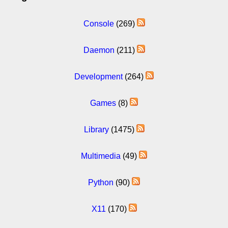
Console
(269)
Daemon
(211)
Development
(264)
Games
(8)
Library
(1475)
Multimedia
(49)
Python
(90)
X11
(170)