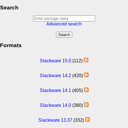
Search
Advanced search
Formats
Slackware 15.0
(112)
Slackware 14.2
(420)
Slackware 14.1
(405)
Slackware 14.0
(380)
Slackware 13.37
(332)