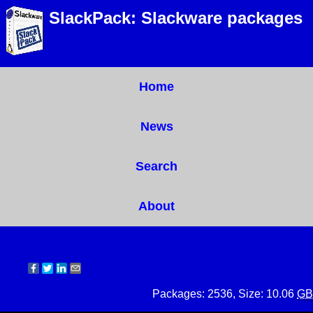
SlackPack: Slackware packages
Home
News
Search
About
Packages: 2536, Size: 10.06
GB