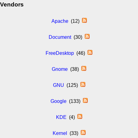
Vendors
Apache
(12)
Document
(30)
FreeDesktop
(46)
Gnome
(38)
GNU
(125)
Google
(133)
KDE
(4)
Kernel
(33)