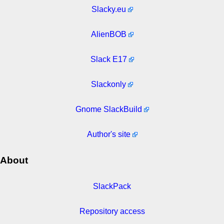
Slacky.eu
AlienBOB
Slack E17
Slackonly
Gnome SlackBuild
Author's site
About
SlackPack
Repository access