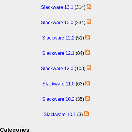
Slackware 13.1
(314)
Slackware 13.0
(234)
Slackware 12.2
(51)
Slackware 12.1
(84)
Slackware 12.0
(103)
Slackware 11.0
(63)
Slackware 10.2
(35)
Slackware 10.1
(3)
Categories