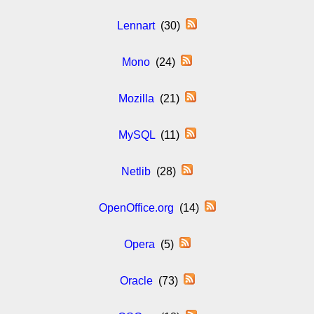
Lennart
(30)
Mono
(24)
Mozilla
(21)
MySQL
(11)
Netlib
(28)
OpenOffice.org
(14)
Opera
(5)
Oracle
(73)