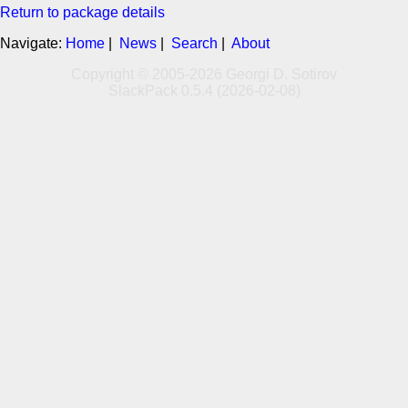
Return to package details
Navigate:
Home
|
News
|
Search
|
About
Copyright © 2005-2026 Georgi D. Sotirov
SlackPack 0.5.4 (2026-02-08)