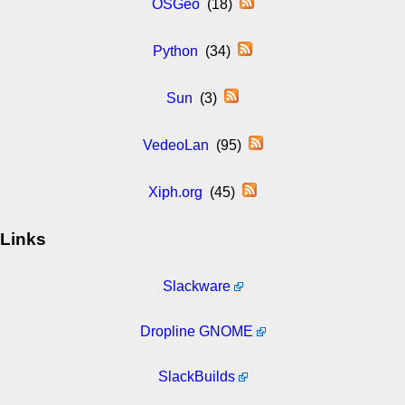
OSGeo
(18)
Python
(34)
Sun
(3)
VedeoLan
(95)
Xiph.org
(45)
Links
Slackware
Dropline GNOME
SlackBuilds