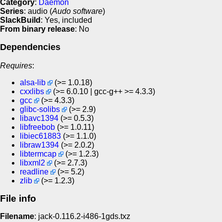
Category
:
Daemon
Series
: audio (
Audo software
)
SlackBuild
: Yes, included
From binary release
: No
Dependencies
Requires
:
alsa-lib
(>= 1.0.18)
cxxlibs
(>= 6.0.10 | gcc-g++ >= 4.3.3)
gcc
(>= 4.3.3)
glibc-solibs
(>= 2.9)
libavc1394
(>= 0.5.3)
libfreebob
(>= 1.0.11)
libiec61883
(>= 1.1.0)
libraw1394
(>= 2.0.2)
libtermcap
(>= 1.2.3)
libxml2
(>= 2.7.3)
readline
(>= 5.2)
zlib
(>= 1.2.3)
File info
Filename
: jack-0.116.2-i486-1gds.txz