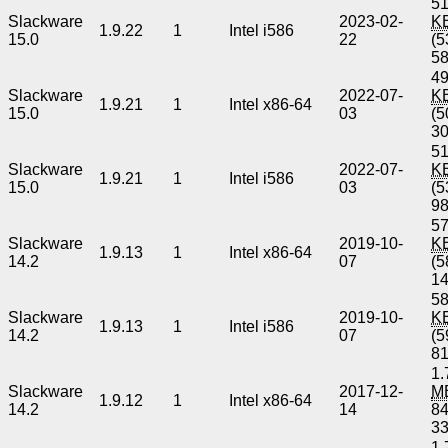
51
Slackware
2023-02-
K
1.9.22
1
Intel i586
15.0
22
(5
5
49
Slackware
2022-07-
K
1.9.21
1
Intel x86-64
15.0
03
(5
3
51
Slackware
2022-07-
K
1.9.21
1
Intel i586
15.0
03
(5
9
57
Slackware
2019-10-
K
1.9.13
1
Intel x86-64
14.2
07
(5
1
58
Slackware
2019-10-
K
1.9.13
1
Intel i586
14.2
07
(5
8
1.
Slackware
2017-12-
M
1.9.12
1
Intel x86-64
14.2
14
8
3
1.