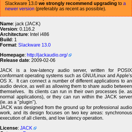
Slackware 13.0
we strongly recommend upgrading
to
a
newer version
(preferably as recent as possible).
Name
: jack (JACK)
Version
: 0.116.2
Architecture
: Intel i486
Build
: 1
Format
:
Slackware 13.0
Homepage
:
http://jackaudio.org/
Release date
: 2009-02-06
JACK is a low-latency audio server, written for POSIX
conformant operating systems such as GNU/Linux and Apple's
OS X. It can connect a number of different applications to an
audio device, as well as allowing them to share audio between
themselves. Its clients can run in their own processes (ie. as
normal applications), or they can run within the JACK server
(ie. as a "plugin").
JACK was designed from the ground up for professional audio
work, and its design focuses on two key areas: synchronous
execution of all clients, and low latency operation.
License
:
JACK