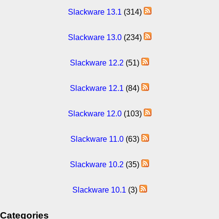
Slackware 13.1
(314)
Slackware 13.0
(234)
Slackware 12.2
(51)
Slackware 12.1
(84)
Slackware 12.0
(103)
Slackware 11.0
(63)
Slackware 10.2
(35)
Slackware 10.1
(3)
Categories