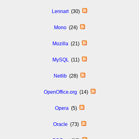
Lennart
(30)
Mono
(24)
Mozilla
(21)
MySQL
(11)
Netlib
(28)
OpenOffice.org
(14)
Opera
(5)
Oracle
(73)