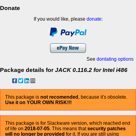
Donate
If you would like, please
donate
:
See
dontating options
Package details for
JACK 0.116.2 for Intel i486
This package is
not recomended
, because it's obsolete.
Use it on YOUR OWN RISK!!!
This package is for Slackware version, which reached end
of life on
2018-07-05
. This means that
security patches
will no longer be provided
for it. If you are still using