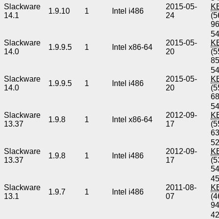
Slackware
2015-05-
K
1.9.10
1
Intel i486
14.1
24
(5
9
54
Slackware
2015-05-
K
1.9.9.5
1
Intel x86-64
14.0
20
(5
8
54
Slackware
2015-05-
K
1.9.9.5
1
Intel i486
14.0
20
(5
6
54
Slackware
2012-09-
K
1.9.8
1
Intel x86-64
13.37
17
(5
6
52
Slackware
2012-09-
K
1.9.8
1
Intel i486
13.37
17
(5
5
45
Slackware
2011-08-
K
1.9.7
1
Intel i486
13.1
07
(4
9
42