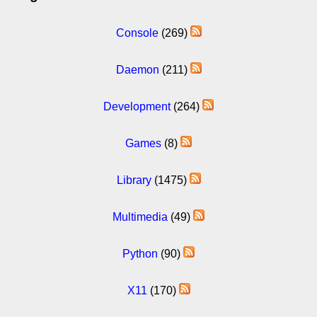
Console
(269)
Daemon
(211)
Development
(264)
Games
(8)
Library
(1475)
Multimedia
(49)
Python
(90)
X11
(170)