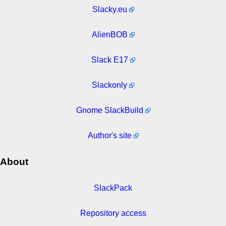
Slacky.eu
AlienBOB
Slack E17
Slackonly
Gnome SlackBuild
Author's site
About
SlackPack
Repository access