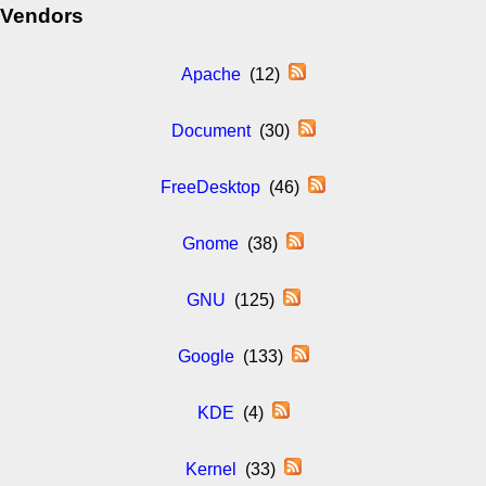
Vendors
Apache
(12)
Document
(30)
FreeDesktop
(46)
Gnome
(38)
GNU
(125)
Google
(133)
KDE
(4)
Kernel
(33)