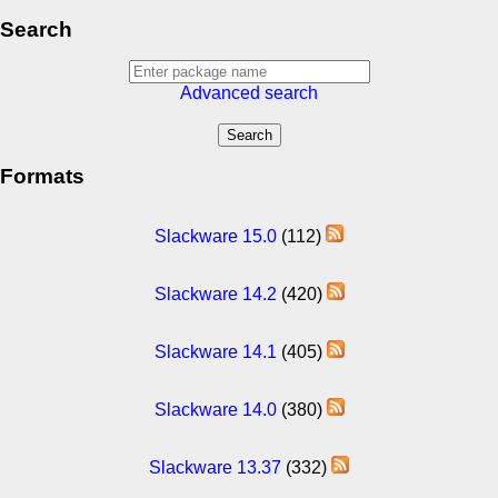
Search
Advanced search
Formats
Slackware 15.0
(112)
Slackware 14.2
(420)
Slackware 14.1
(405)
Slackware 14.0
(380)
Slackware 13.37
(332)