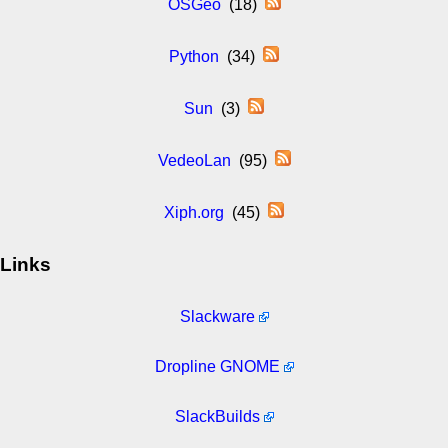
OSGeo
(18)
Python
(34)
Sun
(3)
VedeoLan
(95)
Xiph.org
(45)
Links
Slackware
Dropline GNOME
SlackBuilds