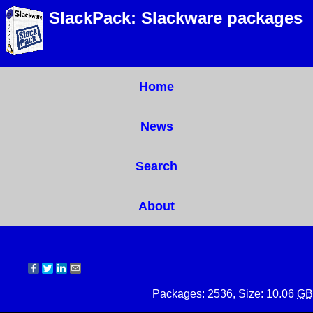
SlackPack: Slackware packages
Home
News
Search
About
Packages: 2536, Size: 10.06
GB