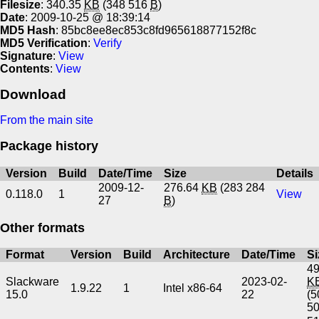
Filesize
: 340.35
KB
(348 516
B
)
Date
: 2009-10-25 @ 18:39:14
MD5 Hash
: 85bc8ee8ec853c8fd965618877152f8c
MD5 Verification
:
Verify
Signature
:
View
Contents
:
View
Download
From the main site
Package history
Version
Build
Date/Time
Size
Details
2009-12-
276.64
KB
(283 284
0.118.0
1
View
27
B
)
Other formats
Format
Version
Build
Architecture
Date/Time
Si
49
Slackware
2023-02-
K
1.9.22
1
Intel x86-64
15.0
22
(5
5