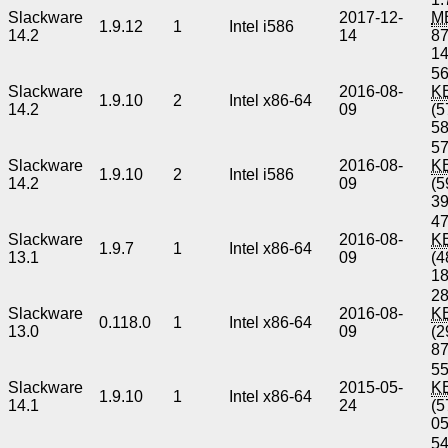
Slackware
2017-12-
M
1.9.12
1
Intel i586
14.2
14
8
1
56
Slackware
2016-08-
K
1.9.10
2
Intel x86-64
14.2
09
(5
5
57
Slackware
2016-08-
K
1.9.10
2
Intel i586
14.2
09
(5
3
47
Slackware
2016-08-
K
1.9.7
1
Intel x86-64
13.1
09
(4
1
28
Slackware
2016-08-
K
0.118.0
1
Intel x86-64
13.0
09
(2
8
55
Slackware
2015-05-
K
1.9.10
1
Intel x86-64
14.1
24
(5
0
54