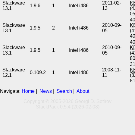
Slackware
2011-02-
K
1.9.6
1
Intel i486
13.1
13
(4
0
40
Slackware
2010-09-
K
1.9.5
2
Intel i486
13.1
05
(4
4
40
Slackware
2010-09-
K
1.9.5
1
Intel i486
13.1
05
(4
8
31
Slackware
2008-11-
K
0.109.2
1
Intel i486
12.1
11
(3
8
Navigate:
Home
|
News
|
Search
|
About
Copyright © 2005-2026 Georgi D. Sotirov
SlackPack 0.5.4 (2026-02-08)