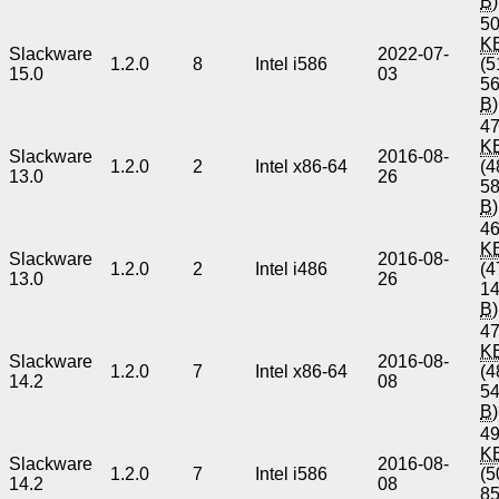
B
)
50
K
Slackware
2022-07-
1.2.0
8
Intel i586
(5
15.0
03
5
B
)
47
K
Slackware
2016-08-
1.2.0
2
Intel x86-64
(4
13.0
26
5
B
)
46
K
Slackware
2016-08-
1.2.0
2
Intel i486
(4
13.0
26
1
B
)
47
K
Slackware
2016-08-
1.2.0
7
Intel x86-64
(4
14.2
08
5
B
)
49
K
Slackware
2016-08-
1.2.0
7
Intel i586
(5
14.2
08
8