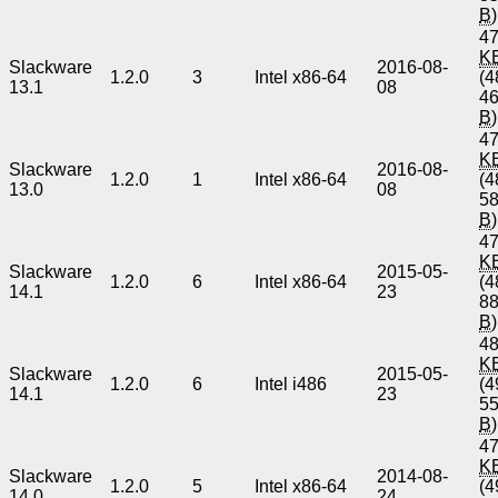
B
)
47
K
Slackware
2016-08-
1.2.0
3
Intel x86-64
(4
13.1
08
4
B
)
47
K
Slackware
2016-08-
1.2.0
1
Intel x86-64
(4
13.0
08
5
B
)
47
K
Slackware
2015-05-
1.2.0
6
Intel x86-64
(4
14.1
23
8
B
)
48
K
Slackware
2015-05-
1.2.0
6
Intel i486
(4
14.1
23
5
B
)
47
K
Slackware
2014-08-
1.2.0
5
Intel x86-64
(4
14.0
24