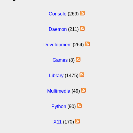
Console
(269)
Daemon
(211)
Development
(264)
Games
(8)
Library
(1475)
Multimedia
(49)
Python
(90)
X11
(170)