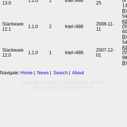
1.2.0
1
Intel i486
(4
13.0
25
1
B
)
54
K
Slackware
2008-11-
1.1.0
2
Intel i486
(5
12.1
11
6
B
)
54
K
Slackware
2007-12-
1.1.0
1
Intel i486
(5
12.0
01
9
B
)
Navigate:
Home
|
News
|
Search
|
About
Copyright © 2005-2026 Georgi D. Sotirov
SlackPack 0.5.4 (2026-02-08)