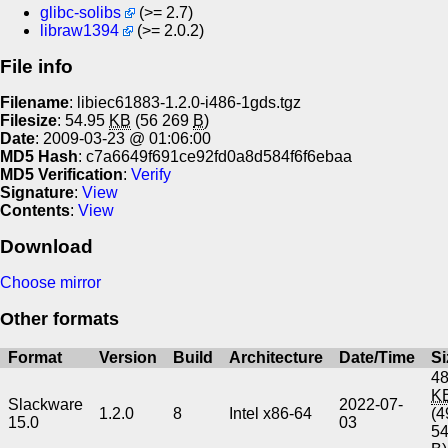
glibc-solibs
(>= 2.7)
libraw1394
(>= 2.0.2)
File info
Filename
: libiec61883-1.2.0-i486-1gds.tgz
Filesize
: 54.95
KB
(56 269
B
)
Date
: 2009-03-23 @ 01:06:00
MD5 Hash
: c7a6649f691ce92fd0a8d584f6f6ebaa
MD5 Verification
:
Verify
Signature
:
View
Contents
:
View
Download
Choose mirror
Other formats
Format
Version
Build
Architecture
Date/Time
Si
48
K
Slackware
2022-07-
1.2.0
8
Intel x86-64
(4
15.0
03
5