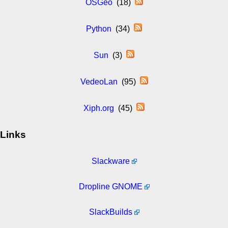
OSGeo
(18)
Python
(34)
Sun
(3)
VedeoLan
(95)
Xiph.org
(45)
Links
Slackware
Dropline GNOME
SlackBuilds