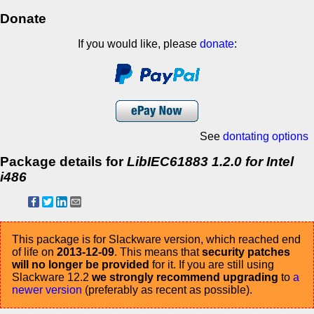
Donate
If you would like, please
donate
:
See
dontating options
Package details for
LibIEC61883 1.2.0 for Intel
i486
This package is for Slackware version, which reached end
of life on
2013-12-09
. This means that
security patches
will no longer be provided
for it. If you are still using
Slackware 12.2
we strongly recommend upgrading
to
a
newer version
(preferably as recent as possible).