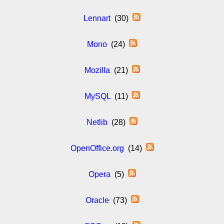
Lennart
(30)
Mono
(24)
Mozilla
(21)
MySQL
(11)
Netlib
(28)
OpenOffice.org
(14)
Opera
(5)
Oracle
(73)