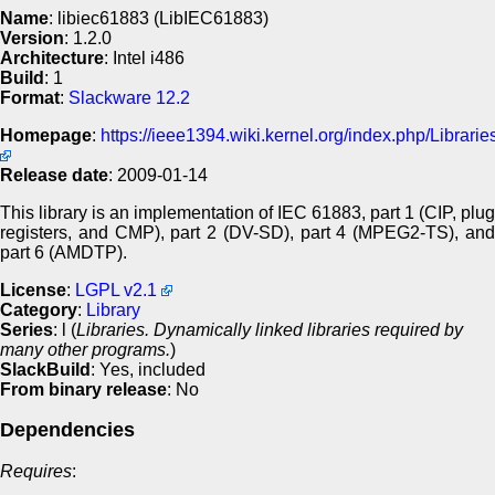
Name
: libiec61883 (LibIEC61883)
Version
: 1.2.0
Architecture
: Intel i486
Build
: 1
Format
:
Slackware 12.2
Homepage
:
https://ieee1394.wiki.kernel.org/index.php/Librari
Release date
: 2009-01-14
This library is an implementation of IEC 61883, part 1 (CIP, plug
registers, and CMP), part 2 (DV-SD), part 4 (MPEG2-TS), and
part 6 (AMDTP).
License
:
LGPL v2.1
Category
:
Library
Series
: l (
Libraries. Dynamically linked libraries required by
many other programs.
)
SlackBuild
: Yes, included
From binary release
: No
Dependencies
Requires
: