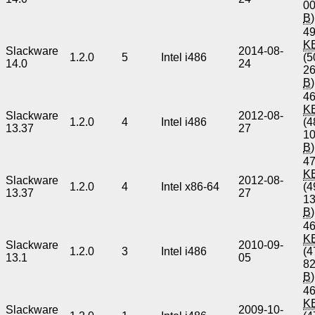
0
B
)
49
K
Slackware
2014-08-
1.2.0
5
Intel i486
(5
14.0
24
2
B
)
46
K
Slackware
2012-08-
1.2.0
4
Intel i486
(4
13.37
27
1
B
)
47
K
Slackware
2012-08-
1.2.0
4
Intel x86-64
(4
13.37
27
1
B
)
46
K
Slackware
2010-09-
1.2.0
3
Intel i486
(4
13.1
05
8
B
)
46
K
Slackware
2009-10-