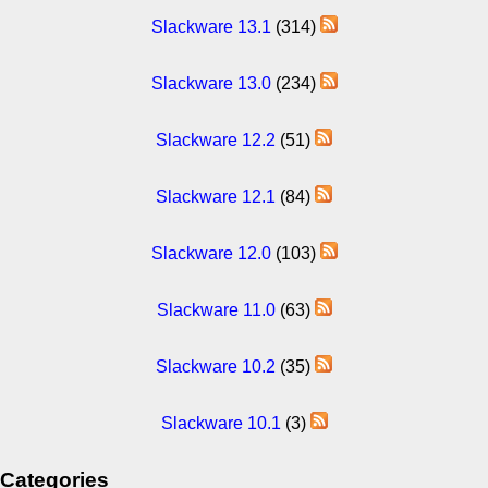
Slackware 13.1
(314)
Slackware 13.0
(234)
Slackware 12.2
(51)
Slackware 12.1
(84)
Slackware 12.0
(103)
Slackware 11.0
(63)
Slackware 10.2
(35)
Slackware 10.1
(3)
Categories