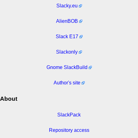
Slacky.eu
AlienBOB
Slack E17
Slackonly
Gnome SlackBuild
Author's site
About
SlackPack
Repository access