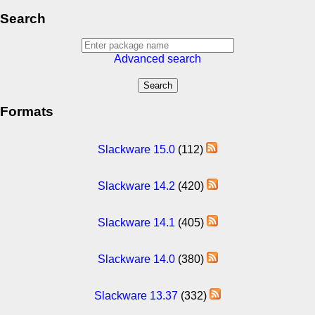
Search
Advanced search
Formats
Slackware 15.0
(112)
Slackware 14.2
(420)
Slackware 14.1
(405)
Slackware 14.0
(380)
Slackware 13.37
(332)