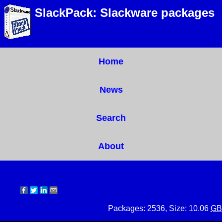
SlackPack: Slackware packages
Home
News
Search
About
Packages: 2536, Size: 10.06
GB