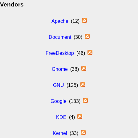
Vendors
Apache
(12)
Document
(30)
FreeDesktop
(46)
Gnome
(38)
GNU
(125)
Google
(133)
KDE
(4)
Kernel
(33)