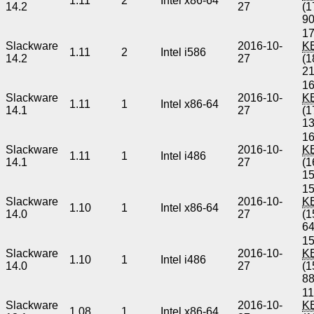
1.11
2
Intel x86-64
14.2
27
(1
9
17
Slackware
2016-10-
K
1.11
2
Intel i586
14.2
27
(1
2
16
Slackware
2016-10-
K
1.11
1
Intel x86-64
14.1
27
(1
1
16
Slackware
2016-10-
K
1.11
1
Intel i486
14.1
27
(1
1
15
Slackware
2016-10-
K
1.10
1
Intel x86-64
14.0
27
(1
6
15
Slackware
2016-10-
K
1.10
1
Intel i486
14.0
27
(1
8
11
Slackware
2016-10-
K
1.08
1
Intel x86-64