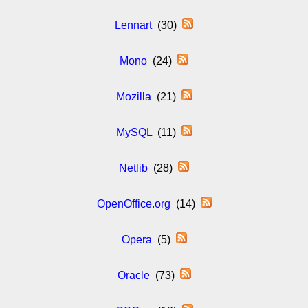
Lennart
(30)
Mono
(24)
Mozilla
(21)
MySQL
(11)
Netlib
(28)
OpenOffice.org
(14)
Opera
(5)
Oracle
(73)