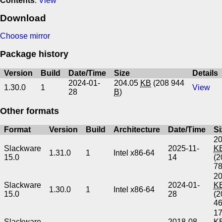
Contents
:
View
Download
Choose mirror
Package history
Version
Build
Date/Time
Size
Details
2024-01-
204.05
KB
(208 944
1.30.0
1
View
28
B
)
Other formats
Format
Version
Build
Architecture
Date/Time
Si
20
Slackware
2025-11-
K
1.31.0
1
Intel x86-64
15.0
14
(2
7
20
Slackware
2024-01-
K
1.30.0
1
Intel x86-64
15.0
28
(2
4
17
Slackware
2018-08-
K