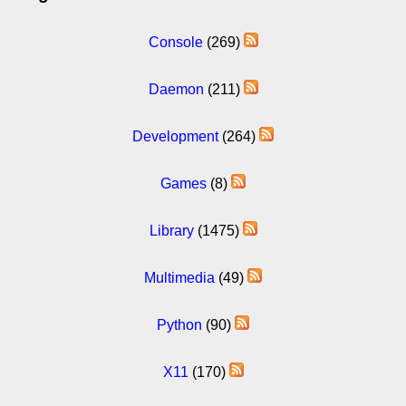
Console
(269)
Daemon
(211)
Development
(264)
Games
(8)
Library
(1475)
Multimedia
(49)
Python
(90)
X11
(170)