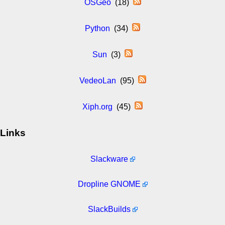
OSGeo
(18)
Python
(34)
Sun
(3)
VedeoLan
(95)
Xiph.org
(45)
Links
Slackware
Dropline GNOME
SlackBuilds