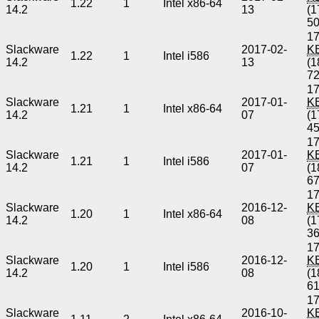
1.22
1
Intel x86-64
14.2
13
(1
5
17
Slackware
2017-02-
K
1.22
1
Intel i586
14.2
13
(1
7
17
Slackware
2017-01-
K
1.21
1
Intel x86-64
14.2
07
(1
4
17
Slackware
2017-01-
K
1.21
1
Intel i586
14.2
07
(1
6
17
Slackware
2016-12-
K
1.20
1
Intel x86-64
14.2
08
(1
3
17
Slackware
2016-12-
K
1.20
1
Intel i586
14.2
08
(1
6
17
Slackware
2016-10-
K