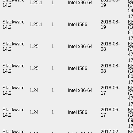
1.25.1
1
Intel x86-64
14.2
19
(1
5
17
Slackware
2018-08-
K
1.25.1
1
Intel i586
14.2
19
(1
8
17
Slackware
2018-08-
K
1.25
1
Intel x86-64
14.2
08
(1
4
17
Slackware
2018-08-
K
1.25
1
Intel i586
14.2
08
(1
8
17
Slackware
2018-06-
K
1.24
1
Intel x86-64
14.2
17
(1
4
17
Slackware
2018-06-
K
1.24
1
Intel i586
14.2
17
(1
8
17
Slackware
2017-02-
K