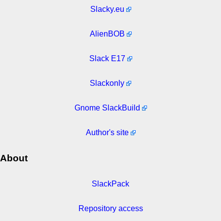
Slacky.eu
AlienBOB
Slack E17
Slackonly
Gnome SlackBuild
Author's site
About
SlackPack
Repository access