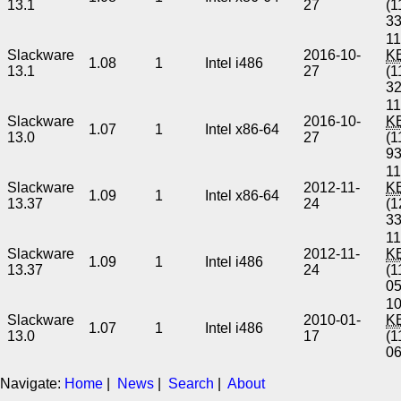
13.1
27
(1
3
11
Slackware
2016-10-
K
1.08
1
Intel i486
13.1
27
(1
3
11
Slackware
2016-10-
K
1.07
1
Intel x86-64
13.0
27
(1
9
11
Slackware
2012-11-
K
1.09
1
Intel x86-64
13.37
24
(1
3
11
Slackware
2012-11-
K
1.09
1
Intel i486
13.37
24
(1
0
10
Slackware
2010-01-
K
1.07
1
Intel i486
13.0
17
(1
0
Navigate:
Home
|
News
|
Search
|
About