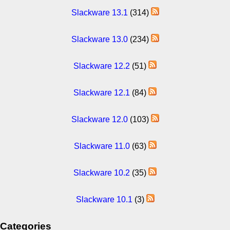
Slackware 13.1
(314)
Slackware 13.0
(234)
Slackware 12.2
(51)
Slackware 12.1
(84)
Slackware 12.0
(103)
Slackware 11.0
(63)
Slackware 10.2
(35)
Slackware 10.1
(3)
Categories