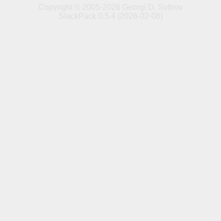
Copyright © 2005-2026 Georgi D. Sotirov
SlackPack 0.5.4 (2026-02-08)