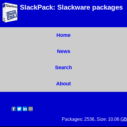
SlackPack: Slackware packages
Home
News
Search
About
Packages: 2536, Size: 10.06
GB