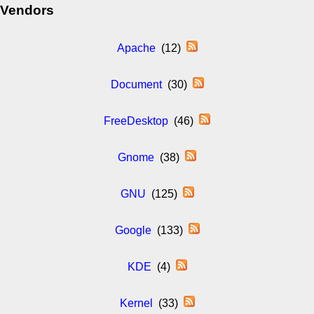
Vendors
Apache
(12)
Document
(30)
FreeDesktop
(46)
Gnome
(38)
GNU
(125)
Google
(133)
KDE
(4)
Kernel
(33)