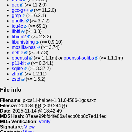
gcc
(>= 11.2.0)
gcc-g++
(>= 11.2.0)
gmp
(>= 6.2.1)
gnutls
(>= 3.7.2)
icu4c
(>= 69.1)
libffi
(>= 3.3)
libidn2
(>= 2.3.2)
libunistring
(>= 0.9.10)
mozilla-nss
(>= 3.74)
nettle
(>= 3.7.3)
openssl
(>= 1.1.1m)
or
openssl-solibs
(>= 1.1.1m)
p11-kit
(>= 0.24.1)
sqlite
(>= 3.37.2)
zlib
(>= 1.2.11)
zstd
(>= 1.5.2)
File info
Filename
: pkcs11-helper-1.31.0-i586-1gds.txz
Filesize
: 204.34
KB
(209 244
B
)
Date
: 2025-11-14 @ 18:42:49
MD5 Hash
: 87eae99bfd4fe86a4acb0bb8c7ed14ed
MD5 Verification
:
Verify
Signature
:
View