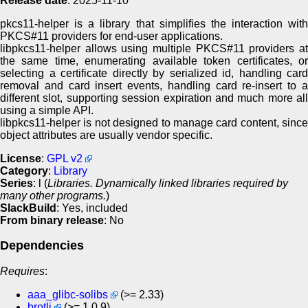
Release date
: 2025-11-10
pkcs11-helper is a library that simplifies the interaction with
PKCS#11 providers for end-user applications.
libpkcs11-helper allows using multiple PKCS#11 providers at
the same time, enumerating available token certificates, or
selecting a certificate directly by serialized id, handling card
removal and card insert events, handling card re-insert to a
different slot, supporting session expiration and much more all
using a simple API.
libpkcs11-helper is not designed to manage card content, since
object attributes are usually vendor specific.
License
:
GPL v2
Category
:
Library
Series
: l (
Libraries. Dynamically linked libraries required by
many other programs.
)
SlackBuild
: Yes, included
From binary release
: No
Dependencies
Requires
:
aaa_glibc-solibs
(>= 2.33)
brotli
(>= 1.0.9)