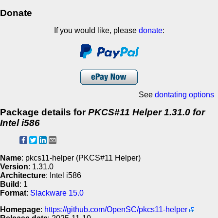
Donate
If you would like, please
donate
:
See
dontating options
Package details for
PKCS#11 Helper 1.31.0 for
Intel i586
Name
: pkcs11-helper (PKCS#11 Helper)
Version
: 1.31.0
Architecture
: Intel i586
Build
: 1
Format
:
Slackware 15.0
Homepage
:
https://github.com/OpenSC/pkcs11-helper