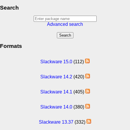
Search
Advanced search
Formats
Slackware 15.0
(112)
Slackware 14.2
(420)
Slackware 14.1
(405)
Slackware 14.0
(380)
Slackware 13.37
(332)