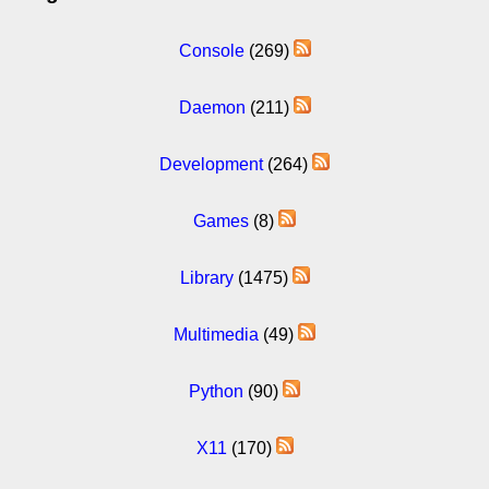
Console
(269)
Daemon
(211)
Development
(264)
Games
(8)
Library
(1475)
Multimedia
(49)
Python
(90)
X11
(170)