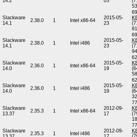
14.2
05
(7
5
69
Slackware
2015-05-
K
2.38.0
1
Intel x86-64
14.1
23
(7
8
69
Slackware
2015-05-
K
2.38.0
1
Intel i486
14.1
23
(7
9
62
Slackware
2015-05-
K
2.36.0
1
Intel x86-64
14.0
19
(6
5
62
Slackware
2015-05-
K
2.36.0
1
Intel i486
14.0
19
(6
3
77
Slackware
2012-09-
K
2.35.3
1
Intel x86-64
13.37
17
(7
1
77
Slackware
2012-09-
K
2.35.3
1
Intel i486
13.37
17
(7