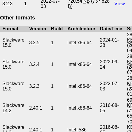
2022-07-
720.54
KB
(737 828
3.2.3
1
View
03
B
)
Other formats
Format
Version
Build
Architecture
Date/Time
Si
28
Slackware
2024-01-
K
3.2.5
1
Intel x86-64
15.0
28
(2
0
28
Slackware
2022-09-
K
3.2.4
1
Intel x86-64
15.0
24
(2
6
28
Slackware
2022-07-
K
3.2.3
1
Intel x86-64
15.0
03
(2
0
69
Slackware
2016-08-
K
2.40.1
1
Intel x86-64
14.2
05
(7
6
70
Slackware
2016-08-
K
2.40.1
1
Intel i586