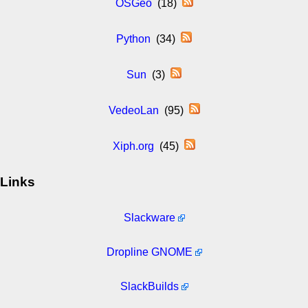
OSGeo
(18)
Python
(34)
Sun
(3)
VedeoLan
(95)
Xiph.org
(45)
Links
Slackware
Dropline GNOME
SlackBuilds