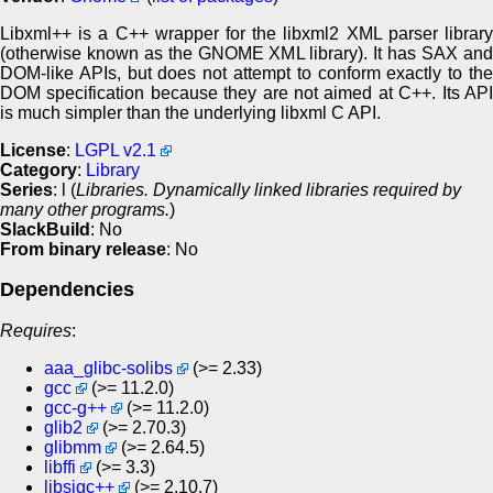
Libxml++ is a C++ wrapper for the libxml2 XML parser library
(otherwise known as the GNOME XML library). It has SAX and
DOM-like APIs, but does not attempt to conform exactly to the
DOM specification because they are not aimed at C++. Its API
is much simpler than the underlying libxml C API.
License
:
LGPL v2.1
Category
:
Library
Series
: l (
Libraries. Dynamically linked libraries required by
many other programs.
)
SlackBuild
: No
From binary release
: No
Dependencies
Requires
:
aaa_glibc-solibs
(>= 2.33)
gcc
(>= 11.2.0)
gcc-g++
(>= 11.2.0)
glib2
(>= 2.70.3)
glibmm
(>= 2.64.5)
libffi
(>= 3.3)
libsigc++
(>= 2.10.7)