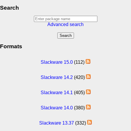
Search
Advanced search
Formats
Slackware 15.0
(112)
Slackware 14.2
(420)
Slackware 14.1
(405)
Slackware 14.0
(380)
Slackware 13.37
(332)