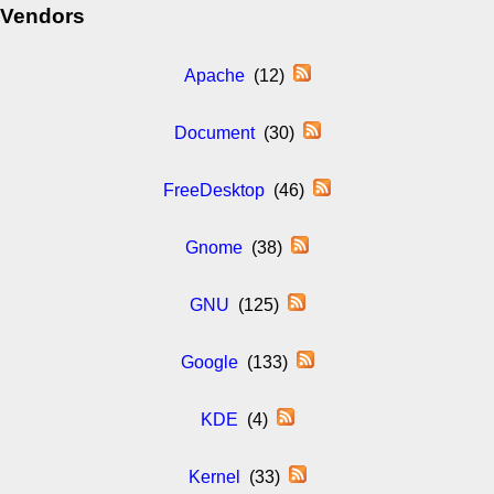
Vendors
Apache
(12)
Document
(30)
FreeDesktop
(46)
Gnome
(38)
GNU
(125)
Google
(133)
KDE
(4)
Kernel
(33)