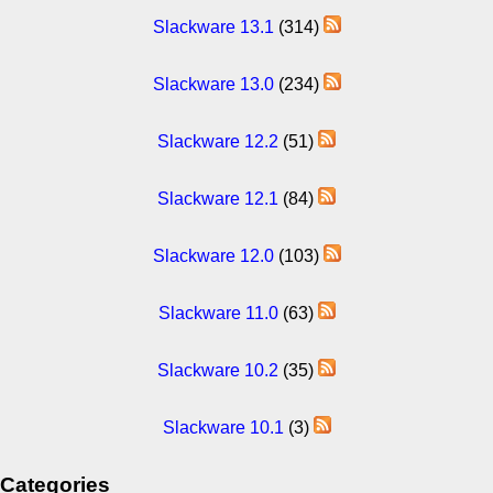
Slackware 13.1
(314)
Slackware 13.0
(234)
Slackware 12.2
(51)
Slackware 12.1
(84)
Slackware 12.0
(103)
Slackware 11.0
(63)
Slackware 10.2
(35)
Slackware 10.1
(3)
Categories