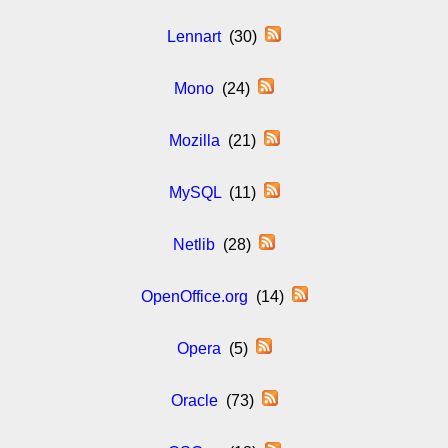
Lennart
(30)
Mono
(24)
Mozilla
(21)
MySQL
(11)
Netlib
(28)
OpenOffice.org
(14)
Opera
(5)
Oracle
(73)