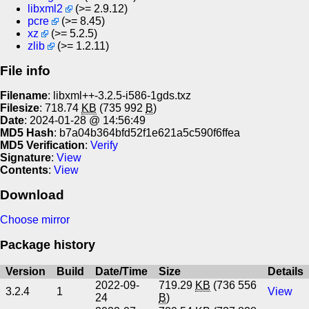
libxml2
(>= 2.9.12)
pcre
(>= 8.45)
xz
(>= 5.2.5)
zlib
(>= 1.2.11)
File info
Filename
: libxml++-3.2.5-i586-1gds.txz
Filesize
: 718.74
KB
(735 992
B
)
Date
: 2024-01-28 @ 14:56:49
MD5 Hash
: b7a04b364bfd52f1e621a5c590f6ffea
MD5 Verification
:
Verify
Signature
:
View
Contents
:
View
Download
Choose mirror
Package history
Version
Build
Date/Time
Size
Details
2022-09-
719.29
KB
(736 556
3.2.4
1
View
24
B
)