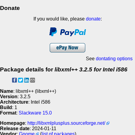
Donate
If you would like, please
donate
:
See
dontating options
Package details for
libxml++ 3.2.5 for Intel i586
Name
: libxml++ (libxml++)
Version
: 3.2.5
Architecture
: Intel i586
Build
: 1
Format
:
Slackware 15.0
Homepage
:
http://libxmlplusplus.sourceforge.net/
Release date
: 2024-01-11
Vendor
:
Gnome
(
list of packages
)