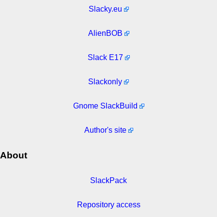
Slacky.eu
AlienBOB
Slack E17
Slackonly
Gnome SlackBuild
Author's site
About
SlackPack
Repository access