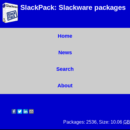
SlackPack: Slackware packages
Home
News
Search
About
Packages: 2536, Size: 10.06
GB