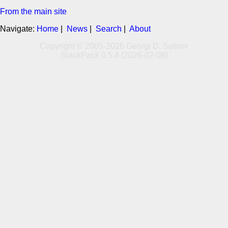
From the main site
Navigate:
Home
|
News
|
Search
|
About
Copyright © 2005-2026 Georgi D. Sotirov
SlackPack 0.5.4 (2026-02-08)