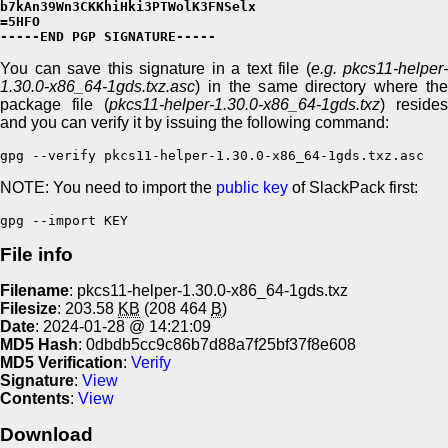
b7kAn39Wn3CKKhiHki3PTWolK3FNSelx

=5HFO

-----END PGP SIGNATURE-----
You can save this signature in a text file (
e.g. pkcs11-helper-
1.30.0-x86_64-1gds.txz.asc
) in the same directory where the
package file (
pkcs11-helper-1.30.0-x86_64-1gds.txz
) resides
and you can verify it by issuing the following command:
gpg --verify pkcs11-helper-1.30.0-x86_64-1gds.txz.asc
NOTE: You need to import the
public key
of SlackPack first:
gpg --import KEY
File info
Filename
: pkcs11-helper-1.30.0-x86_64-1gds.txz
Filesize
: 203.58
KB
(208 464
B
)
Date
: 2024-01-28 @ 14:21:09
MD5 Hash
: 0dbdb5cc9c86b7d88a7f25bf37f8e608
MD5 Verification
:
Verify
Signature
:
View
Contents
:
View
Download