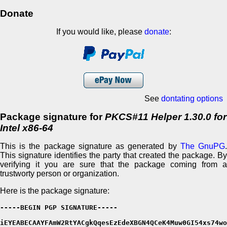
Donate
If you would like, please
donate
:
See
dontating options
Package signature for
PKCS#11 Helper 1.30.0 for
Intel x86-64
This is the package signature as generated by
The GnuPG
This signature identifies the party that created the package. By
verifying it you are sure that the package coming from a
trustworty person or organization.
Here is the package signature:
-----BEGIN PGP SIGNATURE-----

iEYEABECAAYFAmW2RtYACgkQqesEzEdeXBGN4QCeK4Muw0GI54xs74wo