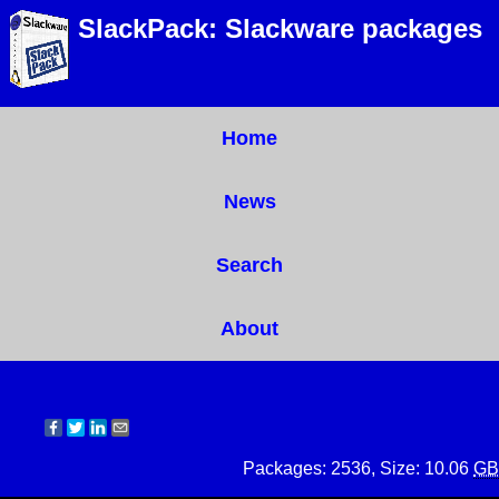
SlackPack: Slackware packages
Home
News
Search
About
Packages: 2536, Size: 10.06
GB