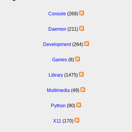
Console
(269)
Daemon
(211)
Development
(264)
Games
(8)
Library
(1475)
Multimedia
(49)
Python
(90)
X11
(170)