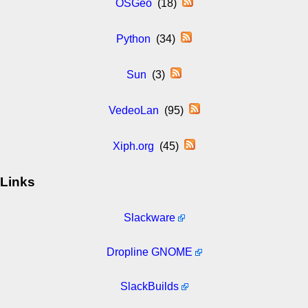
OSGeo
(18)
Python
(34)
Sun
(3)
VedeoLan
(95)
Xiph.org
(45)
Links
Slackware
Dropline GNOME
SlackBuilds