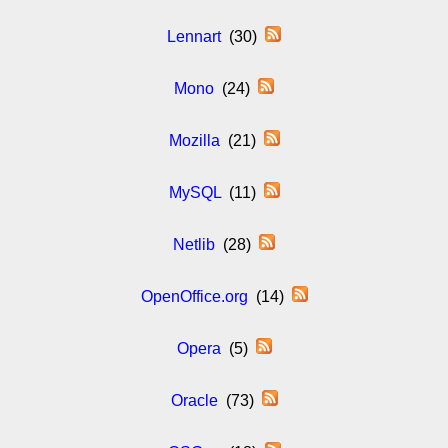
Lennart
(30)
Mono
(24)
Mozilla
(21)
MySQL
(11)
Netlib
(28)
OpenOffice.org
(14)
Opera
(5)
Oracle
(73)