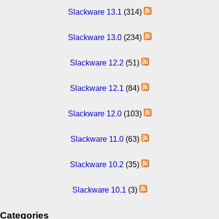
Slackware 13.1
(314)
Slackware 13.0
(234)
Slackware 12.2
(51)
Slackware 12.1
(84)
Slackware 12.0
(103)
Slackware 11.0
(63)
Slackware 10.2
(35)
Slackware 10.1
(3)
Categories