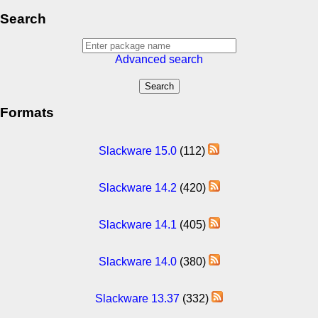
Search
Advanced search
Formats
Slackware 15.0
(112)
Slackware 14.2
(420)
Slackware 14.1
(405)
Slackware 14.0
(380)
Slackware 13.37
(332)