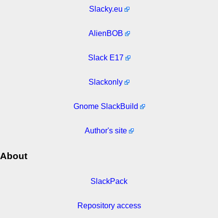
Slacky.eu
AlienBOB
Slack E17
Slackonly
Gnome SlackBuild
Author's site
About
SlackPack
Repository access