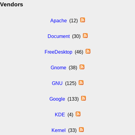
Vendors
Apache
(12)
Document
(30)
FreeDesktop
(46)
Gnome
(38)
GNU
(125)
Google
(133)
KDE
(4)
Kernel
(33)