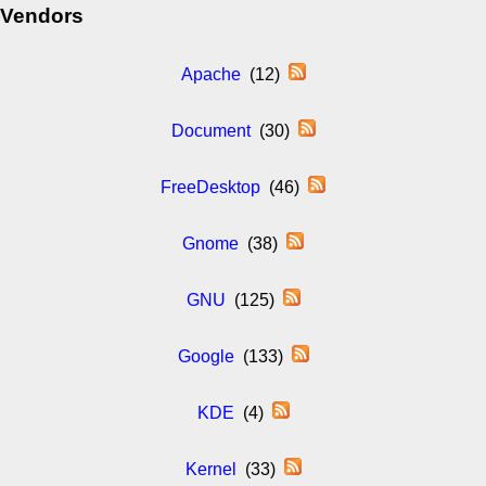
Vendors
Apache
(12)
Document
(30)
FreeDesktop
(46)
Gnome
(38)
GNU
(125)
Google
(133)
KDE
(4)
Kernel
(33)