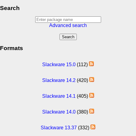
Search
Advanced search
Formats
Slackware 15.0
(112)
Slackware 14.2
(420)
Slackware 14.1
(405)
Slackware 14.0
(380)
Slackware 13.37
(332)