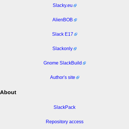
Slacky.eu
AlienBOB
Slack E17
Slackonly
Gnome SlackBuild
Author's site
About
SlackPack
Repository access