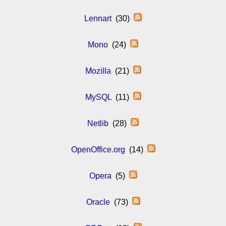
Lennart
(30)
Mono
(24)
Mozilla
(21)
MySQL
(11)
Netlib
(28)
OpenOffice.org
(14)
Opera
(5)
Oracle
(73)