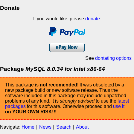
Donate
If you would like, please
donate
:
See
dontating options
Package
MySQL 8.0.34 for Intel x86-64
This package is
not recomended
! It was obsoleted by a
new package build or new software release. Thus the
software included in this package may include unpatched
problems of any kind. It is
strongly advised
to use the
latest
packages
for this software. Otherwise proceed and
use it
on YOUR OWN RISK!!!
Navigate:
Home
|
News
|
Search
|
About