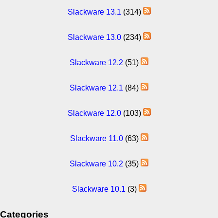
Slackware 13.1
(314)
Slackware 13.0
(234)
Slackware 12.2
(51)
Slackware 12.1
(84)
Slackware 12.0
(103)
Slackware 11.0
(63)
Slackware 10.2
(35)
Slackware 10.1
(3)
Categories