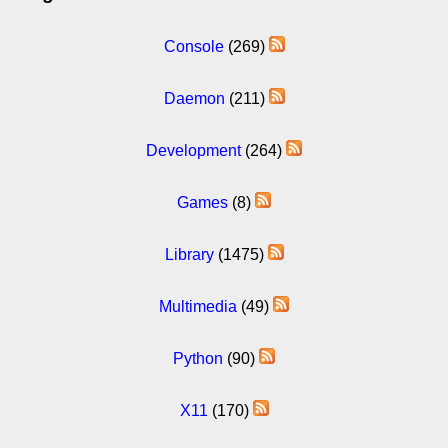
Console
(269)
Daemon
(211)
Development
(264)
Games
(8)
Library
(1475)
Multimedia
(49)
Python
(90)
X11
(170)