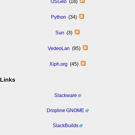
OSGeo
(18)
Python
(34)
Sun
(3)
VedeoLan
(95)
Xiph.org
(45)
Links
Slackware
Dropline GNOME
SlackBuilds