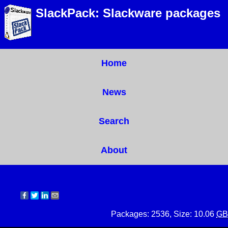
SlackPack: Slackware packages
Home
News
Search
About
Packages: 2536, Size: 10.06
GB