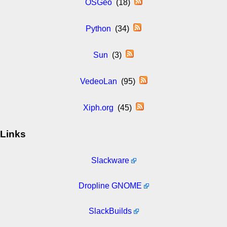
OSGeo
(18)
Python
(34)
Sun
(3)
VedeoLan
(95)
Xiph.org
(45)
Links
Slackware
Dropline GNOME
SlackBuilds