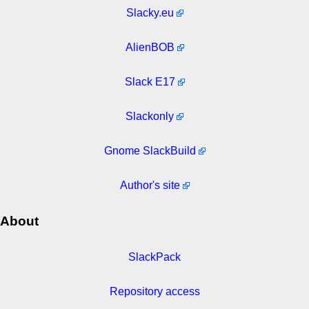
Slacky.eu
AlienBOB
Slack E17
Slackonly
Gnome SlackBuild
Author's site
About
SlackPack
Repository access