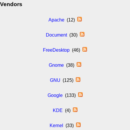
Vendors
Apache
(12)
Document
(30)
FreeDesktop
(46)
Gnome
(38)
GNU
(125)
Google
(133)
KDE
(4)
Kernel
(33)