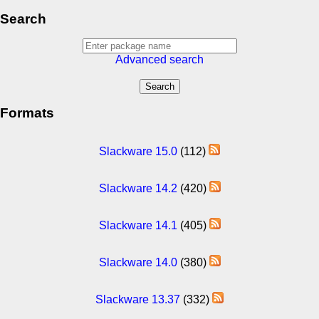
Search
Advanced search
Formats
Slackware 15.0
(112)
Slackware 14.2
(420)
Slackware 14.1
(405)
Slackware 14.0
(380)
Slackware 13.37
(332)