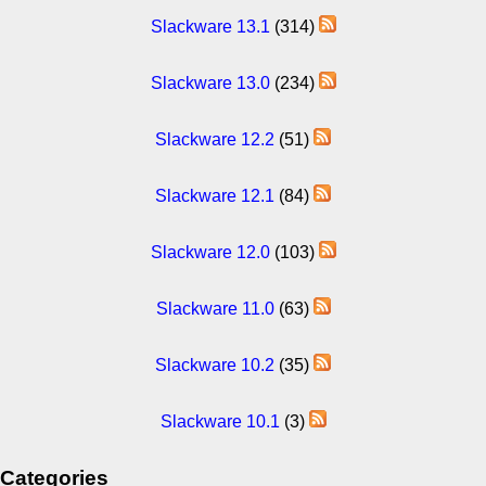
Slackware 13.1
(314)
Slackware 13.0
(234)
Slackware 12.2
(51)
Slackware 12.1
(84)
Slackware 12.0
(103)
Slackware 11.0
(63)
Slackware 10.2
(35)
Slackware 10.1
(3)
Categories