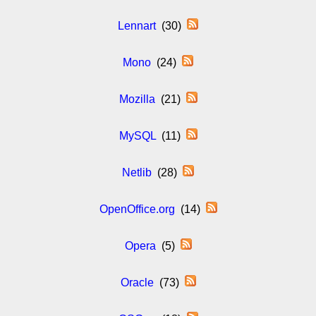
Lennart
(30)
Mono
(24)
Mozilla
(21)
MySQL
(11)
Netlib
(28)
OpenOffice.org
(14)
Opera
(5)
Oracle
(73)