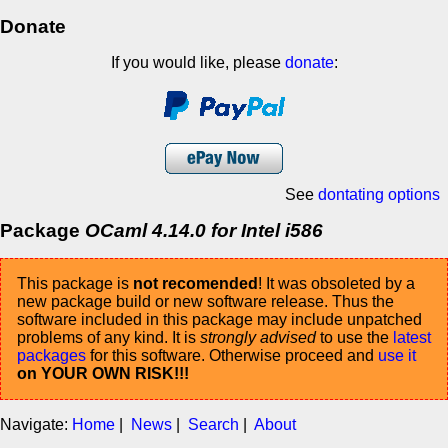
Donate
If you would like, please
donate
:
See
dontating options
Package
OCaml 4.14.0 for Intel i586
This package is
not recomended
! It was obsoleted by a
new package build or new software release. Thus the
software included in this package may include unpatched
problems of any kind. It is
strongly advised
to use the
latest
packages
for this software. Otherwise proceed and
use it
on YOUR OWN RISK!!!
Navigate:
Home
|
News
|
Search
|
About