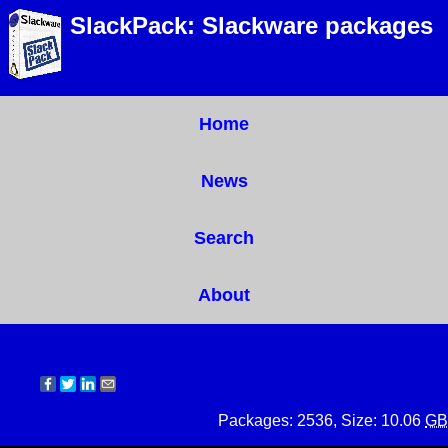
SlackPack: Slackware packages
Home
News
Search
About
Packages: 2536, Size: 10.06
GB