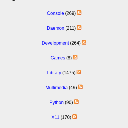
Console
(269)
Daemon
(211)
Development
(264)
Games
(8)
Library
(1475)
Multimedia
(49)
Python
(90)
X11
(170)