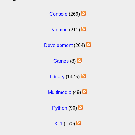
Console
(269)
Daemon
(211)
Development
(264)
Games
(8)
Library
(1475)
Multimedia
(49)
Python
(90)
X11
(170)