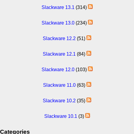
Slackware 13.1
(314)
Slackware 13.0
(234)
Slackware 12.2
(51)
Slackware 12.1
(84)
Slackware 12.0
(103)
Slackware 11.0
(63)
Slackware 10.2
(35)
Slackware 10.1
(3)
Categories