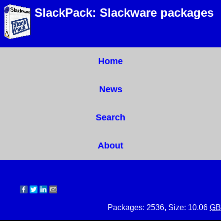
SlackPack: Slackware packages
Home
News
Search
About
Packages: 2536, Size: 10.06
GB