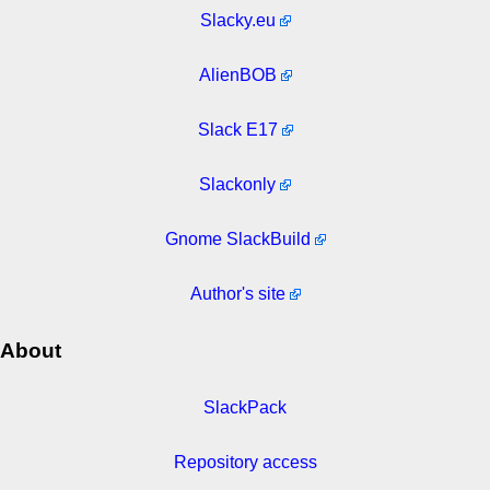
Slacky.eu
AlienBOB
Slack E17
Slackonly
Gnome SlackBuild
Author's site
About
SlackPack
Repository access