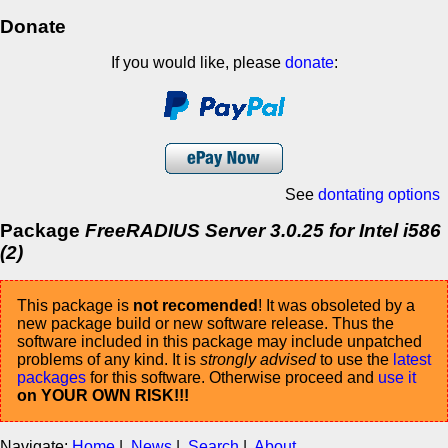
Donate
If you would like, please
donate
:
See
dontating options
Package
FreeRADIUS Server 3.0.25 for Intel i586
(2)
This package is
not recomended
! It was obsoleted by a
new package build or new software release. Thus the
software included in this package may include unpatched
problems of any kind. It is
strongly advised
to use the
latest
packages
for this software. Otherwise proceed and
use it
on YOUR OWN RISK!!!
Navigate:
Home
|
News
|
Search
|
About