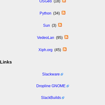
OSGeo
(18)
Python
(34)
Sun
(3)
VedeoLan
(95)
Xiph.org
(45)
Links
Slackware
Dropline GNOME
SlackBuilds