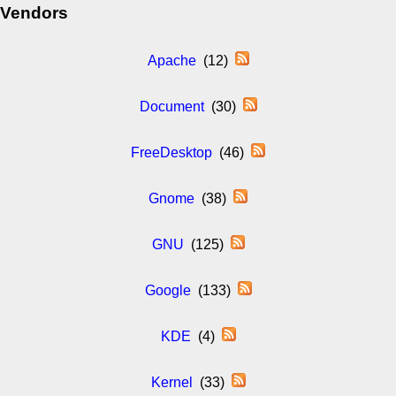
Vendors
Apache
(12)
Document
(30)
FreeDesktop
(46)
Gnome
(38)
GNU
(125)
Google
(133)
KDE
(4)
Kernel
(33)