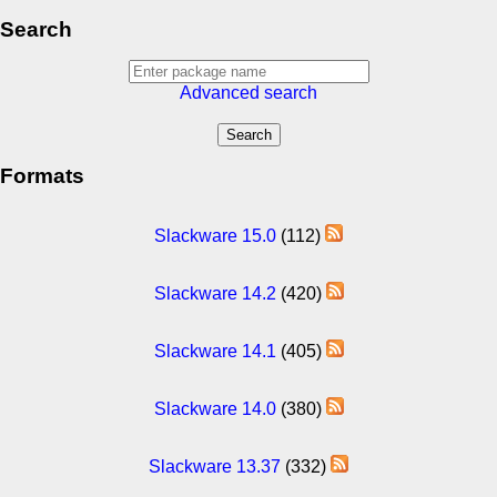
Search
Advanced search
Formats
Slackware 15.0
(112)
Slackware 14.2
(420)
Slackware 14.1
(405)
Slackware 14.0
(380)
Slackware 13.37
(332)