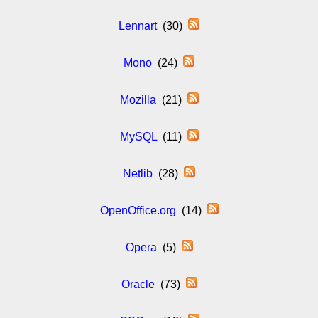
Lennart
(30)
Mono
(24)
Mozilla
(21)
MySQL
(11)
Netlib
(28)
OpenOffice.org
(14)
Opera
(5)
Oracle
(73)