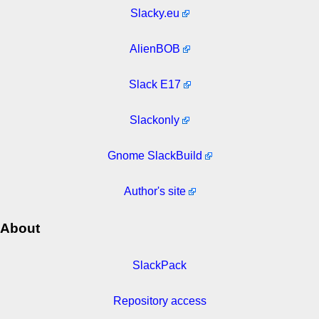
Slacky.eu
AlienBOB
Slack E17
Slackonly
Gnome SlackBuild
Author's site
About
SlackPack
Repository access