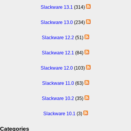
Slackware 13.1
(314)
Slackware 13.0
(234)
Slackware 12.2
(51)
Slackware 12.1
(84)
Slackware 12.0
(103)
Slackware 11.0
(63)
Slackware 10.2
(35)
Slackware 10.1
(3)
Categories