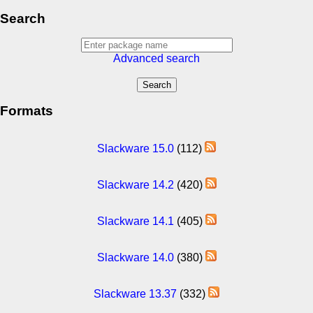
Search
Advanced search
Formats
Slackware 15.0
(112)
Slackware 14.2
(420)
Slackware 14.1
(405)
Slackware 14.0
(380)
Slackware 13.37
(332)