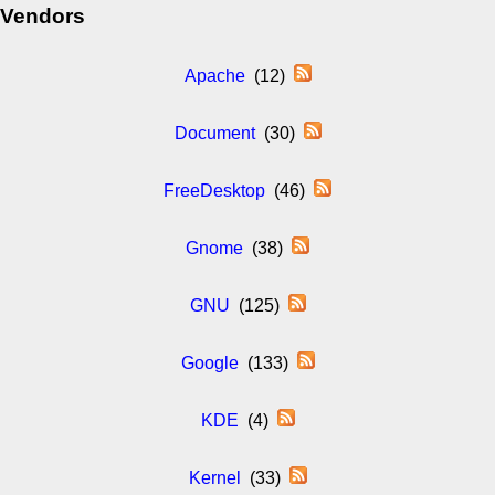
Vendors
Apache
(12)
Document
(30)
FreeDesktop
(46)
Gnome
(38)
GNU
(125)
Google
(133)
KDE
(4)
Kernel
(33)