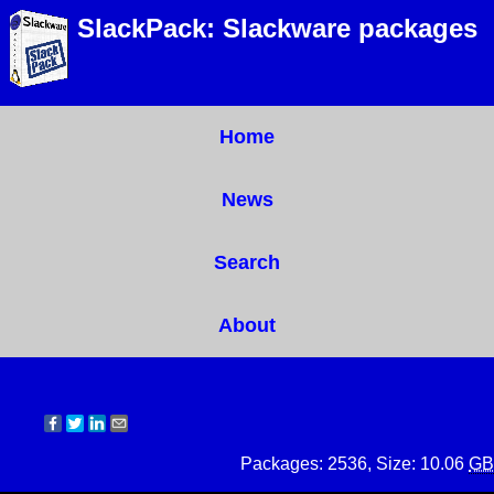
SlackPack: Slackware packages
Home
News
Search
About
Packages: 2536, Size: 10.06
GB