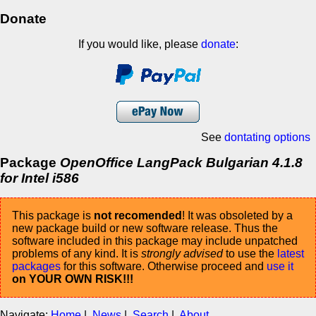
Donate
If you would like, please
donate
:
See
dontating options
Package
OpenOffice LangPack Bulgarian 4.1.8
for Intel i586
This package is
not recomended
! It was obsoleted by a
new package build or new software release. Thus the
software included in this package may include unpatched
problems of any kind. It is
strongly advised
to use the
latest
packages
for this software. Otherwise proceed and
use it
on YOUR OWN RISK!!!
Navigate:
Home
|
News
|
Search
|
About