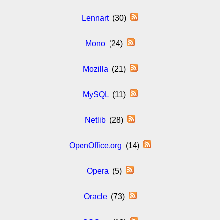
Lennart
(30)
Mono
(24)
Mozilla
(21)
MySQL
(11)
Netlib
(28)
OpenOffice.org
(14)
Opera
(5)
Oracle
(73)