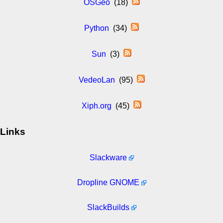
OSGeo
(18)
Python
(34)
Sun
(3)
VedeoLan
(95)
Xiph.org
(45)
Links
Slackware
Dropline GNOME
SlackBuilds