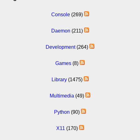
Console
(269)
Daemon
(211)
Development
(264)
Games
(8)
Library
(1475)
Multimedia
(49)
Python
(90)
X11
(170)