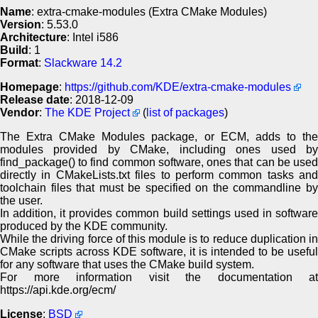
Name
: extra-cmake-modules (Extra CMake Modules)
Version
: 5.53.0
Architecture
: Intel i586
Build
: 1
Format
:
Slackware 14.2
Homepage
:
https://github.com/KDE/extra-cmake-modules
Release date
: 2018-12-09
Vendor
:
The KDE Project
(
list of packages
)
The Extra CMake Modules package, or ECM, adds to the
modules provided by CMake, including ones used by
find_package() to find common software, ones that can be used
directly in CMakeLists.txt files to perform common tasks and
toolchain files that must be specified on the commandline by
the user.
In addition, it provides common build settings used in software
produced by the KDE community.
While the driving force of this module is to reduce duplication in
CMake scripts across KDE software, it is intended to be useful
for any software that uses the CMake build system.
For more information visit the documentation at
https://api.kde.org/ecm/
License
:
BSD