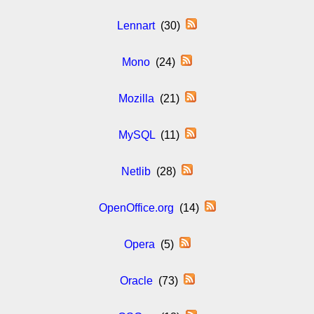
Lennart
(30)
Mono
(24)
Mozilla
(21)
MySQL
(11)
Netlib
(28)
OpenOffice.org
(14)
Opera
(5)
Oracle
(73)