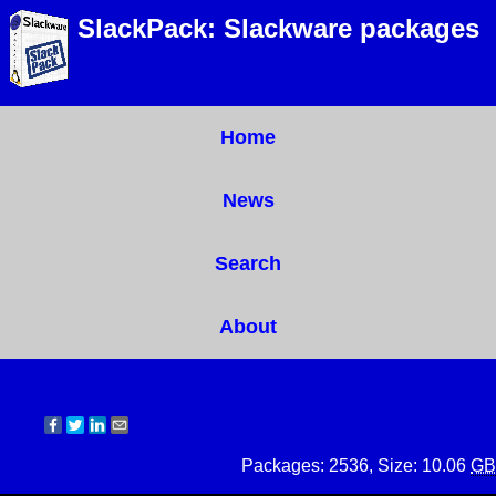
SlackPack: Slackware packages
Home
News
Search
About
Packages: 2536, Size: 10.06
GB