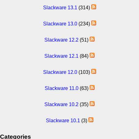
Slackware 13.1
(314)
Slackware 13.0
(234)
Slackware 12.2
(51)
Slackware 12.1
(84)
Slackware 12.0
(103)
Slackware 11.0
(63)
Slackware 10.2
(35)
Slackware 10.1
(3)
Categories