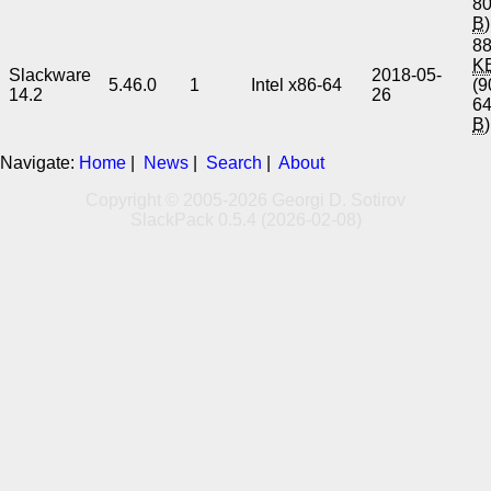
8
B
)
88
K
Slackware
2018-05-
5.46.0
1
Intel x86-64
(9
14.2
26
6
B
)
Navigate:
Home
|
News
|
Search
|
About
Copyright © 2005-2026 Georgi D. Sotirov
SlackPack 0.5.4 (2026-02-08)