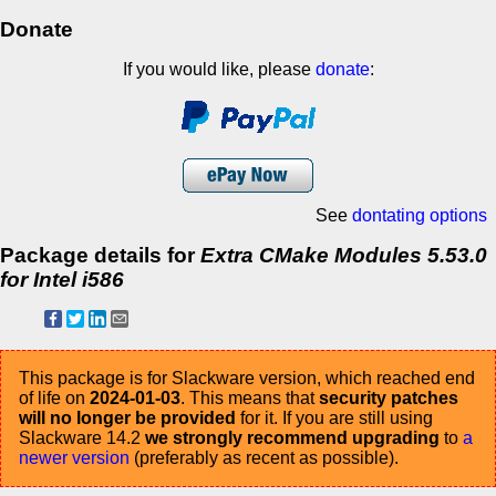
Donate
If you would like, please
donate
:
See
dontating options
Package details for
Extra CMake Modules 5.53.0
for Intel i586
This package is for Slackware version, which reached end
of life on
2024-01-03
. This means that
security patches
will no longer be provided
for it. If you are still using
Slackware 14.2
we strongly recommend upgrading
to
a
newer version
(preferably as recent as possible).