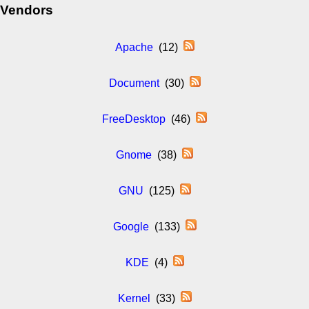
Vendors
Apache
(12)
Document
(30)
FreeDesktop
(46)
Gnome
(38)
GNU
(125)
Google
(133)
KDE
(4)
Kernel
(33)