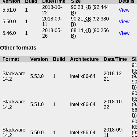
Version
Build
Date/Time
Size
Details
2018-10-
90.28
KB
(92 444
5.51.0
1
View
22
B
)
2018-09-
90.21
KB
(92 380
5.50.0
1
View
11
B
)
2018-05-
88.14
KB
(90 256
5.46.0
1
View
26
B
)
Other formats
Format
Version
Build
Architecture
Date/Time
Si
91
K
Slackware
2018-12-
5.53.0
1
Intel x86-64
(9
14.2
21
9
B
)
90
K
Slackware
2018-10-
5.51.0
1
Intel x86-64
(9
14.2
22
8
B
)
90
K
Slackware
2018-09-
5.50.0
1
Intel x86-64
(9
14.2
11