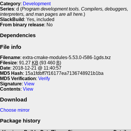
Category
:
Development
Series
: d (
Program development tools. Compilers, debuggers,
interpreters, and man pages are all here.
)
SlackBuild
: Yes, included
From binary release
: No
Dependencies
File info
Filename
: extra-cmake-modules-5.53.0-i586-1gds.txz
Filesize
: 91.27
KB
(93 460
B
)
Date
: 2018-12-21 @ 11:40:57
MD5 Hash
: 15a1fdbff7f16177ea7136748921b1ba
MD5 Verification
:
Verify
Signature
:
View
Contents
:
View
Download
Choose mirror
Package history