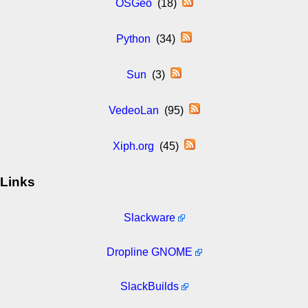
OSGeo
(18)
Python
(34)
Sun
(3)
VedeoLan
(95)
Xiph.org
(45)
Links
Slackware
Dropline GNOME
SlackBuilds