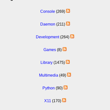
Console
(269)
Daemon
(211)
Development
(264)
Games
(8)
Library
(1475)
Multimedia
(49)
Python
(90)
X11
(170)