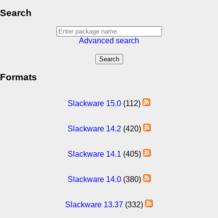
Search
Advanced search
Formats
Slackware 15.0
(112)
Slackware 14.2
(420)
Slackware 14.1
(405)
Slackware 14.0
(380)
Slackware 13.37
(332)