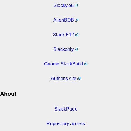
Slacky.eu
AlienBOB
Slack E17
Slackonly
Gnome SlackBuild
Author's site
About
SlackPack
Repository access