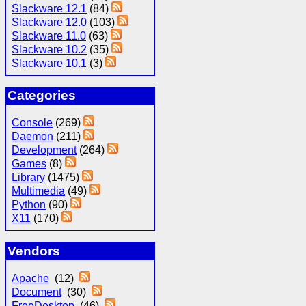
Slackware 12.1
(84)
Slackware 12.0
(103)
Slackware 11.0
(63)
Slackware 10.2
(35)
Slackware 10.1
(3)
Categories
Console
(269)
Daemon
(211)
Development
(264)
Games
(8)
Library
(1475)
Multimedia
(49)
Python
(90)
X11
(170)
Vendors
Apache
(12)
Document
(30)
FreeDesktop
(46)