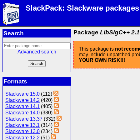
SlackPack: Slackware packages
Package
LibSigC++ 2.10
Search
This package is
not reco
Advanced search
may include unpatched probl
YOUR OWN RISK!!!
Formats
Slackware 15.0
(112)
Slackware 14.2
(420)
Slackware 14.1
(405)
Slackware 14.0
(380)
Slackware 13.37
(332)
Slackware 13.1
(314)
Slackware 13.0
(234)
Slackware 12.2
(51)