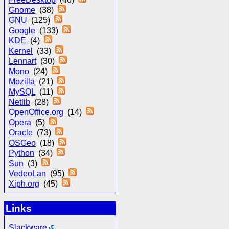
Gnome
(38)
GNU
(125)
Google
(133)
KDE
(4)
Kernel
(33)
Lennart
(30)
Mono
(24)
Mozilla
(21)
MySQL
(11)
Netlib
(28)
OpenOffice.org
(14)
Opera
(5)
Oracle
(73)
OSGeo
(18)
Python
(34)
Sun
(3)
VedeoLan
(95)
Xiph.org
(45)
Links
Slackware