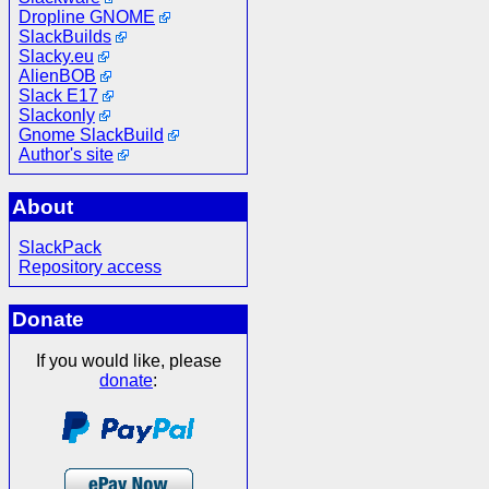
Dropline GNOME
SlackBuilds
Slacky.eu
AlienBOB
Slack E17
Slackonly
Gnome SlackBuild
Author's site
About
SlackPack
Repository access
Donate
If you would like, please
donate
: