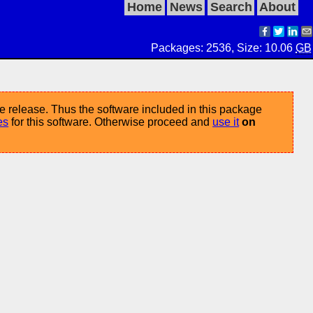
Home
News
Search
About
Packages: 2536, Size: 10.06
GB
e release. Thus the software included in this package
es
for this software. Otherwise proceed and
use it
on