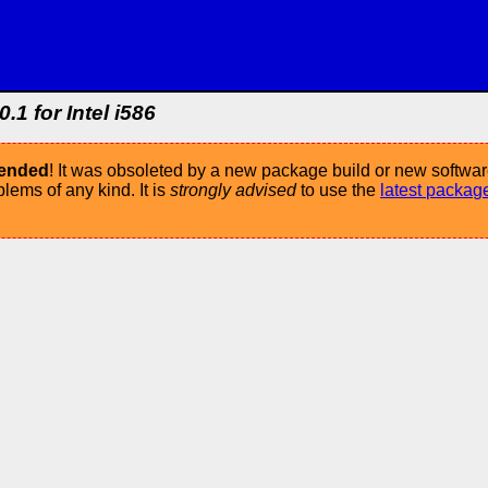
.1 for Intel i586
mended
! It was obsoleted by a new package build or new softwar
ems of any kind. It is
strongly advised
to use the
latest packag