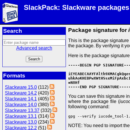
SlackPack: Slackware packages
Package signature for
Search
This is the package signatur
the package. By verifying it y
Advanced search
Here is the package signature
-----BEGIN PGP SIGNATURE---
iEYEABECAAYFAlth9XMACgkQqes
Formats
uhkAoKHEBPwXWtHSsxMiFpAxbcI
=N8Hf

Slackware 15.0
(112)
-----END PGP SIGNATURE----
Slackware 14.2
(420)
You can save this signature in a
Slackware 14.1
(405)
where the package file (
iuco
Slackware 14.0
(380)
following command:
Slackware 13.37
(332)
Slackware 13.1
(314)
gpg --verify iucode_tool-1
Slackware 13.0
(234)
NOTE: You need to import th
Slackware 12.2
(51)