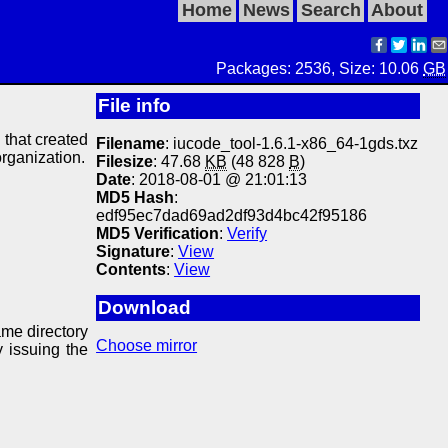
Home
News
Search
About
Packages: 2536, Size: 10.06
GB
File info
y that created
Filename
: iucode_tool-1.6.1-x86_64-1gds.txz
organization.
Filesize
: 47.68
KB
(48 828
B
)
Date
: 2018-08-01 @ 21:01:13
MD5 Hash
:
edf95ec7dad69ad2df93d4bc42f95186
MD5 Verification
:
Verify
Signature
:
View
Contents
:
View
Download
ame directory
Choose mirror
y issuing the