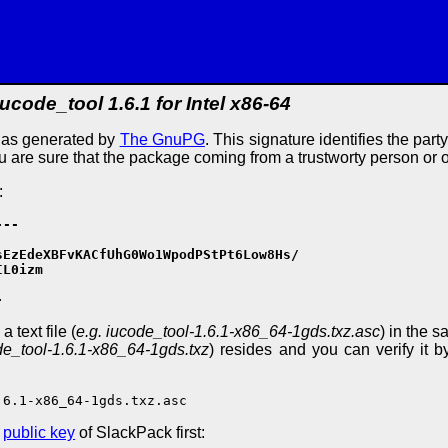
iucode_tool 1.6.1 for Intel x86-64
e as generated by
The GnuPG
. This signature identifies the part
ou are sure that the package coming from a trustworty person or 
:
--

EzEdeXBFvKACfUhG0Wo1WpodPStPt6Low8Hs/

L0izm

-
 text file (
e.g. iucode_tool-1.6.1-x86_64-1gds.txz.asc
) in the s
de_tool-1.6.1-x86_64-1gds.txz
) resides and you can verify it b
.6.1-x86_64-1gds.txz.asc
e
public key
of SlackPack first: