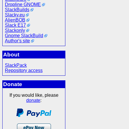
Dropline GNOME
SlackBuilds
Slacky.eu
AlienBOB
Slack E17
Slackonly
Gnome SlackBuild
Author's site
About
SlackPack
Repository access
Donate
If you would like, please
donate
: