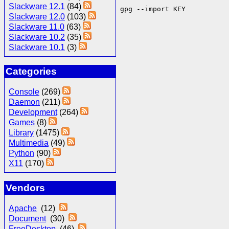
Slackware 12.1
(84)
gpg --import KEY
Slackware 12.0
(103)
Slackware 11.0
(63)
Slackware 10.2
(35)
Slackware 10.1
(3)
Categories
Console
(269)
Daemon
(211)
Development
(264)
Games
(8)
Library
(1475)
Multimedia
(49)
Python
(90)
X11
(170)
Vendors
Apache
(12)
Document
(30)
FreeDesktop
(46)