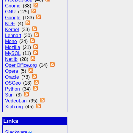
Gnome
(38)
GNU
(125)
Google
(133)
KDE
(4)
Kernel
(33)
Lennart
(30)
Mono
(24)
Mozilla
(21)
MySQL
(11)
Netlib
(28)
OpenOffice.org
(14)
Opera
(5)
Oracle
(73)
OSGeo
(18)
Python
(34)
Sun
(3)
VedeoLan
(95)
Xiph.org
(45)
Links
Slackware