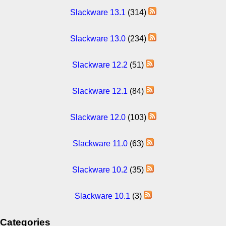
Slackware 13.1
(314)
Slackware 13.0
(234)
Slackware 12.2
(51)
Slackware 12.1
(84)
Slackware 12.0
(103)
Slackware 11.0
(63)
Slackware 10.2
(35)
Slackware 10.1
(3)
Categories