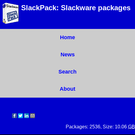
SlackPack: Slackware packages
Home
News
Search
About
Packages: 2536, Size: 10.06
GB