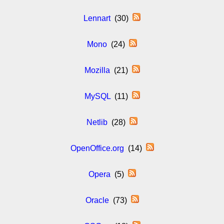
Lennart
(30)
Mono
(24)
Mozilla
(21)
MySQL
(11)
Netlib
(28)
OpenOffice.org
(14)
Opera
(5)
Oracle
(73)