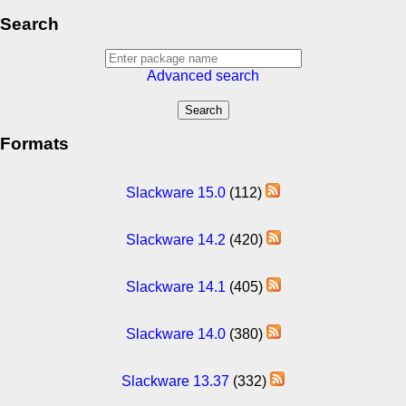
Search
Advanced search
Formats
Slackware 15.0
(112)
Slackware 14.2
(420)
Slackware 14.1
(405)
Slackware 14.0
(380)
Slackware 13.37
(332)