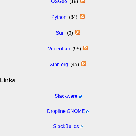
OSGeo
(18)
Python
(34)
Sun
(3)
VedeoLan
(95)
Xiph.org
(45)
Links
Slackware
Dropline GNOME
SlackBuilds