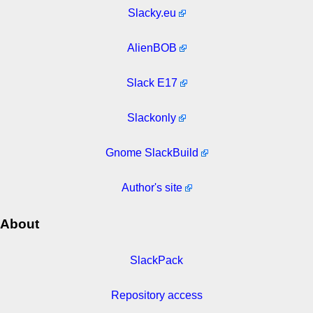
Slacky.eu
AlienBOB
Slack E17
Slackonly
Gnome SlackBuild
Author's site
About
SlackPack
Repository access