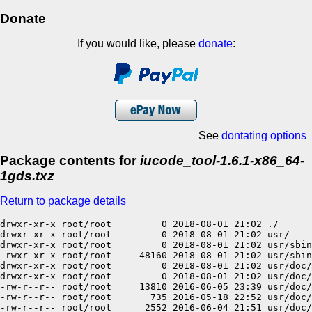
Donate
If you would like, please
donate
:
See
dontating options
Package contents for
iucode_tool-1.6.1-x86_64-
1gds.txz
Return to package details
drwxr-xr-x root/root         0 2018-08-01 21:02 ./

drwxr-xr-x root/root         0 2018-08-01 21:02 usr/

drwxr-xr-x root/root         0 2018-08-01 21:02 usr/sbin
-rwxr-xr-x root/root     48160 2018-08-01 21:02 usr/sbin
drwxr-xr-x root/root         0 2018-08-01 21:02 usr/doc/

drwxr-xr-x root/root         0 2018-08-01 21:02 usr/doc/
-rw-r--r-- root/root     13810 2016-06-05 23:39 usr/doc/
-rw-r--r-- root/root       735 2016-05-18 22:52 usr/doc/
-rw-r--r-- root/root      2552 2016-06-04 21:51 usr/doc/