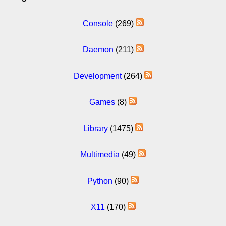
Console
(269)
Daemon
(211)
Development
(264)
Games
(8)
Library
(1475)
Multimedia
(49)
Python
(90)
X11
(170)