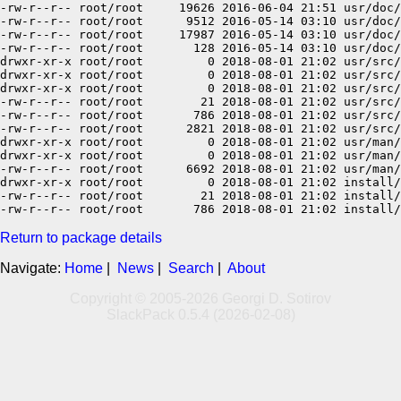
-rw-r--r-- root/root     19626 2016-06-04 21:51 usr/doc/
-rw-r--r-- root/root      9512 2016-05-14 03:10 usr/doc/
-rw-r--r-- root/root     17987 2016-05-14 03:10 usr/doc/
-rw-r--r-- root/root       128 2016-05-14 03:10 usr/doc/
drwxr-xr-x root/root         0 2018-08-01 21:02 usr/src/

drwxr-xr-x root/root         0 2018-08-01 21:02 usr/src/
drwxr-xr-x root/root         0 2018-08-01 21:02 usr/src/
-rw-r--r-- root/root        21 2018-08-01 21:02 usr/src/
-rw-r--r-- root/root       786 2018-08-01 21:02 usr/src/
-rw-r--r-- root/root      2821 2018-08-01 21:02 usr/src/
drwxr-xr-x root/root         0 2018-08-01 21:02 usr/man/

drwxr-xr-x root/root         0 2018-08-01 21:02 usr/man/
-rw-r--r-- root/root      6692 2018-08-01 21:02 usr/man/
drwxr-xr-x root/root         0 2018-08-01 21:02 install/

-rw-r--r-- root/root        21 2018-08-01 21:02 install/
Return to package details
Navigate:
Home
|
News
|
Search
|
About
Copyright © 2005-2026 Georgi D. Sotirov
SlackPack 0.5.4 (2026-02-08)