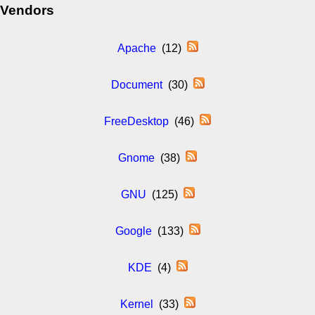
Vendors
Apache
(12)
Document
(30)
FreeDesktop
(46)
Gnome
(38)
GNU
(125)
Google
(133)
KDE
(4)
Kernel
(33)