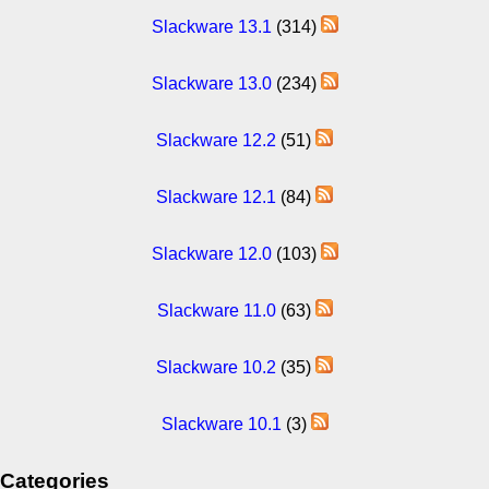
Slackware 13.1
(314)
Slackware 13.0
(234)
Slackware 12.2
(51)
Slackware 12.1
(84)
Slackware 12.0
(103)
Slackware 11.0
(63)
Slackware 10.2
(35)
Slackware 10.1
(3)
Categories