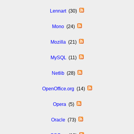
Lennart
(30)
Mono
(24)
Mozilla
(21)
MySQL
(11)
Netlib
(28)
OpenOffice.org
(14)
Opera
(5)
Oracle
(73)