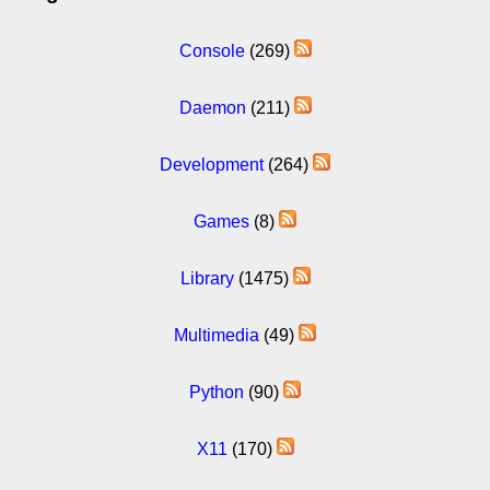
Console
(269)
Daemon
(211)
Development
(264)
Games
(8)
Library
(1475)
Multimedia
(49)
Python
(90)
X11
(170)