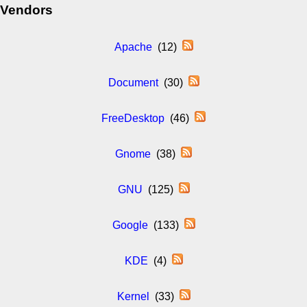
Vendors
Apache
(12)
Document
(30)
FreeDesktop
(46)
Gnome
(38)
GNU
(125)
Google
(133)
KDE
(4)
Kernel
(33)