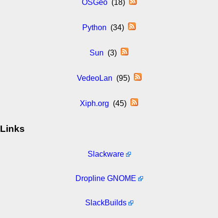
OSGeo
(18)
Python
(34)
Sun
(3)
VedeoLan
(95)
Xiph.org
(45)
Links
Slackware
Dropline GNOME
SlackBuilds