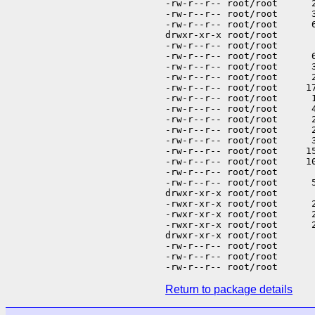
Return to package details