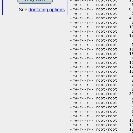
See
dontating options