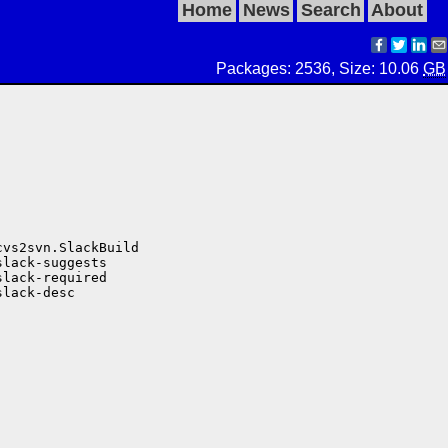
Home
News
Search
About
Packages: 2536, Size: 10.06
GB