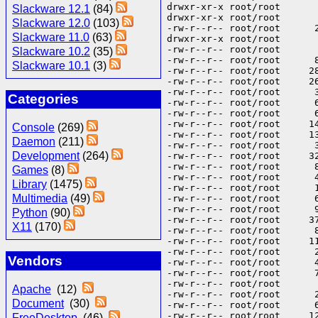
Slackware 12.1
(84)
Slackware 12.0
(103)
Slackware 11.0
(63)
Slackware 10.2
(35)
Slackware 10.1
(3)
Categories
Console
(269)
Daemon
(211)
Development
(264)
Games
(8)
Library
(1475)
Multimedia
(49)
Python
(90)
X11
(170)
Vendors
Apache
(12)
Document
(30)
FreeDesktop
(46)