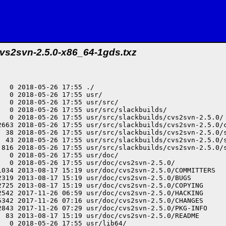
vs2svn-2.5.0-x86_64-1gds.txz
2.7/site-packages/cvs2svn_lib/changeset.pyc
-rw-r--r-- root/root     43989 2013-08-17 15:19 usr/lib64/python2.7/site-packages/cvs2svn_lib/collect_data.py
-rw-r--r-- root/root     18342 2015-04-06 09:02 usr/lib64/python2.7/site-packages/cvs2svn_lib/symbol_statistics.py
-rw-r--r-- root/root     29509 2015-04-06 09:02 usr/lib64/python2.7/site-packages/cvs2svn_lib/svn_output_option.py
-rw-r--r-- root/root     19296 2018-05-26 17:55 usr/lib64/python2.7/site-packages/cvs2svn_lib/git_output_option.pyc
-rw-r--r-- root/root      3335 2018-05-26 17:55 usr/lib64/python2.7/site-packages/cvs2svn_lib/config.pyc
-rw-r--r-- root/root      6715 2018-05-26 17:55 usr/lib64/python2.7/site-packages/cvs2svn_lib/fill_source.pyc
-rw-r--r-- root/root      3604 2015-04-06 09:02 usr/lib64/python2.7/site-packages/cvs2svn_lib/git_revision_collector.py
-rw-r--r-- root/root     10674 2018-05-26 17:55 usr/lib64/python2.7/site-packages/cvs2svn_lib/symbol.pyc
-rw-r--r-- root/root      4704 2018-05-26 17:55 usr/lib64/python2.7/site-packages/cvs2svn_lib/svn_repository_delegate.pyc
-rw-r--r-- root/root     15220 2013-08-17 15:19 usr/lib64/python2.7/site-packages/cvs2svn_lib/svn_dump.py
-rw-r--r-- root/root      2241 2018-05-26 17:55 usr/lib64/python2.7/site-packages/cvs2svn_lib/artifact.pyc
-rw-r--r-- root/root      3035 2018-05-26 17:55 usr/lib64/python2.7/site-packages/cvs2svn_lib/cvs_revision_manager.pyc
-rw-r--r-- root/root      3643 2013-08-17 15:19 usr/lib64/python2.7/site-packages/cvs2svn_lib/process.py
-rw-r--r-- root/root     14646 2018-05-26 17:55 usr/lib64/python2.7/site-packages/cvs2svn_lib/common.pyc
-rw-r--r-- root/root      4715 2015-04-06 09:02 usr/lib64/python2.7/site-packages/cvs2svn_lib/hg_run_options.py
-rw-r--r-- root/root      8876 2018-05-26 17:55 usr/lib64/python2.7/site-packages/cvs2svn_lib/repository_walker.pyc
-rw-r--r-- root/root      4080 2018-05-26 17:55 usr/lib64/python2.7/site-packages/cvs2svn_lib/main.pyc
-rw-r--r-- root/root      8456 2015-04-06 09:02 usr/lib64/python2.7/site-packages/cvs2svn_lib/generate_blobs.py
-rw-r--r-- root/root      7684 2015-04-06 09:02 usr/lib64/python2.7/site-packages/cvs2svn_lib/project.py
-rw-r--r-- root/root     28850 2013-08-17 15:19 usr/lib64/python2.7/site-packages/cvs2svn_lib/cvs_item.py
-rw-r--r-- root/root      1387 2018-05-26 17:55 usr/lib64/python2.7/site-packages/cvs2svn_lib/key_generator.pyc
-rw-r--r-- root/root      5525 2018-05-26 17:55 usr/lib64/python2.7/site-packages/cvs2svn_lib/database.pyc
-rw-r--r-- root/root      4130 2013-08-17 15:19 usr/lib64/python2.7/site-packages/cvs2svn_lib/persistence_manager.py
-rw-r--r-- root/root     18377 2018-05-26 17:55 usr/lib64/python2.7/site-packages/cvs2svn_lib/property_setters.pyc
-rw-r--r-- root/root     51922 2018-05-26 17:55 usr/lib64/python2.7/site-packages/cvs2svn_lib/passes.pyc
-rw-r--r-- root/root      9952 2013-08-17 15:19 usr/lib64/python2.7/site-packages/cvs2svn_lib/apple_single_filter.py
-rw-r--r-- root/root      9186 2018-05-26 17:55 usr/lib64/python2.7/site-packages/cvs2svn_lib/artifact_manager.pyc
-rw-r--r-- root/root      3586 2018-05-26 17:55 usr/lib64/python2.7/site-packages/cvs2svn_lib/metadata_database.pyc
-rw-r--r-- root/root      5408 2015-04-06 09:02 usr/lib64/python2.7/site-packages/cvs2svn_lib/bzr_run_options.py
-rw-r--r-- root/root     18559 2018-05-26 17:55 usr/lib64/python2.7/site-packages/cvs2svn_lib/symbol_statistics.pyc
-rw-r--r-- root/root      9666 2013-08-17 15:19 usr/lib64/python2.7/site-packages/cvs2svn_lib/rcs_stream.py
-rw-r--r-- root/root      1885 2018-05-26 17:55 usr/lib64/python2.7/site-packages/cvs2svn_lib/bzr_output_option.pyc
-rw-r--r-- root/root      2554 2018-05-26 17:55 usr/lib64/python2.7/site-packages/cvs2svn_lib/abstract_rcs_revision_manager.pyc
-rw-r--r-- root/root      5801 2013-08-17 15:19 usr/lib64/python2.7/site-packages/cvs2svn_lib/stats_keeper.py
-rw-r--r-- root/root      6009 2018-05-26 17:55 usr/lib64/python2.7/site-packages/cvs2svn_lib/revision_manager.pyc
-rw-r--r-- root/root      4386 2013-08-17 15:19 usr/lib64/python2.7/site-packages/cvs2svn_lib/serializer.py
-rw-r--r-- root/root      5814 2017-11-26 06:59 usr/lib64/python2.7/site-packages/cvs2svn_lib/man_writer.py
-rw-r--r-- root/root      4209 2018-05-26 17:55 usr/lib64/python2.7/site-packages/cvs2svn_lib/changeset_graph_link.pyc
-rw-r--r-- root/root     38954 2018-05-26 17:55 usr/lib64/python2.7/site-packages/cvs2svn_lib/run_options.pyc
-rw-r--r-- root/root      4907 2013-08-17 15:19 usr/lib64/python2.7/site-packages/cvs2svn_lib/changeset_graph_link.py
-rw-r--r-- root/root       917 2013-08-17 15:19 usr/lib64/python2.7/site-packages/cvs2svn_lib/metadata.py
-rw-r--r-- root/root      1554 2018-05-26