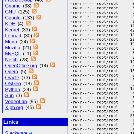
Gnome
(38)
GNU
(125)
Google
(133)
KDE
(4)
Kernel
(33)
Lennart
(30)
Mono
(24)
Mozilla
(21)
MySQL
(11)
Netlib
(28)
OpenOffice.org
(14)
Opera
(5)
Oracle
(73)
OSGeo
(18)
Python
(34)
Sun
(3)
VedeoLan
(95)
Xiph.org
(45)
Links
Slackware