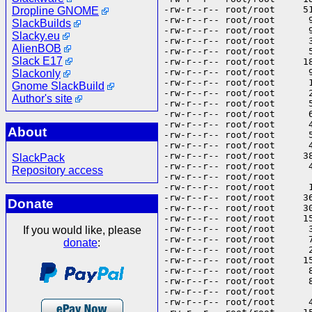
Dropline GNOME
SlackBuilds
Slacky.eu
AlienBOB
Slack E17
Slackonly
Gnome SlackBuild
Author's site
About
SlackPack
Repository access
Donate
If you would like, please
donate
: