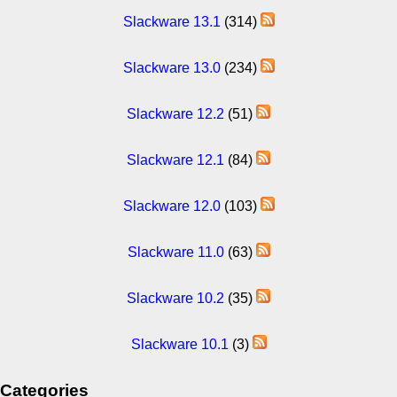
Slackware 13.1
(314)
Slackware 13.0
(234)
Slackware 12.2
(51)
Slackware 12.1
(84)
Slackware 12.0
(103)
Slackware 11.0
(63)
Slackware 10.2
(35)
Slackware 10.1
(3)
Categories