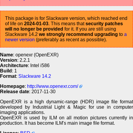
This package is for Slackware version, which reached end
of life on
2024-01-03
. This means that
security patches
will no longer be provided
for it. If you are still using
Slackware 14.2
we strongly recommend upgrading
to
a
newer version
(preferably as recent as possible).
Name
: openexr (OpenEXR)
Version
: 2.2.1
Architecture
: Intel i586
Build
: 1
Format
:
Slackware 14.2
Homepage
:
http://www.openexr.com/
Release date
: 2017-11-30
OpenEXR is a high dynamic-range (HDR) image file format
developed by Industrial Light & Magic for use in computer
imaging applications.
OpenEXR is used by ILM on all motion pictures currently in
production. It has become ILM's main image file format.