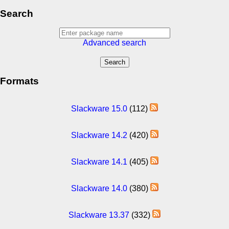
Search
Advanced search
Formats
Slackware 15.0
(112)
Slackware 14.2
(420)
Slackware 14.1
(405)
Slackware 14.0
(380)
Slackware 13.37
(332)