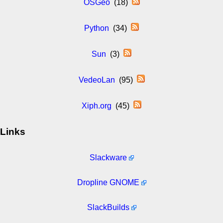
OSGeo
(18)
Python
(34)
Sun
(3)
VedeoLan
(95)
Xiph.org
(45)
Links
Slackware
Dropline GNOME
SlackBuilds