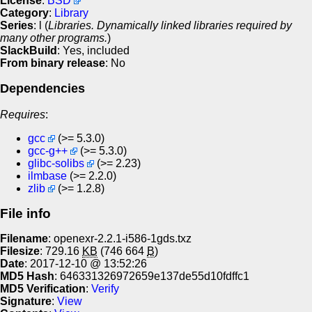
License
:
BSD
Category
:
Library
Series
: l (
Libraries. Dynamically linked libraries required by
many other programs.
)
SlackBuild
: Yes, included
From binary release
: No
Dependencies
Requires
:
gcc
(>= 5.3.0)
gcc-g++
(>= 5.3.0)
glibc-solibs
(>= 2.23)
ilmbase
(>= 2.2.0)
zlib
(>= 1.2.8)
File info
Filename
: openexr-2.2.1-i586-1gds.txz
Filesize
: 729.16
KB
(746 664
B
)
Date
: 2017-12-10 @ 13:52:26
MD5 Hash
: 646331326972659e137de55d10fdffc1
MD5 Verification
:
Verify
Signature
:
View