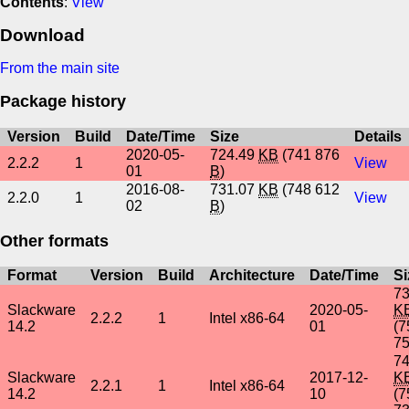
Contents
:
View
Download
From the main site
Package history
Version
Build
Date/Time
Size
Details
2020-05-
724.49
KB
(741 876
2.2.2
1
View
01
B
)
2016-08-
731.07
KB
(748 612
2.2.0
1
View
02
B
)
Other formats
Format
Version
Build
Architecture
Date/Time
Si
73
Slackware
2020-05-
K
2.2.2
1
Intel x86-64
14.2
01
(7
7
74
Slackware
2017-12-
K
2.2.1
1
Intel x86-64
14.2
10
(7