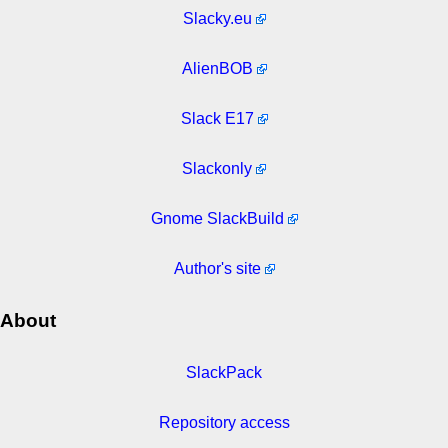
Slacky.eu
AlienBOB
Slack E17
Slackonly
Gnome SlackBuild
Author's site
About
SlackPack
Repository access