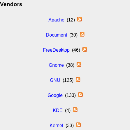
Vendors
Apache
(12)
Document
(30)
FreeDesktop
(46)
Gnome
(38)
GNU
(125)
Google
(133)
KDE
(4)
Kernel
(33)