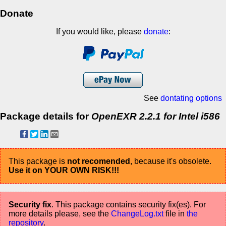
Donate
If you would like, please
donate
:
See
dontating options
Package details for
OpenEXR 2.2.1 for Intel i586
This package is
not recomended
, because it's obsolete.
Use it on YOUR OWN RISK!!!
Security fix
. This package contains security fix(es). For
more details please, see the
ChangeLog.txt
file in
the
repository
.