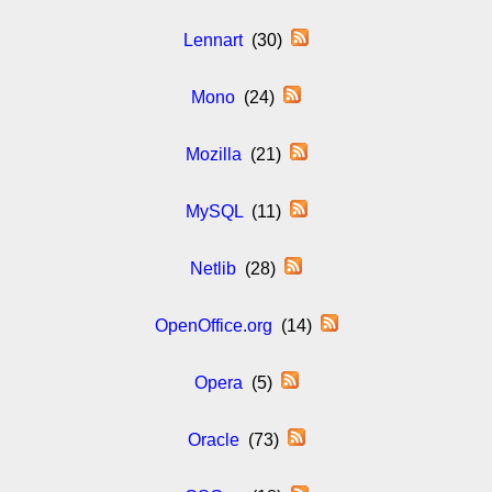
Lennart
(30)
Mono
(24)
Mozilla
(21)
MySQL
(11)
Netlib
(28)
OpenOffice.org
(14)
Opera
(5)
Oracle
(73)