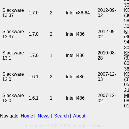
30
Slackware
2012-09-
K
1.7.0
2
Intel x86-64
13.37
02
(3
5
30
Slackware
2012-09-
K
1.7.0
2
Intel i486
13.37
02
(3
9
30
Slackware
2010-08-
K
1.7.0
1
Intel i486
13.1
28
(3
8
36
Slackware
2007-12-
K
1.6.1
2
Intel i486
12.0
03
(3
0
2.
Slackware
2007-12-
M
1.6.1
1
Intel i486
12.0
02
0
0
Navigate:
Home
|
News
|
Search
|
About
Copyright © 2005-2026 Georgi D. Sotirov