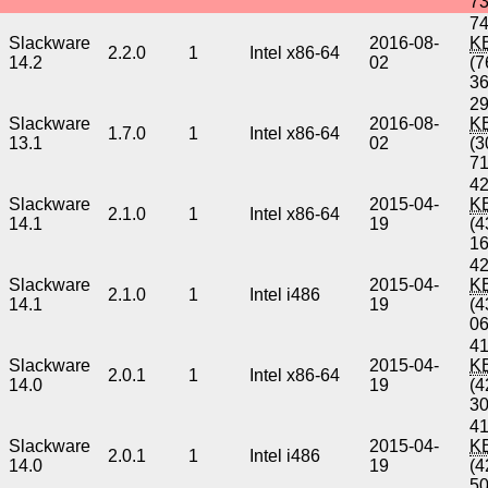
7
74
Slackware
2016-08-
K
2.2.0
1
Intel x86-64
14.2
02
(7
3
29
Slackware
2016-08-
K
1.7.0
1
Intel x86-64
13.1
02
(3
7
42
Slackware
2015-04-
K
2.1.0
1
Intel x86-64
14.1
19
(4
1
42
Slackware
2015-04-
K
2.1.0
1
Intel i486
14.1
19
(4
0
41
Slackware
2015-04-
K
2.0.1
1
Intel x86-64
14.0
19
(4
3
41
Slackware
2015-04-
K
2.0.1
1
Intel i486
14.0
19
(4
5