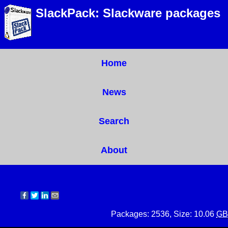
SlackPack: Slackware packages
Home
News
Search
About
Packages: 2536, Size: 10.06
GB