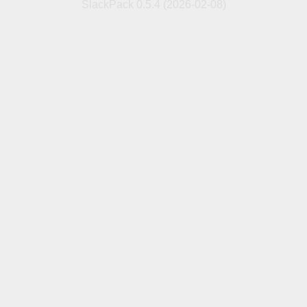
SlackPack 0.5.4 (2026-02-08)