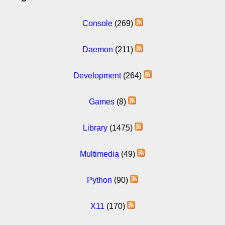
Console
(269)
Daemon
(211)
Development
(264)
Games
(8)
Library
(1475)
Multimedia
(49)
Python
(90)
X11
(170)