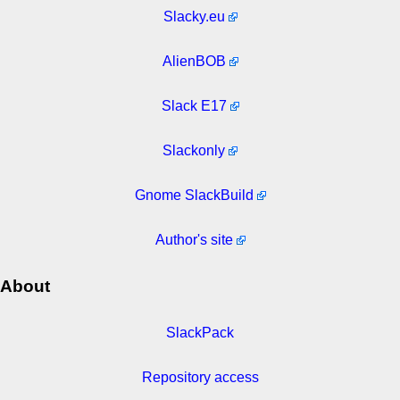
Slacky.eu
AlienBOB
Slack E17
Slackonly
Gnome SlackBuild
Author's site
About
SlackPack
Repository access