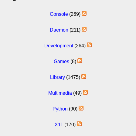
Console
(269)
Daemon
(211)
Development
(264)
Games
(8)
Library
(1475)
Multimedia
(49)
Python
(90)
X11
(170)