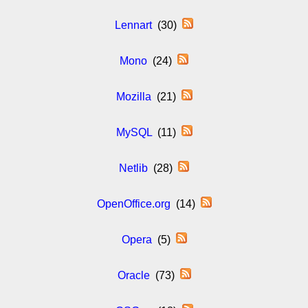
Lennart
(30)
Mono
(24)
Mozilla
(21)
MySQL
(11)
Netlib
(28)
OpenOffice.org
(14)
Opera
(5)
Oracle
(73)