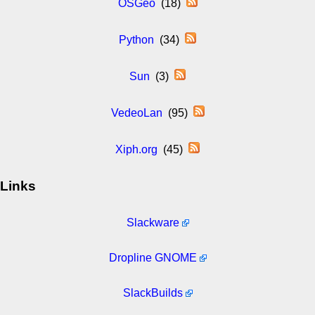
OSGeo
(18)
Python
(34)
Sun
(3)
VedeoLan
(95)
Xiph.org
(45)
Links
Slackware
Dropline GNOME
SlackBuilds