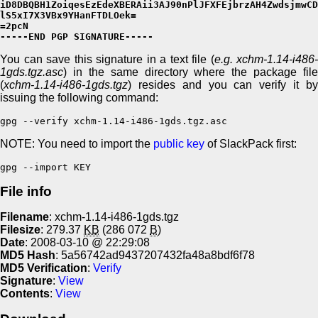
iD8DBQBH1ZoiqesEzEdeXBERAii3AJ90nPlJFXFEjbrzAH4ZwdsjmwCD
lS5xI7X3VBx9YHanFTDLOek=

=2pcN

-----END PGP SIGNATURE-----
You can save this signature in a text file (
e.g. xchm-1.14-i486-
1gds.tgz.asc
) in the same directory where the package file
(
xchm-1.14-i486-1gds.tgz
) resides and you can verify it by
issuing the following command:
gpg --verify xchm-1.14-i486-1gds.tgz.asc
NOTE: You need to import the
public key
of SlackPack first:
gpg --import KEY
File info
Filename
: xchm-1.14-i486-1gds.tgz
Filesize
: 279.37
KB
(286 072
B
)
Date
: 2008-03-10 @ 22:29:08
MD5 Hash
: 5a56742ad9437207432fa48a8bdf6f78
MD5 Verification
:
Verify
Signature
:
View
Contents
:
View