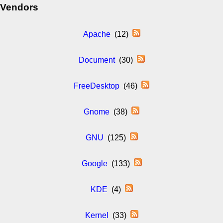
Vendors
Apache
(12)
Document
(30)
FreeDesktop
(46)
Gnome
(38)
GNU
(125)
Google
(133)
KDE
(4)
Kernel
(33)