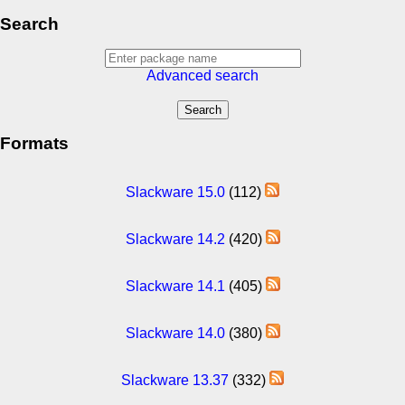
Search
Advanced search
Formats
Slackware 15.0
(112)
Slackware 14.2
(420)
Slackware 14.1
(405)
Slackware 14.0
(380)
Slackware 13.37
(332)