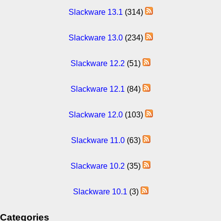
Slackware 13.1
(314)
Slackware 13.0
(234)
Slackware 12.2
(51)
Slackware 12.1
(84)
Slackware 12.0
(103)
Slackware 11.0
(63)
Slackware 10.2
(35)
Slackware 10.1
(3)
Categories