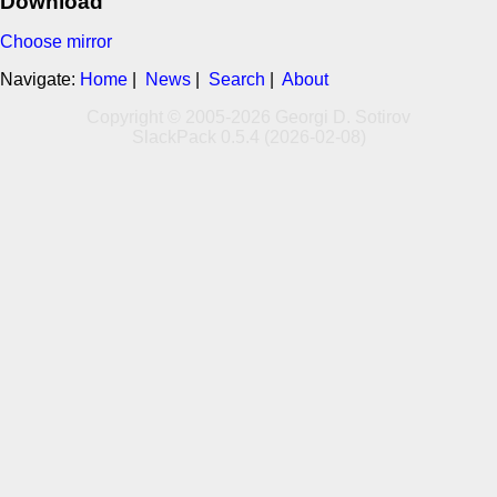
Download
Choose mirror
Navigate:
Home
|
News
|
Search
|
About
Copyright © 2005-2026 Georgi D. Sotirov
SlackPack 0.5.4 (2026-02-08)