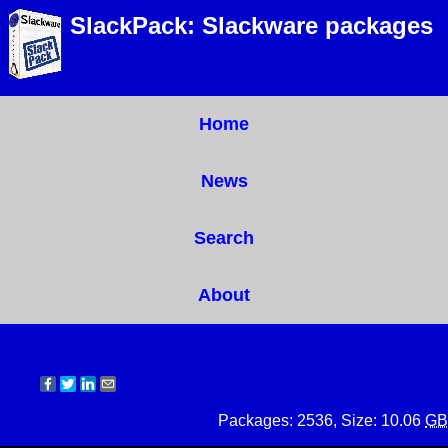
SlackPack: Slackware packages
Home
News
Search
About
Packages: 2536, Size: 10.06
GB