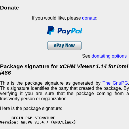
Donate
If you would like, please
donate
:
See
dontating options
Package signature for
xCHM Viewer 1.14 for Intel
i486
This is the package signature as generated by
The GnuPG
This signature identifies the party that created the package. By
verifying it you are sure that the package coming from a
trustworty person or organization.
Here is the package signature:
-----BEGIN PGP SIGNATURE-----

Version: GnuPG v1.4.7 (GNU/Linux)
