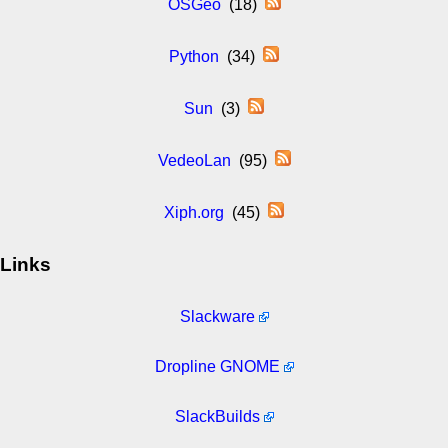
OSGeo
(18)
Python
(34)
Sun
(3)
VedeoLan
(95)
Xiph.org
(45)
Links
Slackware
Dropline GNOME
SlackBuilds