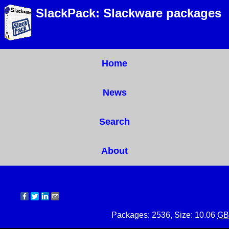
SlackPack: Slackware packages
Home
News
Search
About
Packages: 2536, Size: 10.06
GB