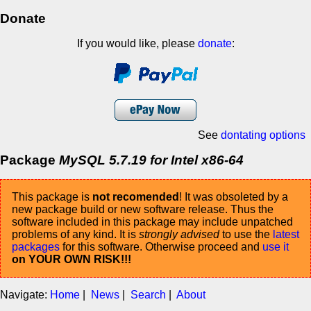
Donate
If you would like, please
donate
:
See
dontating options
Package
MySQL 5.7.19 for Intel x86-64
This package is
not recomended
! It was obsoleted by a
new package build or new software release. Thus the
software included in this package may include unpatched
problems of any kind. It is
strongly advised
to use the
latest
packages
for this software. Otherwise proceed and
use it
on YOUR OWN RISK!!!
Navigate:
Home
|
News
|
Search
|
About