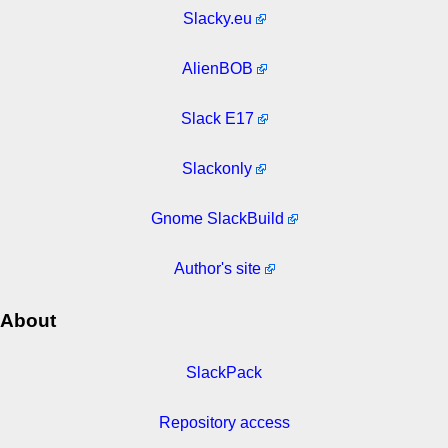
Slacky.eu
AlienBOB
Slack E17
Slackonly
Gnome SlackBuild
Author's site
About
SlackPack
Repository access