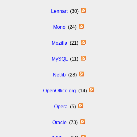
Lennart
(30)
Mono
(24)
Mozilla
(21)
MySQL
(11)
Netlib
(28)
OpenOffice.org
(14)
Opera
(5)
Oracle
(73)