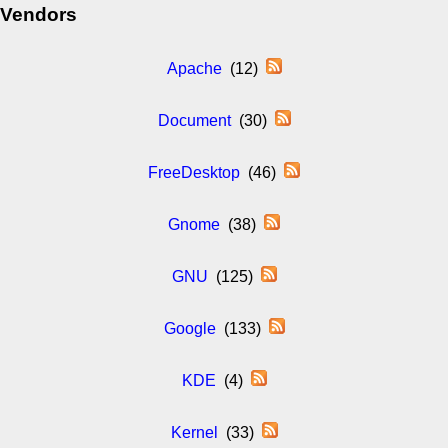
Vendors
Apache
(12)
Document
(30)
FreeDesktop
(46)
Gnome
(38)
GNU
(125)
Google
(133)
KDE
(4)
Kernel
(33)