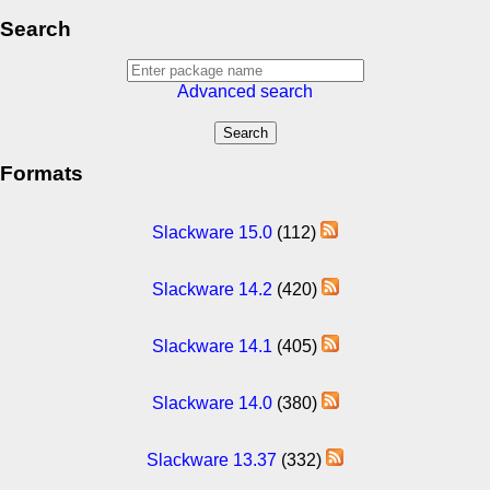
Search
Advanced search
Formats
Slackware 15.0
(112)
Slackware 14.2
(420)
Slackware 14.1
(405)
Slackware 14.0
(380)
Slackware 13.37
(332)