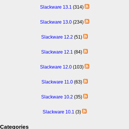
Slackware 13.1
(314)
Slackware 13.0
(234)
Slackware 12.2
(51)
Slackware 12.1
(84)
Slackware 12.0
(103)
Slackware 11.0
(63)
Slackware 10.2
(35)
Slackware 10.1
(3)
Categories