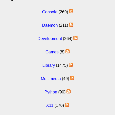
Console
(269)
Daemon
(211)
Development
(264)
Games
(8)
Library
(1475)
Multimedia
(49)
Python
(90)
X11
(170)