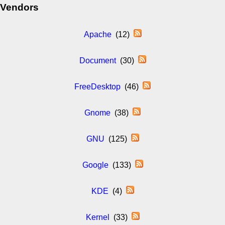
Vendors
Apache
(12)
Document
(30)
FreeDesktop
(46)
Gnome
(38)
GNU
(125)
Google
(133)
KDE
(4)
Kernel
(33)