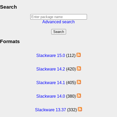
Search
Advanced search
Formats
Slackware 15.0
(112)
Slackware 14.2
(420)
Slackware 14.1
(405)
Slackware 14.0
(380)
Slackware 13.37
(332)