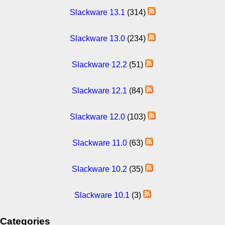
Slackware 13.1
(314)
Slackware 13.0
(234)
Slackware 12.2
(51)
Slackware 12.1
(84)
Slackware 12.0
(103)
Slackware 11.0
(63)
Slackware 10.2
(35)
Slackware 10.1
(3)
Categories