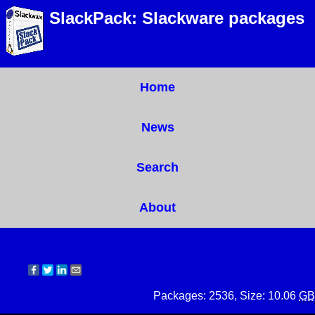
SlackPack: Slackware packages
Home
News
Search
About
Packages: 2536, Size: 10.06
GB