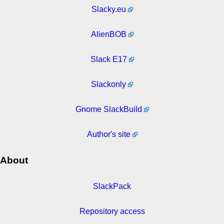
Slacky.eu
AlienBOB
Slack E17
Slackonly
Gnome SlackBuild
Author's site
About
SlackPack
Repository access