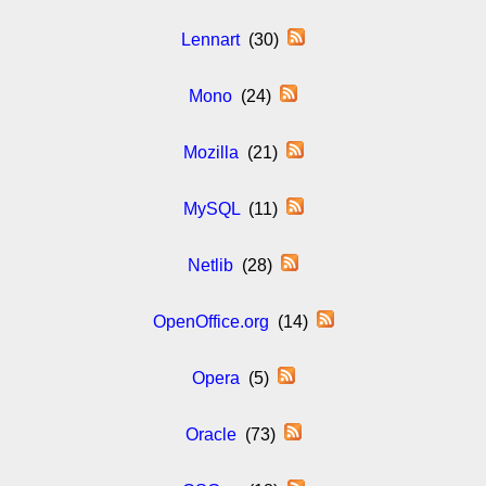
Lennart
(30)
Mono
(24)
Mozilla
(21)
MySQL
(11)
Netlib
(28)
OpenOffice.org
(14)
Opera
(5)
Oracle
(73)