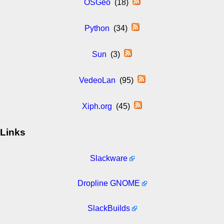
OSGeo
(18)
Python
(34)
Sun
(3)
VedeoLan
(95)
Xiph.org
(45)
Links
Slackware
Dropline GNOME
SlackBuilds