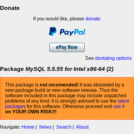
Donate
If you would like, please
donate
:
See
dontating options
Package
MySQL 5.5.55 for Intel x86-64 (2)
This package is
not recomended
! It was obsoleted by a
new package build or new software release. Thus the
software included in this package may include unpatched
problems of any kind. It is
strongly advised
to use the
latest
packages
for this software. Otherwise proceed and
use it
on YOUR OWN RISK!!!
Navigate:
Home
|
News
|
Search
|
About