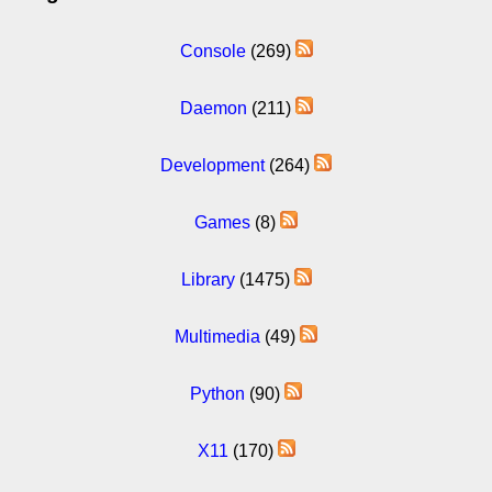
Console
(269)
Daemon
(211)
Development
(264)
Games
(8)
Library
(1475)
Multimedia
(49)
Python
(90)
X11
(170)