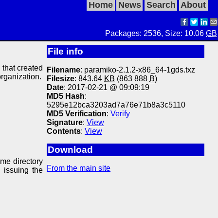
Home
News
Search
About
Packages: 2536, Size: 10.06
GB
File info
y that created
Filename
: paramiko-2.1.2-x86_64-1gds.txz
organization.
Filesize
: 843.64
KB
(863 888
B
)
Date
: 2017-02-21 @ 09:09:19
MD5 Hash
:
5295e12bca3203ad7a76e71b8a3c5110
MD5 Verification
:
Verify
Signature
:
View
Contents
:
View
Download
ame directory
From the main site
 issuing the