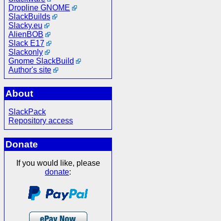
Dropline GNOME
SlackBuilds
Slacky.eu
AlienBOB
Slack E17
Slackonly
Gnome SlackBuild
Author's site
About
SlackPack
Repository access
Donate
If you would like, please
donate
: