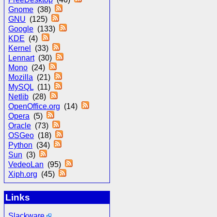
Gnome
(38)
GNU
(125)
Google
(133)
KDE
(4)
Kernel
(33)
Lennart
(30)
Mono
(24)
Mozilla
(21)
MySQL
(11)
Netlib
(28)
OpenOffice.org
(14)
Opera
(5)
Oracle
(73)
OSGeo
(18)
Python
(34)
Sun
(3)
VedeoLan
(95)
Xiph.org
(45)
Links
Slackware