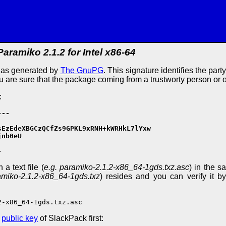
Paramiko 2.1.2 for Intel x86-64
e as generated by
The GnuPG
. This signature identifies the part
ou are sure that the package coming from a trustworty person or 
:
--

EzEdeXBGCzQCfZs9GPKL9xRNH+kWRHkL7lYxw

nb0eU

-
a text file (
e.g. paramiko-2.1.2-x86_64-1gds.txz.asc
) in the s
amiko-2.1.2-x86_64-1gds.txz
) resides and you can verify it by
2-x86_64-1gds.txz.asc
e
public key
of SlackPack first: