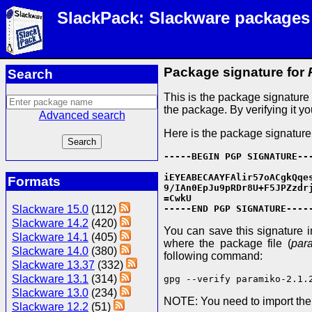
SlackPack: Slackware packages
Package signature for
Search
This is the package signatur
the package. By verifying it y
Advanced search
Here is the package signature
-----BEGIN PGP SIGNATURE---
iEYEABECAAYFAlir57oACgkQqes
Formats
9/IAn0EpJu9pRDr8U+F5JPZzdrj
=CwkU

Slackware 15.0
(112)
-----END PGP SIGNATURE----
Slackware 14.2
(420)
You can save this signature in 
Slackware 14.1
(405)
where the package file (
par
Slackware 14.0
(380)
following command:
Slackware 13.37
(332)
Slackware 13.1
(314)
gpg --verify paramiko-2.1.
Slackware 13.0
(234)
NOTE: You need to import th
Slackware 12.2
(51)