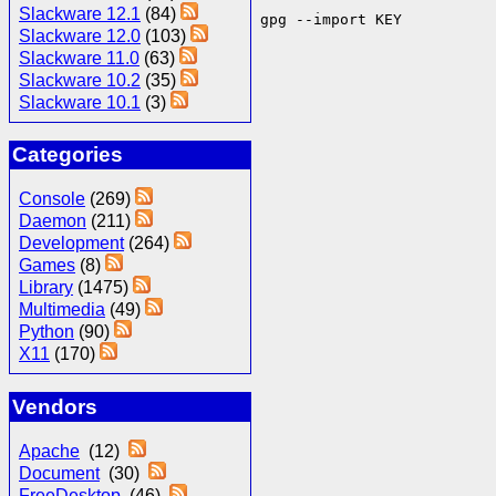
Slackware 12.1
(84)
gpg --import KEY
Slackware 12.0
(103)
Slackware 11.0
(63)
Slackware 10.2
(35)
Slackware 10.1
(3)
Categories
Console
(269)
Daemon
(211)
Development
(264)
Games
(8)
Library
(1475)
Multimedia
(49)
Python
(90)
X11
(170)
Vendors
Apache
(12)
Document
(30)
FreeDesktop
(46)