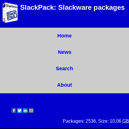
SlackPack: Slackware packages
Home
News
Search
About
Packages: 2536, Size: 10.06
GB