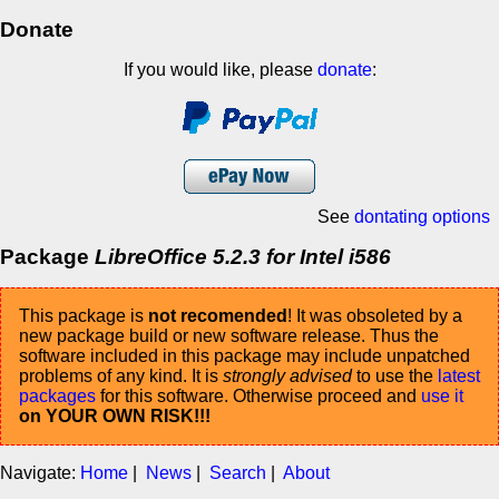
Donate
If you would like, please
donate
:
See
dontating options
Package
LibreOffice 5.2.3 for Intel i586
This package is
not recomended
! It was obsoleted by a
new package build or new software release. Thus the
software included in this package may include unpatched
problems of any kind. It is
strongly advised
to use the
latest
packages
for this software. Otherwise proceed and
use it
on YOUR OWN RISK!!!
Navigate:
Home
|
News
|
Search
|
About