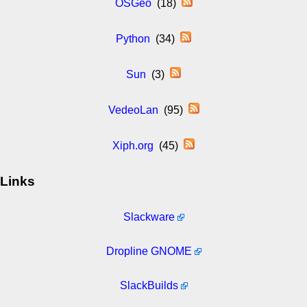
OSGeo
(18)
Python
(34)
Sun
(3)
VedeoLan
(95)
Xiph.org
(45)
Links
Slackware
Dropline GNOME
SlackBuilds