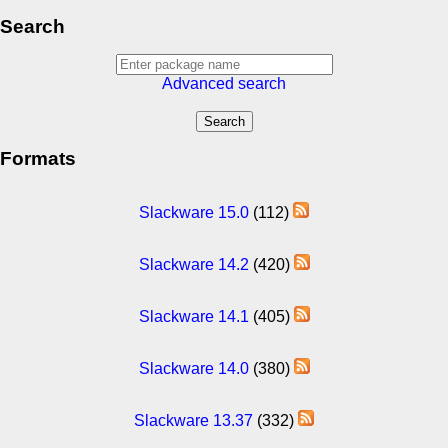
Search
Advanced search
Formats
Slackware 15.0
(112)
Slackware 14.2
(420)
Slackware 14.1
(405)
Slackware 14.0
(380)
Slackware 13.37
(332)