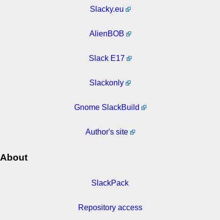
Slacky.eu
AlienBOB
Slack E17
Slackonly
Gnome SlackBuild
Author's site
About
SlackPack
Repository access