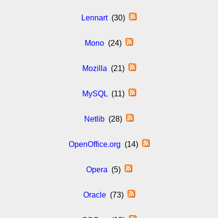
Lennart
(30)
Mono
(24)
Mozilla
(21)
MySQL
(11)
Netlib
(28)
OpenOffice.org
(14)
Opera
(5)
Oracle
(73)