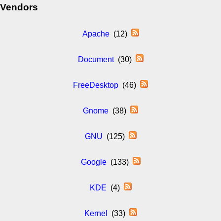
Vendors
Apache
(12)
Document
(30)
FreeDesktop
(46)
Gnome
(38)
GNU
(125)
Google
(133)
KDE
(4)
Kernel
(33)