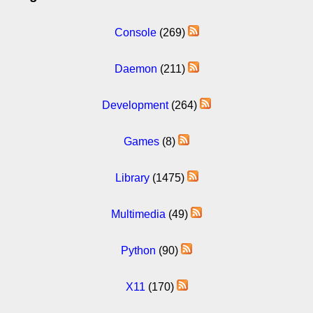
Console
(269)
Daemon
(211)
Development
(264)
Games
(8)
Library
(1475)
Multimedia
(49)
Python
(90)
X11
(170)