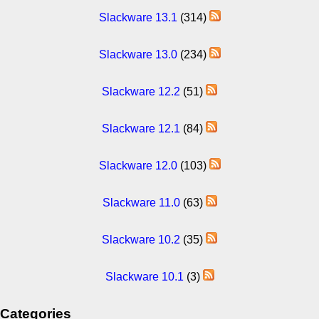
Slackware 13.1
(314)
Slackware 13.0
(234)
Slackware 12.2
(51)
Slackware 12.1
(84)
Slackware 12.0
(103)
Slackware 11.0
(63)
Slackware 10.2
(35)
Slackware 10.1
(3)
Categories