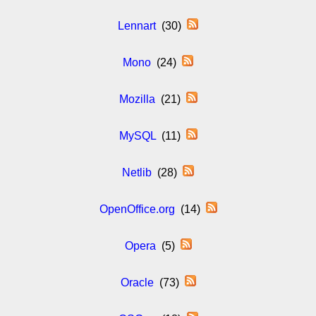
Lennart
(30)
Mono
(24)
Mozilla
(21)
MySQL
(11)
Netlib
(28)
OpenOffice.org
(14)
Opera
(5)
Oracle
(73)