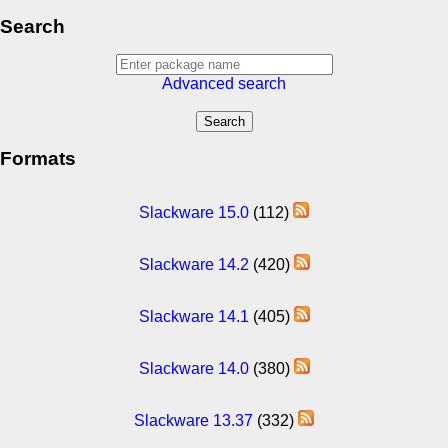
Search
Advanced search
Formats
Slackware 15.0
(112)
Slackware 14.2
(420)
Slackware 14.1
(405)
Slackware 14.0
(380)
Slackware 13.37
(332)