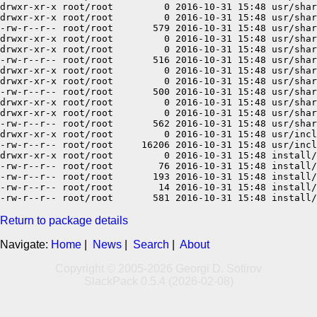
Return to package details
Navigate:
Home
|
News
|
Search
|
About
Copyright © 2005-2026 Georgi D. Sotirov
SlackPack 0.5.4 (2026-02-08)