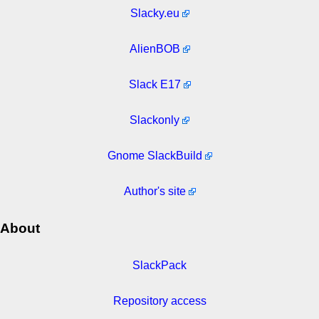
Slacky.eu
AlienBOB
Slack E17
Slackonly
Gnome SlackBuild
Author's site
About
SlackPack
Repository access