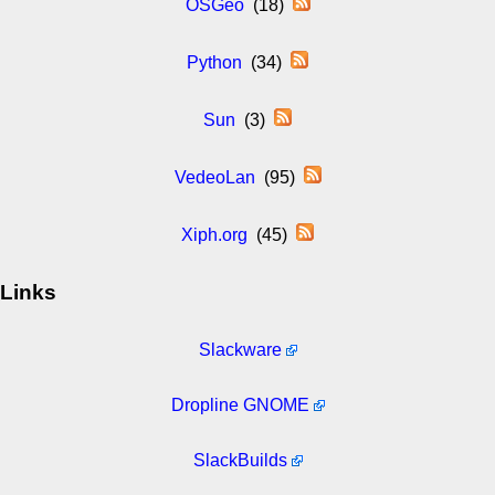
OSGeo
(18)
Python
(34)
Sun
(3)
VedeoLan
(95)
Xiph.org
(45)
Links
Slackware
Dropline GNOME
SlackBuilds