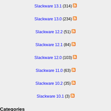
Slackware 13.1
(314)
Slackware 13.0
(234)
Slackware 12.2
(51)
Slackware 12.1
(84)
Slackware 12.0
(103)
Slackware 11.0
(63)
Slackware 10.2
(35)
Slackware 10.1
(3)
Categories