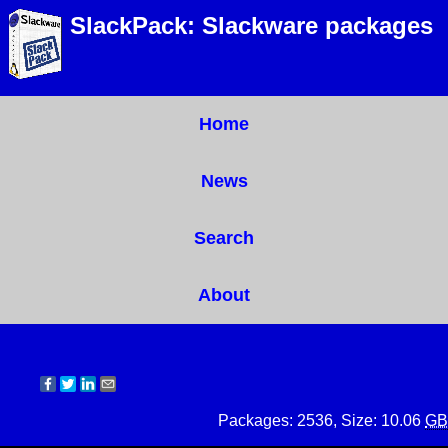
SlackPack: Slackware packages
Home
News
Search
About
Packages: 2536, Size: 10.06
GB