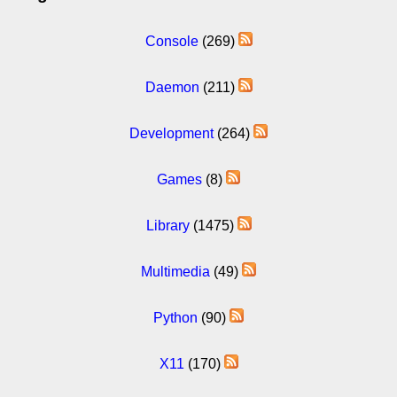
Console
(269)
Daemon
(211)
Development
(264)
Games
(8)
Library
(1475)
Multimedia
(49)
Python
(90)
X11
(170)