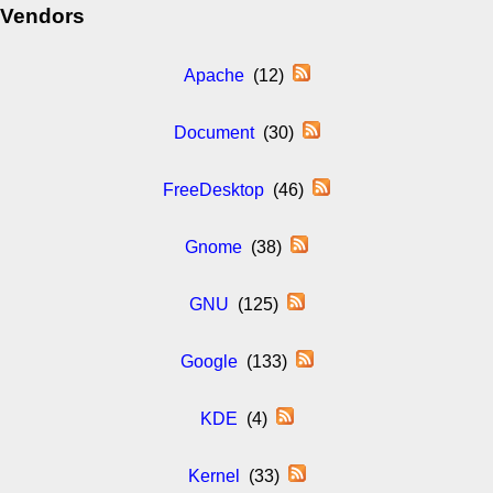
Vendors
Apache
(12)
Document
(30)
FreeDesktop
(46)
Gnome
(38)
GNU
(125)
Google
(133)
KDE
(4)
Kernel
(33)