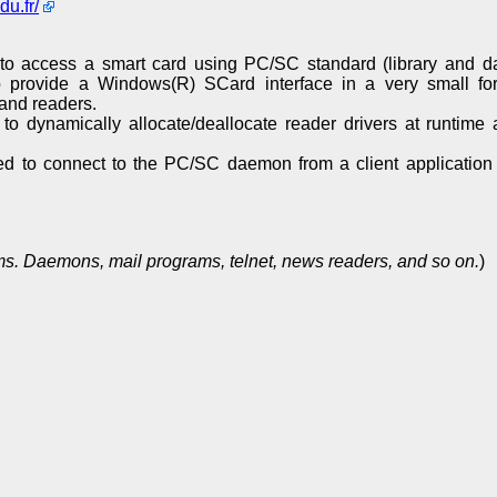
du.fr/
to access a smart card using PC/SC standard (library and 
 provide a Windows(R) SCard interface in a very small for
and readers.
 dynamically allocate/deallocate reader drivers at runtim
ed to connect to the PC/SC daemon from a client application
s. Daemons, mail programs, telnet, news readers, and so on.
)