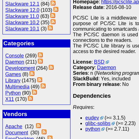
Homepage
:
https://pcsclite.ap
Slackware 12.1
(84)
Release date
: 2016-08-10
Slackware 12.0
(103)
Slackware 11.0
(63)
PC/SC Lite is a middleware 
Slackware 10.2
(35)
purpose of PC/SC Lite is to
Slackware 10.1
(3)
communicating to smartcards 
The PC/SC daemon is used to
connections to the readers.
Categories
The PC/SC Lite library is us
access to the desired reader.
Console
(269)
License
:
BSD
Daemon
(211)
Category
:
Daemon
Development
(264)
Series
: n (
Networking program
Games
(8)
SlackBuild
: Yes, included
Library
(1475)
From binary release
: No
Multimedia
(49)
Python
(90)
Dependencies
X11
(170)
Requires
:
Vendors
eudev
(>= 3.1.5)
glibc-solibs
(>= 2.23)
Apache
(12)
python
(>= 2.7.11)
Document
(30)
FreeDesktop
(46)