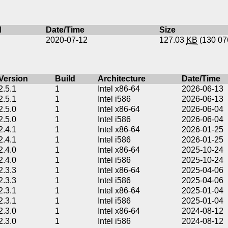
d
Date/Time
Size
2020-07-12
127.03
KB
(130 0
Version
Build
Architecture
Date/Time
2.5.1
1
Intel x86-64
2026-06-13
2.5.1
1
Intel i586
2026-06-13
2.5.0
1
Intel x86-64
2026-06-04
2.5.0
1
Intel i586
2026-06-04
2.4.1
1
Intel x86-64
2026-01-25
2.4.1
1
Intel i586
2026-01-25
2.4.0
1
Intel x86-64
2025-10-24
2.4.0
1
Intel i586
2025-10-24
2.3.3
1
Intel x86-64
2025-04-06
2.3.3
1
Intel i586
2025-04-06
2.3.1
1
Intel x86-64
2025-01-04
2.3.1
1
Intel i586
2025-01-04
2.3.0
1
Intel x86-64
2024-08-12
2.3.0
1
Intel i586
2024-08-12