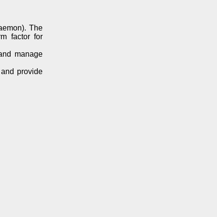
daemon). The
m factor for
e and manage
 and provide