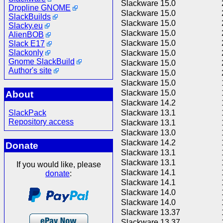
Slackware 15.0
Dropline GNOME
Slackware 15.0
SlackBuilds
Slackware 15.0
Slacky.eu
Slackware 15.0
AlienBOB
Slackware 15.0
Slack E17
Slackonly
Slackware 15.0
Gnome SlackBuild
Slackware 15.0
Author's site
Slackware 15.0
Slackware 15.0
Slackware 15.0
About
Slackware 14.2
SlackPack
Slackware 13.1
Repository access
Slackware 13.1
Slackware 13.0
Slackware 14.2
Donate
Slackware 13.1
Slackware 13.1
If you would like, please
Slackware 14.1
donate
:
Slackware 14.1
Slackware 14.0
Slackware 14.0
Slackware 13.37
Slackware 13.37