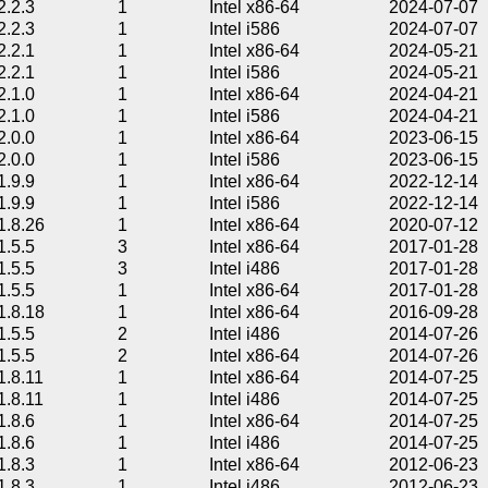
2.2.3
1
Intel x86-64
2024-07-07
2.2.3
1
Intel i586
2024-07-07
2.2.1
1
Intel x86-64
2024-05-21
2.2.1
1
Intel i586
2024-05-21
2.1.0
1
Intel x86-64
2024-04-21
2.1.0
1
Intel i586
2024-04-21
2.0.0
1
Intel x86-64
2023-06-15
2.0.0
1
Intel i586
2023-06-15
1.9.9
1
Intel x86-64
2022-12-14
1.9.9
1
Intel i586
2022-12-14
1.8.26
1
Intel x86-64
2020-07-12
1.5.5
3
Intel x86-64
2017-01-28
1.5.5
3
Intel i486
2017-01-28
1.5.5
1
Intel x86-64
2017-01-28
1.8.18
1
Intel x86-64
2016-09-28
1.5.5
2
Intel i486
2014-07-26
1.5.5
2
Intel x86-64
2014-07-26
1.8.11
1
Intel x86-64
2014-07-25
1.8.11
1
Intel i486
2014-07-25
1.8.6
1
Intel x86-64
2014-07-25
1.8.6
1
Intel i486
2014-07-25
1.8.3
1
Intel x86-64
2012-06-23
1.8.3
1
Intel i486
2012-06-23