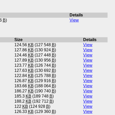
Details
76
B
)
View
Size
Details
124.56
KB
(127 548
B
)
View
127.86
KB
(130 924
B
)
View
124.46
KB
(127 448
B
)
View
127.89
KB
(130 956
B
)
View
123.77
KB
(126 744
B
)
View
127.63
KB
(130 692
B
)
View
122.84
KB
(125 788
B
)
View
126.87
KB
(129 916
B
)
View
183.66
KB
(188 064
B
)
View
186.27
KB
(190 740
B
)
View
185.3
KB
(189 748
B
)
View
188.2
KB
(192 712
B
)
View
122
KB
(124 928
B
)
View
126.33
KB
(129 360
B
)
View