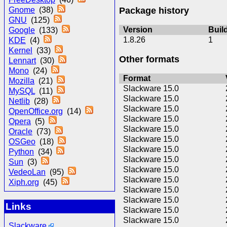
Package history
Gnome
(38)
GNU
(125)
Version
Buil
Google
(133)
1.8.26
1
KDE
(4)
Kernel
(33)
Other formats
Lennart
(30)
Mono
(24)
Format
Mozilla
(21)
Slackware 15.0
MySQL
(11)
Slackware 15.0
Netlib
(28)
Slackware 15.0
OpenOffice.org
(14)
Slackware 15.0
Opera
(5)
Slackware 15.0
Oracle
(73)
Slackware 15.0
OSGeo
(18)
Slackware 15.0
Python
(34)
Slackware 15.0
Sun
(3)
Slackware 15.0
VedeoLan
(95)
Slackware 15.0
Xiph.org
(45)
Slackware 15.0
Slackware 15.0
Links
Slackware 15.0
Slackware 15.0
Slackware