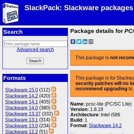
SlackPack: Slackware packages
Package details for
PC/
Search
Advanced search
This package is
not reco
Formats
This package is for Slackwa
security patches will no 
recommend upgrading
to
Slackware 15.0
(112)
Slackware 14.2
(420)
Slackware 14.1
(405)
Name
: pcsc-lite (PC/SC Lite)
Slackware 14.0
(380)
Version
: 1.8.18
Slackware 13.37
(332)
Architecture
: Intel i586
Slackware 13.1
(314)
Build
: 1
Format
:
Slackware 14.2
Slackware 13.0
(234)
Slackware 12.2
(51)