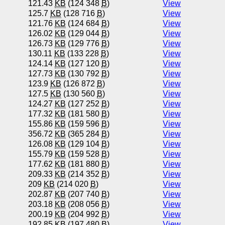
121.43
KB
(124 348
B
)
View
125.7
KB
(128 716
B
)
View
121.76
KB
(124 684
B
)
View
126.02
KB
(129 044
B
)
View
126.73
KB
(129 776
B
)
View
130.11
KB
(133 228
B
)
View
124.14
KB
(127 120
B
)
View
127.73
KB
(130 792
B
)
View
123.9
KB
(126 872
B
)
View
127.5
KB
(130 560
B
)
View
124.27
KB
(127 252
B
)
View
177.32
KB
(181 580
B
)
View
155.86
KB
(159 596
B
)
View
356.72
KB
(365 284
B
)
View
126.08
KB
(129 104
B
)
View
155.79
KB
(159 528
B
)
View
177.62
KB
(181 880
B
)
View
209.33
KB
(214 352
B
)
View
209
KB
(214 020
B
)
View
202.87
KB
(207 740
B
)
View
203.18
KB
(208 056
B
)
View
200.19
KB
(204 992
B
)
View
192.85
KB
(197 480
B
)
View