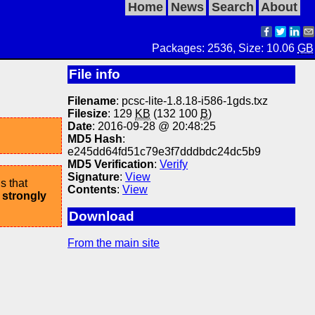
Home
News
Search
About
Packages: 2536, Size: 10.06
GB
File info
Filename
: pcsc-lite-1.8.18-i586-1gds.txz
Filesize
: 129
KB
(132 100
B
)
Date
: 2016-09-28 @ 20:48:25
MD5 Hash
:
e245dd64fd51c79e3f7dddbdc24dc5b9
MD5 Verification
:
Verify
Signature
:
View
s that
Contents
:
View
 strongly
Download
From the main site