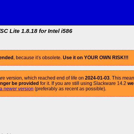
SC Lite 1.8.18 for Intel i586
mended
, because it's obsolete.
Use it on YOUR OWN RISK!!!
re version, which reached end of life on
2024-01-03
. This mean
longer be provided
for it. If you are still using Slackware 14.2
we
a newer version
(preferably as recent as possible).