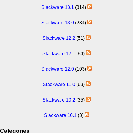
Slackware 13.1
(314)
Slackware 13.0
(234)
Slackware 12.2
(51)
Slackware 12.1
(84)
Slackware 12.0
(103)
Slackware 11.0
(63)
Slackware 10.2
(35)
Slackware 10.1
(3)
Categories