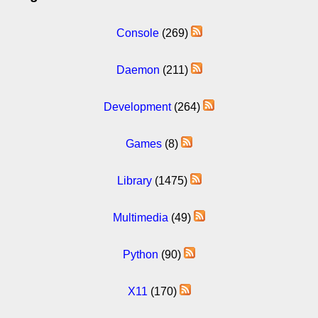
Console
(269)
Daemon
(211)
Development
(264)
Games
(8)
Library
(1475)
Multimedia
(49)
Python
(90)
X11
(170)