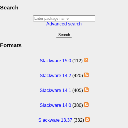
Search
Advanced search
Formats
Slackware 15.0
(112)
Slackware 14.2
(420)
Slackware 14.1
(405)
Slackware 14.0
(380)
Slackware 13.37
(332)