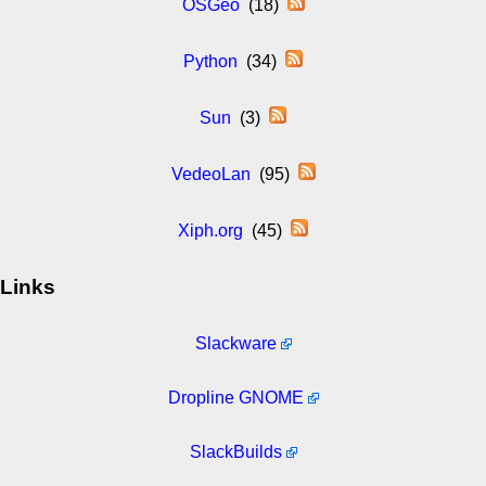
OSGeo
(18)
Python
(34)
Sun
(3)
VedeoLan
(95)
Xiph.org
(45)
Links
Slackware
Dropline GNOME
SlackBuilds