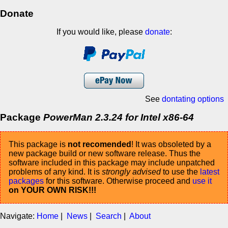
Donate
If you would like, please
donate
:
See
dontating options
Package
PowerMan 2.3.24 for Intel x86-64
This package is
not recomended
! It was obsoleted by a
new package build or new software release. Thus the
software included in this package may include unpatched
problems of any kind. It is
strongly advised
to use the
latest
packages
for this software. Otherwise proceed and
use it
on YOUR OWN RISK!!!
Navigate:
Home
|
News
|
Search
|
About