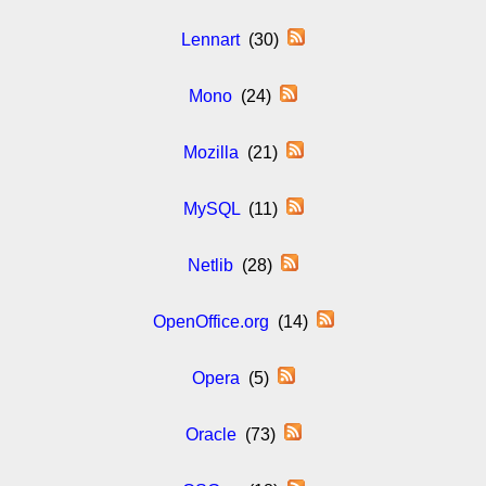
Lennart
(30)
Mono
(24)
Mozilla
(21)
MySQL
(11)
Netlib
(28)
OpenOffice.org
(14)
Opera
(5)
Oracle
(73)