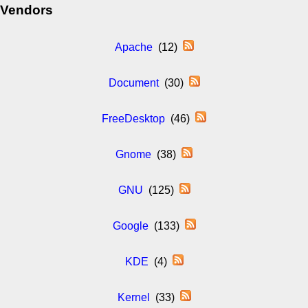
Vendors
Apache
(12)
Document
(30)
FreeDesktop
(46)
Gnome
(38)
GNU
(125)
Google
(133)
KDE
(4)
Kernel
(33)