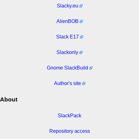
Slacky.eu
AlienBOB
Slack E17
Slackonly
Gnome SlackBuild
Author's site
About
SlackPack
Repository access