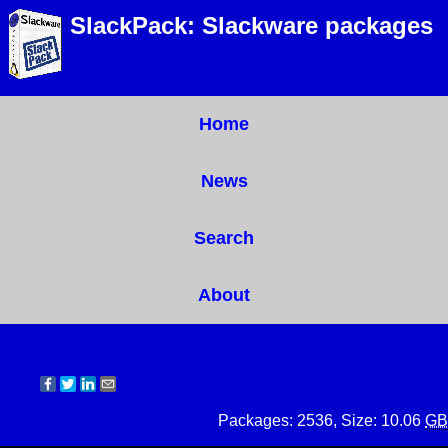
SlackPack: Slackware packages
Home
News
Search
About
Packages: 2536, Size: 10.06
GB