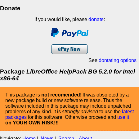
Donate
If you would like, please
donate
:
See
dontating options
Package
LibreOffice HelpPack BG 5.2.0 for Intel
x86-64
This package is
not recomended
! It was obsoleted by a
new package build or new software release. Thus the
software included in this package may include unpatched
problems of any kind. It is
strongly advised
to use the
latest
packages
for this software. Otherwise proceed and
use it
on YOUR OWN RISK!!!
Navigate:
Home
|
News
|
Search
|
About