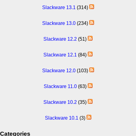
Slackware 13.1
(314)
Slackware 13.0
(234)
Slackware 12.2
(51)
Slackware 12.1
(84)
Slackware 12.0
(103)
Slackware 11.0
(63)
Slackware 10.2
(35)
Slackware 10.1
(3)
Categories