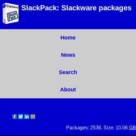
SlackPack: Slackware packages
Home
News
Search
About
Packages: 2536, Size: 10.06
GB