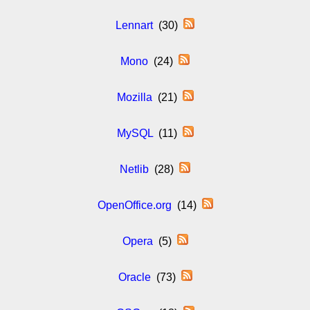
Lennart
(30)
Mono
(24)
Mozilla
(21)
MySQL
(11)
Netlib
(28)
OpenOffice.org
(14)
Opera
(5)
Oracle
(73)