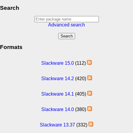
Search
Advanced search
Formats
Slackware 15.0
(112)
Slackware 14.2
(420)
Slackware 14.1
(405)
Slackware 14.0
(380)
Slackware 13.37
(332)