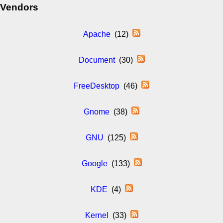
Vendors
Apache
(12)
Document
(30)
FreeDesktop
(46)
Gnome
(38)
GNU
(125)
Google
(133)
KDE
(4)
Kernel
(33)