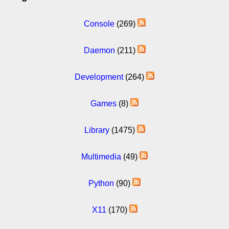
Console
(269)
Daemon
(211)
Development
(264)
Games
(8)
Library
(1475)
Multimedia
(49)
Python
(90)
X11
(170)