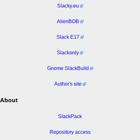
Slacky.eu
AlienBOB
Slack E17
Slackonly
Gnome SlackBuild
Author's site
About
SlackPack
Repository access