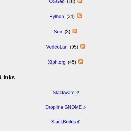
OSGeo
(18)
Python
(34)
Sun
(3)
VedeoLan
(95)
Xiph.org
(45)
Links
Slackware
Dropline GNOME
SlackBuilds