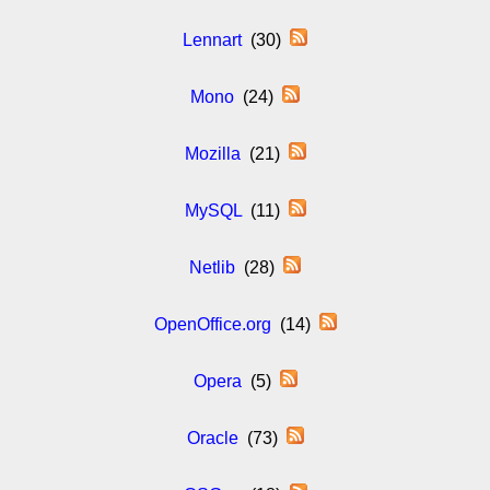
Lennart
(30)
Mono
(24)
Mozilla
(21)
MySQL
(11)
Netlib
(28)
OpenOffice.org
(14)
Opera
(5)
Oracle
(73)