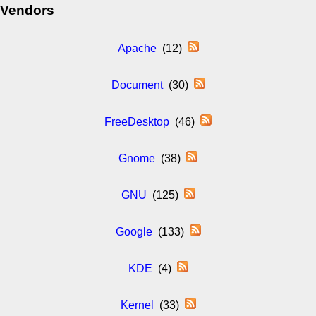
Vendors
Apache
(12)
Document
(30)
FreeDesktop
(46)
Gnome
(38)
GNU
(125)
Google
(133)
KDE
(4)
Kernel
(33)