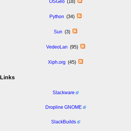
OSGeo
(18)
Python
(34)
Sun
(3)
VedeoLan
(95)
Xiph.org
(45)
Links
Slackware
Dropline GNOME
SlackBuilds