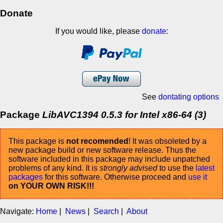
Donate
If you would like, please
donate
:
See
dontating options
Package
LibAVC1394 0.5.3 for Intel x86-64 (3)
This package is
not recomended
! It was obsoleted by a
new package build or new software release. Thus the
software included in this package may include unpatched
problems of any kind. It is
strongly advised
to use the
latest
packages
for this software. Otherwise proceed and
use it
on YOUR OWN RISK!!!
Navigate:
Home
|
News
|
Search
|
About