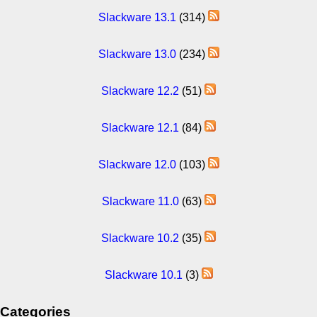
Slackware 13.1
(314)
Slackware 13.0
(234)
Slackware 12.2
(51)
Slackware 12.1
(84)
Slackware 12.0
(103)
Slackware 11.0
(63)
Slackware 10.2
(35)
Slackware 10.1
(3)
Categories