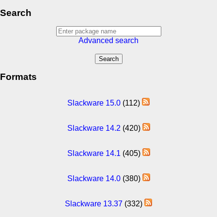
Search
Advanced search
Formats
Slackware 15.0
(112)
Slackware 14.2
(420)
Slackware 14.1
(405)
Slackware 14.0
(380)
Slackware 13.37
(332)