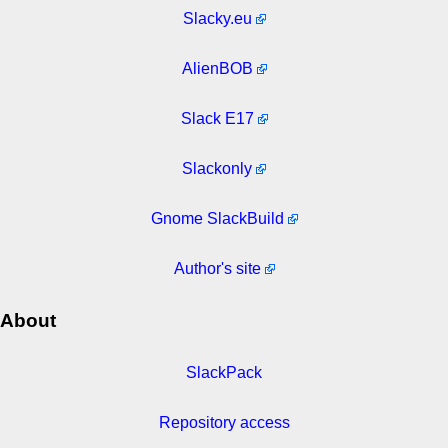
Slacky.eu
AlienBOB
Slack E17
Slackonly
Gnome SlackBuild
Author's site
About
SlackPack
Repository access