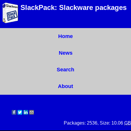
SlackPack: Slackware packages
Home
News
Search
About
Packages: 2536, Size: 10.06
GB