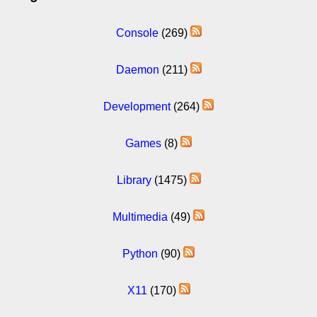
Console
(269)
Daemon
(211)
Development
(264)
Games
(8)
Library
(1475)
Multimedia
(49)
Python
(90)
X11
(170)