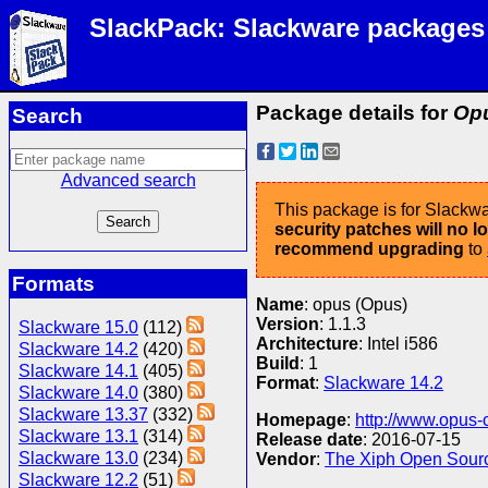
SlackPack: Slackware packages
Package details for
Opu
Search
Advanced search
This package is for Slackwa
security patches will no 
recommend upgrading
to
Formats
Name
: opus (Opus)
Version
: 1.1.3
Slackware 15.0
(112)
Architecture
: Intel i586
Slackware 14.2
(420)
Build
: 1
Slackware 14.1
(405)
Format
:
Slackware 14.2
Slackware 14.0
(380)
Slackware 13.37
(332)
Homepage
:
http://www.opus-
Slackware 13.1
(314)
Release date
: 2016-07-15
Slackware 13.0
(234)
Vendor
:
The Xiph Open Sour
Slackware 12.2
(51)