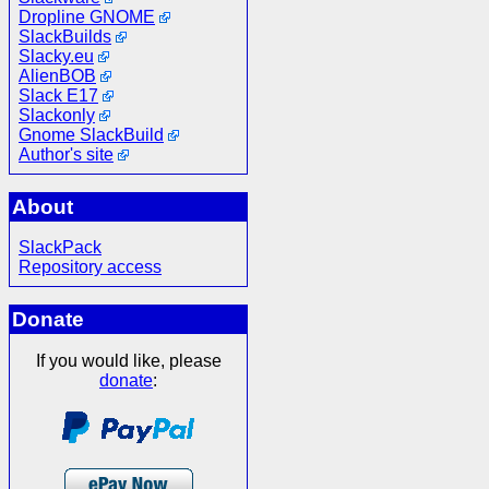
Dropline GNOME
SlackBuilds
Slacky.eu
AlienBOB
Slack E17
Slackonly
Gnome SlackBuild
Author's site
About
SlackPack
Repository access
Donate
If you would like, please
donate
: