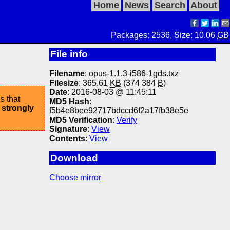
Home
News
Search
About
Packages: 2536, Size: 10.06
GB
File info
Filename
: opus-1.1.3-i586-1gds.txz
Filesize
: 365.61
KB
(374 384
B
)
Date
: 2016-08-03 @ 11:45:11
s that
MD5 Hash
:
 strongly
f5b4e8bee92717bdccd6f2a17fb38e5e
MD5 Verification
:
Verify
Signature
:
View
Contents
:
View
Download
Choose mirror