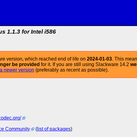
s 1.1.3 for Intel i586
re version, which reached end of life on
2024-01-03
. This mean
longer be provided
for it. If you are still using Slackware 14.2
we
a newer version
(preferably as recent as possible).
codec.org/
ce Community
(
list of packages
)