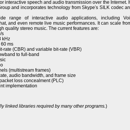
 interactive speech and audio transmission over the Internet. I
roup and incorporates technology from Skype's SILK codec an
de range of interactive audio applications, including Vo
at, and even remote live music performances. It can scale from
 quality stereo music. The current features are:
/s
8 kHz
o 60 ms
t-rate (CBR) and variable bit-rate (VBR)
wband to full-band
sic
eo
els (multistream frames)
ate, audio bandwidth, and frame size
packet loss concealment (PLC)
int implementation
ly linked libraries required by many other programs.
)