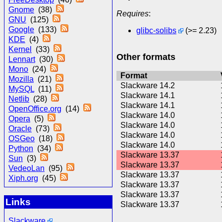
Gnome
(38)
Requires
:
GNU
(125)
Google
(133)
glibc-solibs
(>= 2.23)
KDE
(4)
Kernel
(33)
Other formats
Lennart
(30)
Mono
(24)
Format
Mozilla
(21)
Slackware 14.2
MySQL
(11)
Slackware 14.1
Netlib
(28)
Slackware 14.1
OpenOffice.org
(14)
Slackware 14.0
Opera
(5)
Slackware 14.0
Oracle
(73)
Slackware 14.0
OSGeo
(18)
Slackware 14.0
Python
(34)
Slackware 13.37
Sun
(3)
Slackware 13.37
VedeoLan
(95)
Slackware 13.37
Xiph.org
(45)
Slackware 13.37
Slackware 13.37
Links
Slackware 13.37
Slackware