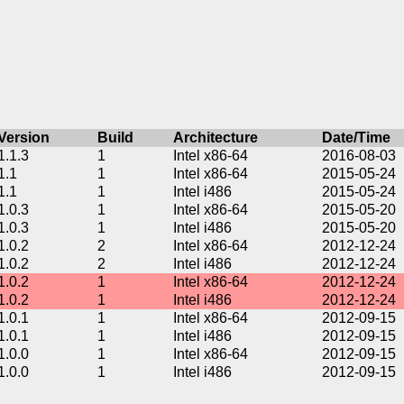
Version
Build
Architecture
Date/Time
1.1.3
1
Intel x86-64
2016-08-03
1.1
1
Intel x86-64
2015-05-24
1.1
1
Intel i486
2015-05-24
1.0.3
1
Intel x86-64
2015-05-20
1.0.3
1
Intel i486
2015-05-20
1.0.2
2
Intel x86-64
2012-12-24
1.0.2
2
Intel i486
2012-12-24
1.0.2
1
Intel x86-64
2012-12-24
1.0.2
1
Intel i486
2012-12-24
1.0.1
1
Intel x86-64
2012-09-15
1.0.1
1
Intel i486
2012-09-15
1.0.0
1
Intel x86-64
2012-09-15
1.0.0
1
Intel i486
2012-09-15