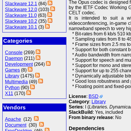
The Opus codec is designed for
Slackware 12.1
(84)
by the IETF Codec Working G
Slackware 12.0
(103)
CELT codec.
Slackware 11.0
(63)
It is intended to suit a wi
Slackware 10.2
(35)
videoconferencing, in-game ch
Slackware 10.1
(3)
narrowband speech to very high
* Bit-rates from 6 kb/s 510 kb
* Sampling rates from 8 to 4
Categories
* Frame sizes from 2.5 ms t
* Support for both constant bi
Console
(269)
* Audio bandwidth from narro
Daemon
(211)
* Support for speech and mu
Development
(264)
* Support for mono and ster
Games
(8)
* Support for up to 255 chann
* Dynamically adjustable bitr
Library
(1475)
* Good loss robustness and 
Multimedia
(49)
* Floating point and fixed-po
Python
(90)
X11
(170)
License
:
BSD
Category
:
Library
Series
: l (
Libraries. Dynamical
Vendors
SlackBuild
: Yes, included
From binary release
: No
Apache
(12)
Document
(30)
Dependencies
FreeDesktop
(46)