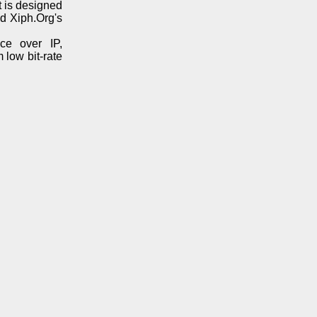
t is designed
d Xiph.Org's
ice over IP,
 low bit-rate