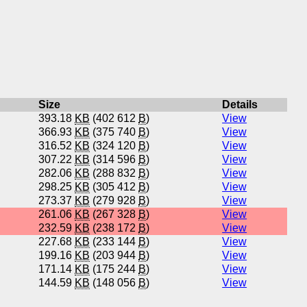
Size
Details
393.18
KB
(402 612
B
)
View
366.93
KB
(375 740
B
)
View
316.52
KB
(324 120
B
)
View
307.22
KB
(314 596
B
)
View
282.06
KB
(288 832
B
)
View
298.25
KB
(305 412
B
)
View
273.37
KB
(279 928
B
)
View
261.06
KB
(267 328
B
)
View
232.59
KB
(238 172
B
)
View
227.68
KB
(233 144
B
)
View
199.16
KB
(203 944
B
)
View
171.14
KB
(175 244
B
)
View
144.59
KB
(148 056
B
)
View