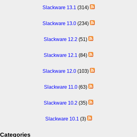
Slackware 13.1
(314)
Slackware 13.0
(234)
Slackware 12.2
(51)
Slackware 12.1
(84)
Slackware 12.0
(103)
Slackware 11.0
(63)
Slackware 10.2
(35)
Slackware 10.1
(3)
Categories