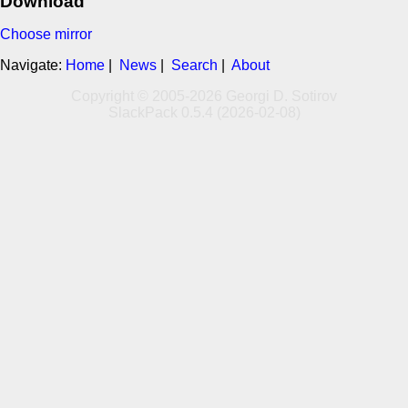
Download
Choose mirror
Navigate:
Home
|
News
|
Search
|
About
Copyright © 2005-2026 Georgi D. Sotirov
SlackPack 0.5.4 (2026-02-08)