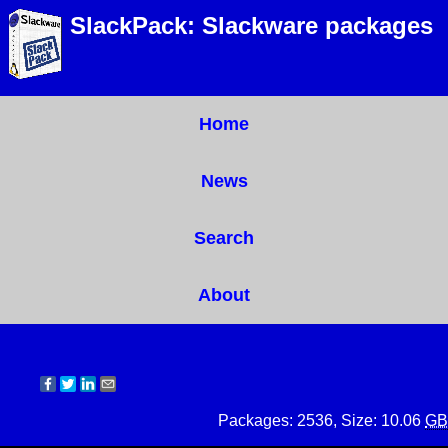
SlackPack: Slackware packages
Home
News
Search
About
Packages: 2536, Size: 10.06
GB