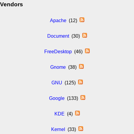
Vendors
Apache
(12)
Document
(30)
FreeDesktop
(46)
Gnome
(38)
GNU
(125)
Google
(133)
KDE
(4)
Kernel
(33)