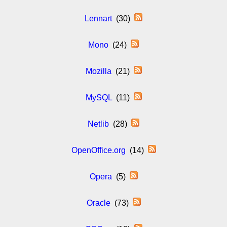
Lennart
(30)
Mono
(24)
Mozilla
(21)
MySQL
(11)
Netlib
(28)
OpenOffice.org
(14)
Opera
(5)
Oracle
(73)