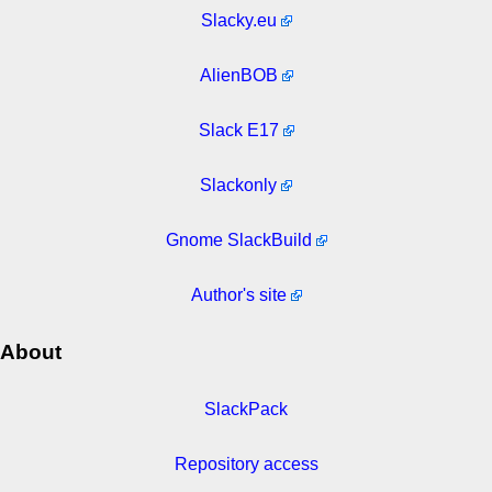
Slacky.eu
AlienBOB
Slack E17
Slackonly
Gnome SlackBuild
Author's site
About
SlackPack
Repository access