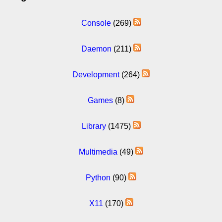
Console
(269)
Daemon
(211)
Development
(264)
Games
(8)
Library
(1475)
Multimedia
(49)
Python
(90)
X11
(170)