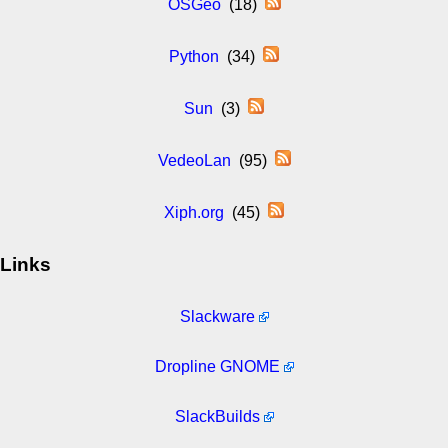
OSGeo
(18)
Python
(34)
Sun
(3)
VedeoLan
(95)
Xiph.org
(45)
Links
Slackware
Dropline GNOME
SlackBuilds