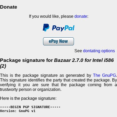
Donate
If you would like, please
donate
:
See
dontating options
Package signature for
Bazaar 2.7.0 for Intel i586
(2)
This is the package signature as generated by
The GnuPG
This signature identifies the party that created the package. By
verifying it you are sure that the package coming from a
trustworty person or organization.
Here is the package signature:
-----BEGIN PGP SIGNATURE-----

Version: GnuPG v1
