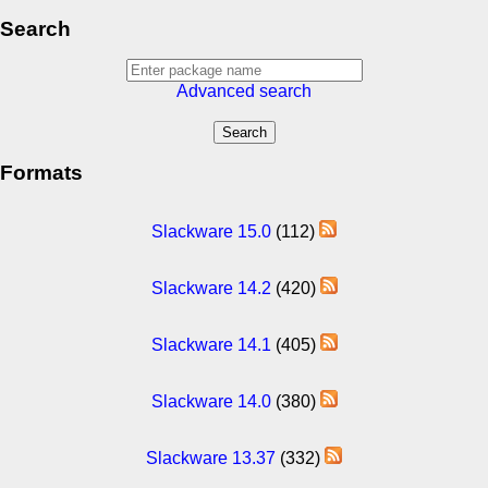
Search
Advanced search
Formats
Slackware 15.0
(112)
Slackware 14.2
(420)
Slackware 14.1
(405)
Slackware 14.0
(380)
Slackware 13.37
(332)