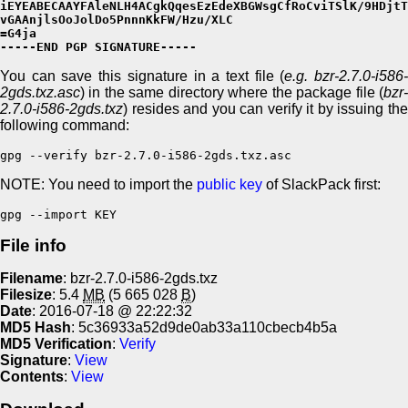
iEYEABECAAYFAleNLH4ACgkQqesEzEdeXBGWsgCfRoCviTSlK/9HDjtT
vGAAnjlsOoJolDo5PnnnKkFW/Hzu/XLC

=G4ja

-----END PGP SIGNATURE-----
You can save this signature in a text file (
e.g. bzr-2.7.0-i586
2gds.txz.asc
) in the same directory where the package file (
bzr-
2.7.0-i586-2gds.txz
) resides and you can verify it by issuing the
following command:
gpg --verify bzr-2.7.0-i586-2gds.txz.asc
NOTE: You need to import the
public key
of SlackPack first:
gpg --import KEY
File info
Filename
: bzr-2.7.0-i586-2gds.txz
Filesize
: 5.4
MB
(5 665 028
B
)
Date
: 2016-07-18 @ 22:22:32
MD5 Hash
: 5c36933a52d9de0ab33a110cbecb4b5a
MD5 Verification
:
Verify
Signature
:
View
Contents
:
View