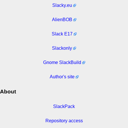
Slacky.eu
AlienBOB
Slack E17
Slackonly
Gnome SlackBuild
Author's site
About
SlackPack
Repository access