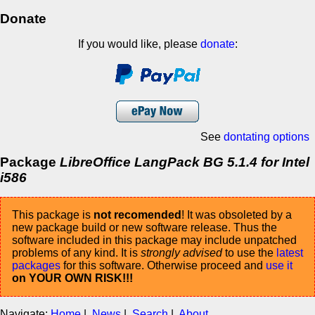
Donate
If you would like, please
donate
:
See
dontating options
Package
LibreOffice LangPack BG 5.1.4 for Intel
i586
This package is
not recomended
! It was obsoleted by a
new package build or new software release. Thus the
software included in this package may include unpatched
problems of any kind. It is
strongly advised
to use the
latest
packages
for this software. Otherwise proceed and
use it
on YOUR OWN RISK!!!
Navigate:
Home
|
News
|
Search
|
About