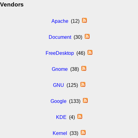
Vendors
Apache
(12)
Document
(30)
FreeDesktop
(46)
Gnome
(38)
GNU
(125)
Google
(133)
KDE
(4)
Kernel
(33)