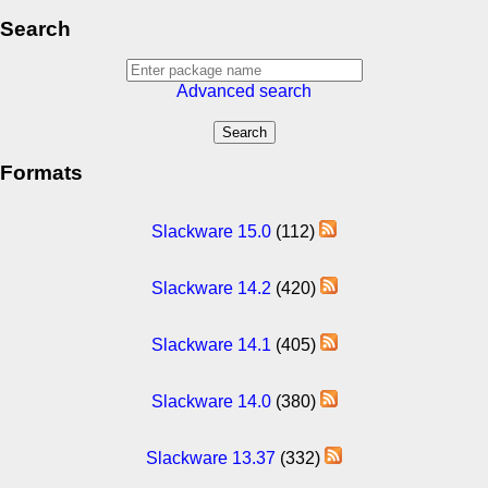
Search
Advanced search
Formats
Slackware 15.0
(112)
Slackware 14.2
(420)
Slackware 14.1
(405)
Slackware 14.0
(380)
Slackware 13.37
(332)