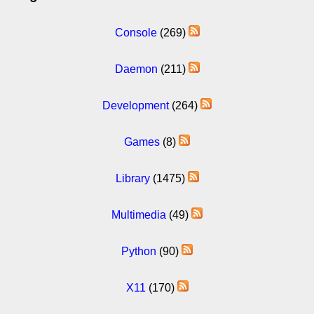
Console
(269)
Daemon
(211)
Development
(264)
Games
(8)
Library
(1475)
Multimedia
(49)
Python
(90)
X11
(170)