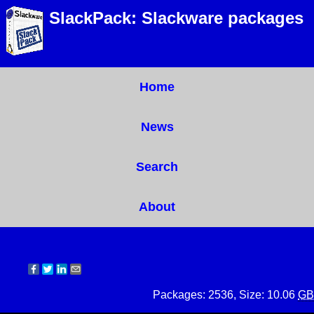
SlackPack: Slackware packages
Home
News
Search
About
Packages: 2536, Size: 10.06
GB