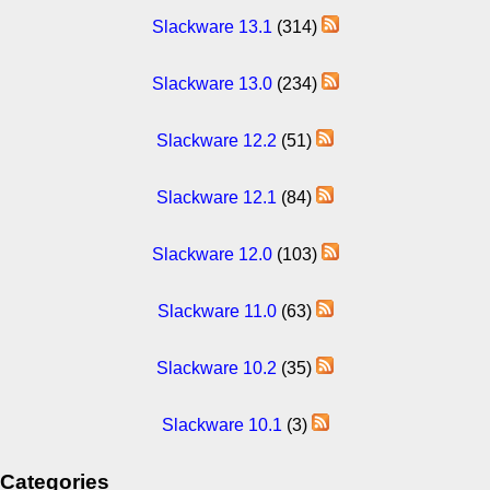
Slackware 13.1
(314)
Slackware 13.0
(234)
Slackware 12.2
(51)
Slackware 12.1
(84)
Slackware 12.0
(103)
Slackware 11.0
(63)
Slackware 10.2
(35)
Slackware 10.1
(3)
Categories