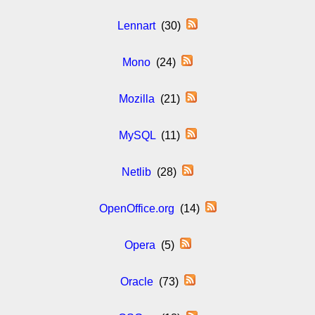
Lennart
(30)
Mono
(24)
Mozilla
(21)
MySQL
(11)
Netlib
(28)
OpenOffice.org
(14)
Opera
(5)
Oracle
(73)