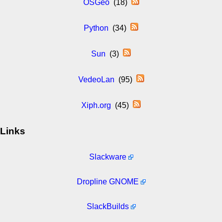
OSGeo
(18)
Python
(34)
Sun
(3)
VedeoLan
(95)
Xiph.org
(45)
Links
Slackware
Dropline GNOME
SlackBuilds