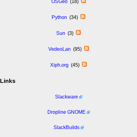
OSGeo
(18)
Python
(34)
Sun
(3)
VedeoLan
(95)
Xiph.org
(45)
Links
Slackware
Dropline GNOME
SlackBuilds