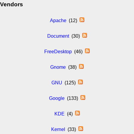
Vendors
Apache
(12)
Document
(30)
FreeDesktop
(46)
Gnome
(38)
GNU
(125)
Google
(133)
KDE
(4)
Kernel
(33)