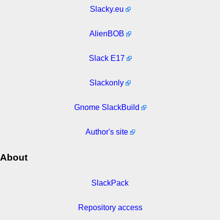
Slacky.eu
AlienBOB
Slack E17
Slackonly
Gnome SlackBuild
Author's site
About
SlackPack
Repository access