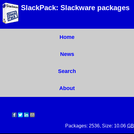
SlackPack: Slackware packages
Home
News
Search
About
Packages: 2536, Size: 10.06
GB