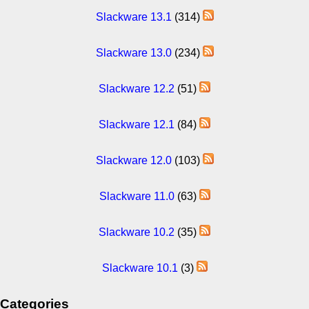
Slackware 13.1
(314)
Slackware 13.0
(234)
Slackware 12.2
(51)
Slackware 12.1
(84)
Slackware 12.0
(103)
Slackware 11.0
(63)
Slackware 10.2
(35)
Slackware 10.1
(3)
Categories