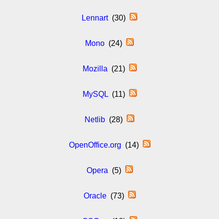
Lennart
(30)
Mono
(24)
Mozilla
(21)
MySQL
(11)
Netlib
(28)
OpenOffice.org
(14)
Opera
(5)
Oracle
(73)