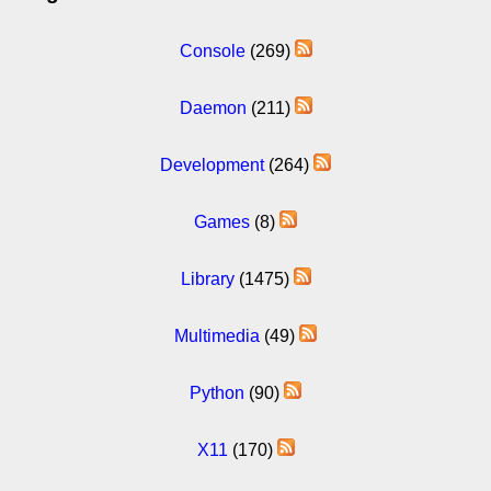
Console
(269)
Daemon
(211)
Development
(264)
Games
(8)
Library
(1475)
Multimedia
(49)
Python
(90)
X11
(170)