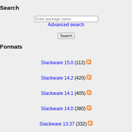
Search
Advanced search
Formats
Slackware 15.0
(112)
Slackware 14.2
(420)
Slackware 14.1
(405)
Slackware 14.0
(380)
Slackware 13.37
(332)