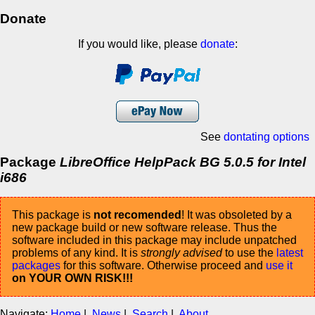
Donate
If you would like, please
donate
:
See
dontating options
Package
LibreOffice HelpPack BG 5.0.5 for Intel
i686
This package is
not recomended
! It was obsoleted by a
new package build or new software release. Thus the
software included in this package may include unpatched
problems of any kind. It is
strongly advised
to use the
latest
packages
for this software. Otherwise proceed and
use it
on YOUR OWN RISK!!!
Navigate:
Home
|
News
|
Search
|
About