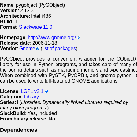
Name
: pygobject (PyGObject)
Version
: 2.12.3
Architecture
: Intel i486
Build
: 1
Format
:
Slackware 11.0
Homepage
:
http://www.gnome.org/
Release date
: 2006-11-18
Vendor
:
Gnome
(
list of packages
)
PyGObject provides a convenient wrapper for the GObject+
library for use in Python programs, and takes care of many of
the boring details such as managing memory and type casting.
When combined with PyGTK, PyORBit, and gnome-python, it
can be used to write full-featured GNOME applications.
License
:
LGPL v2.1
Category
:
Library
Series
: l (
Libraries. Dynamically linked libraries required by
many other programs.
)
SlackBuild
: Yes, included
From binary release
: No
Dependencies