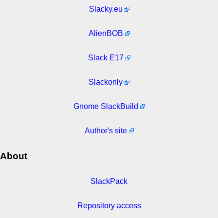
Slacky.eu
AlienBOB
Slack E17
Slackonly
Gnome SlackBuild
Author's site
About
SlackPack
Repository access