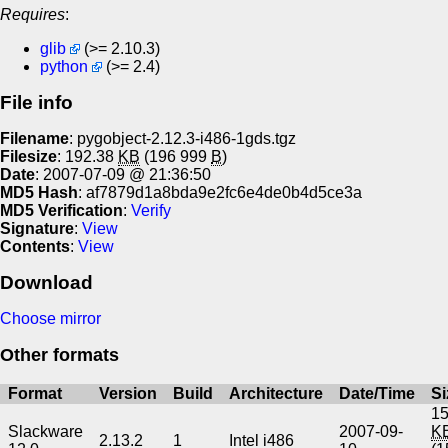
Requires
:
glib
(>= 2.10.3)
python
(>= 2.4)
File info
Filename
: pygobject-2.12.3-i486-1gds.tgz
Filesize
: 192.38
KB
(196 999
B
)
Date
: 2007-07-09 @ 21:36:50
MD5 Hash
: af7879d1a8bda9e2fc6e4de0b4d5ce3a
MD5 Verification
:
Verify
Signature
:
View
Contents
:
View
Download
Choose mirror
Other formats
Format
Version
Build
Architecture
Date/Time
Si
15
Slackware
2007-09-
K
2.13.2
1
Intel i486