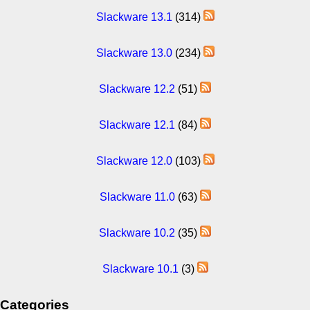
Slackware 13.1
(314)
Slackware 13.0
(234)
Slackware 12.2
(51)
Slackware 12.1
(84)
Slackware 12.0
(103)
Slackware 11.0
(63)
Slackware 10.2
(35)
Slackware 10.1
(3)
Categories