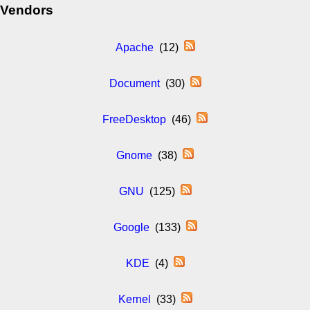
Vendors
Apache
(12)
Document
(30)
FreeDesktop
(46)
Gnome
(38)
GNU
(125)
Google
(133)
KDE
(4)
Kernel
(33)