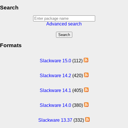
Search
Advanced search
Formats
Slackware 15.0
(112)
Slackware 14.2
(420)
Slackware 14.1
(405)
Slackware 14.0
(380)
Slackware 13.37
(332)