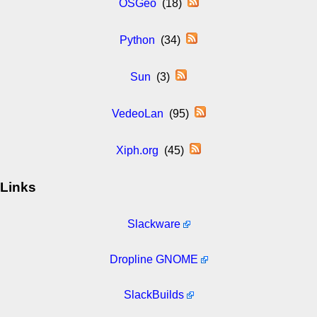
OSGeo
(18)
Python
(34)
Sun
(3)
VedeoLan
(95)
Xiph.org
(45)
Links
Slackware
Dropline GNOME
SlackBuilds