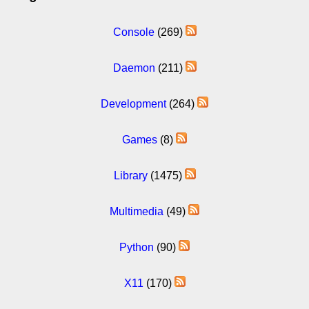
Console
(269)
Daemon
(211)
Development
(264)
Games
(8)
Library
(1475)
Multimedia
(49)
Python
(90)
X11
(170)