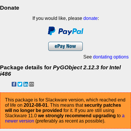
Donate
If you would like, please
donate
:
See
dontating options
Package details for
PyGObject 2.12.3 for Intel
i486
This package is for Slackware version, which reached end
of life on
2012-08-01
. This means that
security patches
will no longer be provided
for it. If you are still using
Slackware 11.0
we strongly recommend upgrading
to
a
newer version
(preferably as recent as possible).