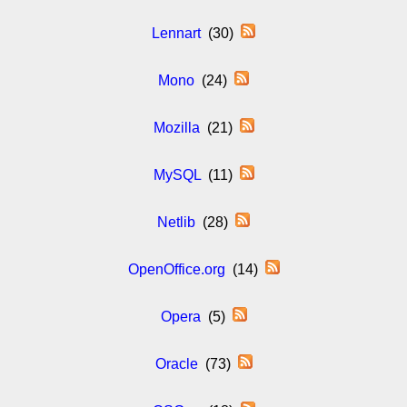
Lennart
(30)
Mono
(24)
Mozilla
(21)
MySQL
(11)
Netlib
(28)
OpenOffice.org
(14)
Opera
(5)
Oracle
(73)