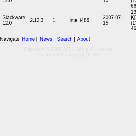
12.0
10
(1
6
13
Slackware
2007-07-
K
2.12.3
1
Intel i486
12.0
15
(1
4
Navigate:
Home
|
News
|
Search
|
About
Copyright © 2005-2026 Georgi D. Sotirov
SlackPack 0.5.4 (2026-02-08)