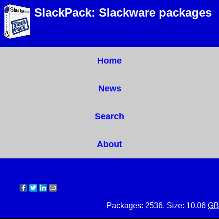
SlackPack: Slackware packages
Home
News
Search
About
Packages: 2536, Size: 10.06
GB