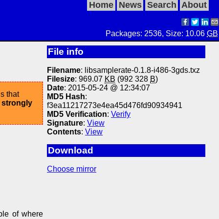
Home
News
Search
About
Packages: 2536, Size: 10.06
GB
File info
Filename
: libsamplerate-0.1.8-i486-3gds.txz
Filesize
: 969.07
KB
(992 328
B
)
Date
: 2015-05-24 @ 12:34:07
s that
MD5 Hash
:
 strongly
f3ea11217273e4ea45d476fd90934941
MD5 Verification
:
Verify
Signature
:
View
Contents
:
View
Download
Choose mirror
ple of where