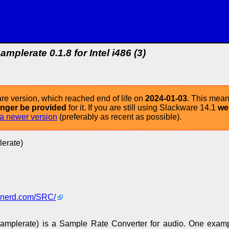
samplerate 0.1.8 for Intel i486 (3)
re version, which reached end of life on
2024-01-03
. This mean
longer be provided
for it. If you are still using Slackware 14.1
we
a newer version
(preferably as recent as possible).
lerate)
-nerd.com/SRC/
samplerate) is a Sample Rate Converter for audio. One exam