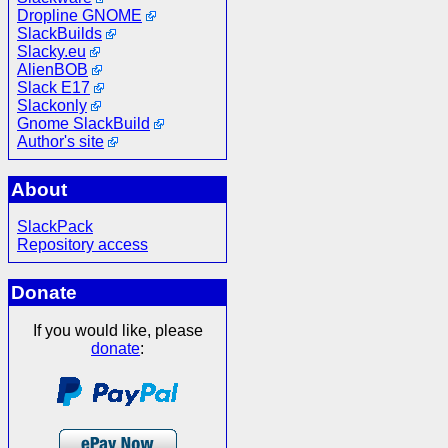
Dropline GNOME
SlackBuilds
Slacky.eu
AlienBOB
Slack E17
Slackonly
Gnome SlackBuild
Author's site
About
SlackPack
Repository access
Donate
If you would like, please
donate
: