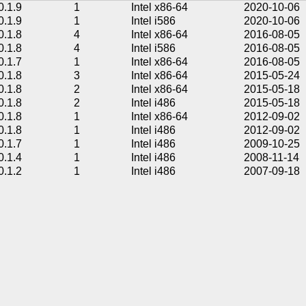
0.1.9
1
Intel x86-64
2020-10-06
0.1.9
1
Intel i586
2020-10-06
0.1.8
4
Intel x86-64
2016-08-05
0.1.8
4
Intel i586
2016-08-05
0.1.7
1
Intel x86-64
2016-08-05
0.1.8
3
Intel x86-64
2015-05-24
0.1.8
2
Intel x86-64
2015-05-18
0.1.8
2
Intel i486
2015-05-18
0.1.8
1
Intel x86-64
2012-09-02
0.1.8
1
Intel i486
2012-09-02
0.1.7
1
Intel i486
2009-10-25
0.1.4
1
Intel i486
2008-11-14
0.1.2
1
Intel i486
2007-09-18