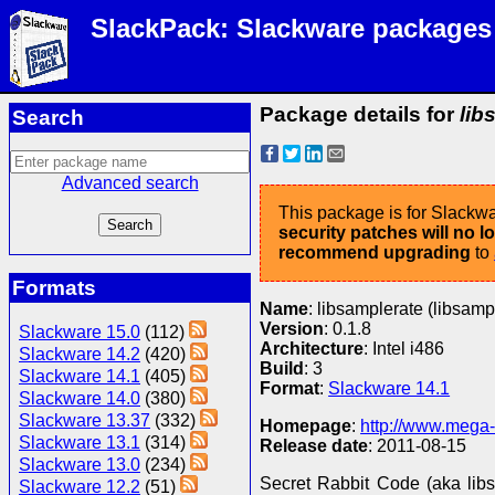
SlackPack: Slackware packages
Package details for
lib
Search
Advanced search
This package is for Slackwa
security patches will no 
recommend upgrading
to
Formats
Name
: libsamplerate (libsamp
Version
: 0.1.8
Slackware 15.0
(112)
Architecture
: Intel i486
Slackware 14.2
(420)
Build
: 3
Slackware 14.1
(405)
Format
:
Slackware 14.1
Slackware 14.0
(380)
Slackware 13.37
(332)
Homepage
:
http://www.mega
Slackware 13.1
(314)
Release date
: 2011-08-15
Slackware 13.0
(234)
Secret Rabbit Code (aka lib
Slackware 12.2
(51)