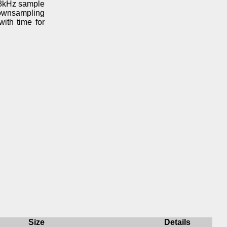
 48kHz sample
downsampling
ith time for
Size
Details