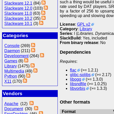
such a thing would be useful 
Slackware 12.1
(84)
rate used by DAT players. SR
Slackware 12.0
(103)
by a factor of 256 to upsamp
Slackware 11.0
(63)
speeding up and slowing down
Slackware 10.2
(35)
Slackware 10.1
(3)
License
:
GPL v2
Category
:
Library
Series
: l (
Libraries. Dynamical
Categories
SlackBuild
: Yes, included
From binary release
: No
Console
(269)
Daemon
(211)
Dependencies
Development
(264)
Games
(8)
Requires
:
Library
(1475)
flac
(>= 1.2.1)
Multimedia
(49)
glibc-solibs
(>= 2.17)
Python
(90)
libogg
(>= 1.3.0)
X11
(170)
libsndfile
(>= 1.0.25)
libvorbis
(>= 1.3.3)
Vendors
Other formats
Apache
(12)
Document
(30)
Format
FreeDesktop
(46)