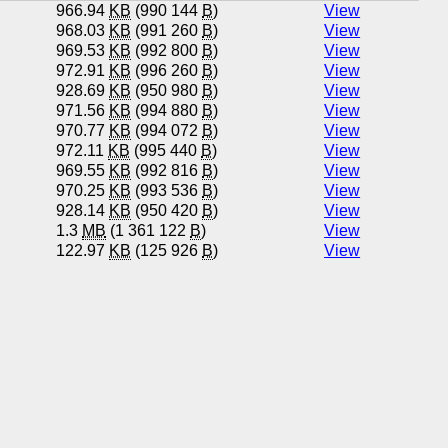
966.94
KB
(990 144
B
)
View
968.03
KB
(991 260
B
)
View
969.53
KB
(992 800
B
)
View
972.91
KB
(996 260
B
)
View
928.69
KB
(950 980
B
)
View
971.56
KB
(994 880
B
)
View
970.77
KB
(994 072
B
)
View
972.11
KB
(995 440
B
)
View
969.55
KB
(992 816
B
)
View
970.25
KB
(993 536
B
)
View
928.14
KB
(950 420
B
)
View
1.3
MB
(1 361 122
B
)
View
122.97
KB
(125 926
B
)
View