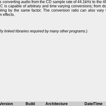
is converting audio from the CD sample rate of 44.1kHz to the
C is capable of arbitrary and time varying conversions; from 
ling by the same factor. The conversion ratio can also vary w
 effects.
ly linked libraries required by many other programs.
)
Version
Build
Architecture
Date/Time