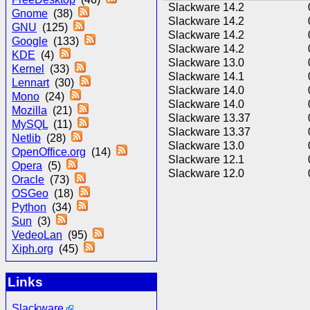
Slackware 14.2
Gnome
(38)
Slackware 14.2
GNU
(125)
Slackware 14.2
Google
(133)
Slackware 14.2
KDE
(4)
Slackware 13.0
Kernel
(33)
Slackware 14.1
Lennart
(30)
Slackware 14.0
Mono
(24)
Slackware 14.0
Mozilla
(21)
Slackware 13.37
MySQL
(11)
Slackware 13.37
Netlib
(28)
Slackware 13.0
OpenOffice.org
(14)
Slackware 12.1
Opera
(5)
Slackware 12.0
Oracle
(73)
OSGeo
(18)
Python
(34)
Sun
(3)
VedeoLan
(95)
Xiph.org
(45)
Links
Slackware