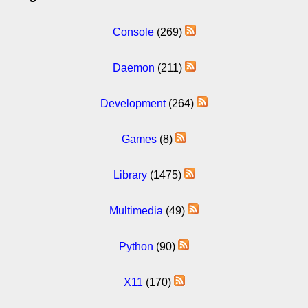
Console
(269)
Daemon
(211)
Development
(264)
Games
(8)
Library
(1475)
Multimedia
(49)
Python
(90)
X11
(170)