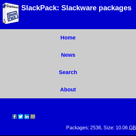
SlackPack: Slackware packages
Home
News
Search
About
Packages: 2536, Size: 10.06
GB