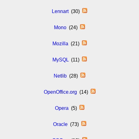
Lennart
(30)
Mono
(24)
Mozilla
(21)
MySQL
(11)
Netlib
(28)
OpenOffice.org
(14)
Opera
(5)
Oracle
(73)