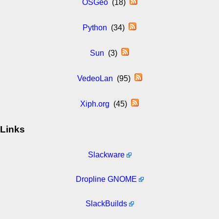
OSGeo
(18)
Python
(34)
Sun
(3)
VedeoLan
(95)
Xiph.org
(45)
Links
Slackware
Dropline GNOME
SlackBuilds