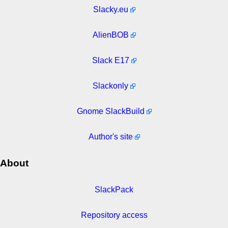
Slacky.eu
AlienBOB
Slack E17
Slackonly
Gnome SlackBuild
Author's site
About
SlackPack
Repository access