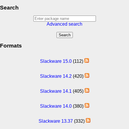
Search
Advanced search
Formats
Slackware 15.0
(112)
Slackware 14.2
(420)
Slackware 14.1
(405)
Slackware 14.0
(380)
Slackware 13.37
(332)