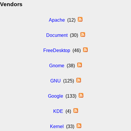
Vendors
Apache
(12)
Document
(30)
FreeDesktop
(46)
Gnome
(38)
GNU
(125)
Google
(133)
KDE
(4)
Kernel
(33)