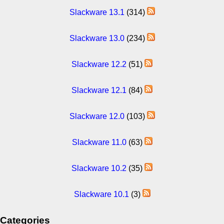
Slackware 13.1
(314)
Slackware 13.0
(234)
Slackware 12.2
(51)
Slackware 12.1
(84)
Slackware 12.0
(103)
Slackware 11.0
(63)
Slackware 10.2
(35)
Slackware 10.1
(3)
Categories