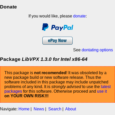
Donate
If you would like, please
donate
:
See
dontating options
Package
LibVPX 1.3.0 for Intel x86-64
This package is
not recomended
! It was obsoleted by a
new package build or new software release. Thus the
software included in this package may include unpatched
problems of any kind. It is
strongly advised
to use the
latest
packages
for this software. Otherwise proceed and
use it
on YOUR OWN RISK!!!
Navigate:
Home
|
News
|
Search
|
About