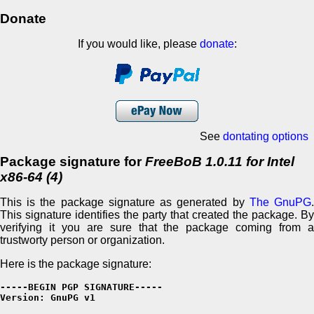
Donate
If you would like, please
donate
:
See
dontating options
Package signature for
FreeBoB 1.0.11 for Intel
x86-64 (4)
This is the package signature as generated by
The GnuPG
This signature identifies the party that created the package. By
verifying it you are sure that the package coming from a
trustworty person or organization.
Here is the package signature:
-----BEGIN PGP SIGNATURE-----

Version: GnuPG v1
