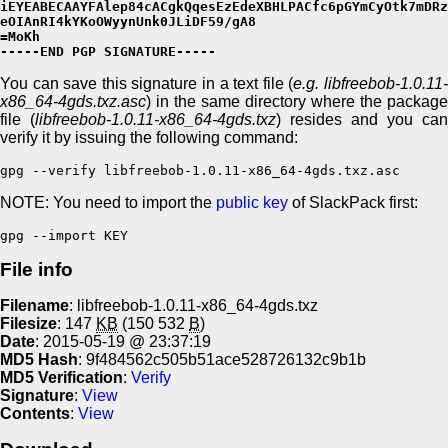
iEYEABECAAYFAlep84cACgkQqesEzEdeXBHLPACfc6pGYmCyOtk7mDRz
eOIAnRI4kYKoOWyynUnk0JLiDF59/gA8

=MoKh

-----END PGP SIGNATURE-----
You can save this signature in a text file (
e.g. libfreebob-1.0.11
x86_64-4gds.txz.asc
) in the same directory where the package
file (
libfreebob-1.0.11-x86_64-4gds.txz
) resides and you can
verify it by issuing the following command:
gpg --verify libfreebob-1.0.11-x86_64-4gds.txz.asc
NOTE: You need to import the
public key
of SlackPack first:
gpg --import KEY
File info
Filename
: libfreebob-1.0.11-x86_64-4gds.txz
Filesize
: 147
KB
(150 532
B
)
Date
: 2015-05-19 @ 23:37:19
MD5 Hash
: 9f484562c505b51ace528726132c9b1b
MD5 Verification
:
Verify
Signature
:
View
Contents
:
View