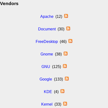
Vendors
Apache
(12)
Document
(30)
FreeDesktop
(46)
Gnome
(38)
GNU
(125)
Google
(133)
KDE
(4)
Kernel
(33)