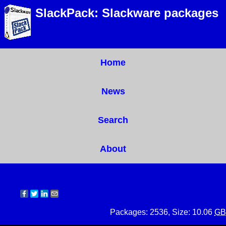
SlackPack: Slackware packages
Home
News
Search
About
Packages: 2536, Size: 10.06
GB