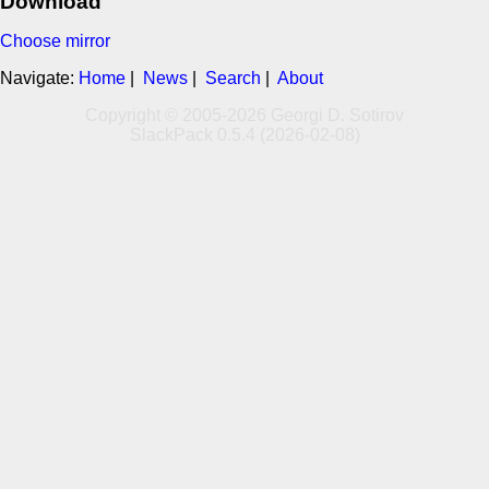
Download
Choose mirror
Navigate:
Home
|
News
|
Search
|
About
Copyright © 2005-2026 Georgi D. Sotirov
SlackPack 0.5.4 (2026-02-08)