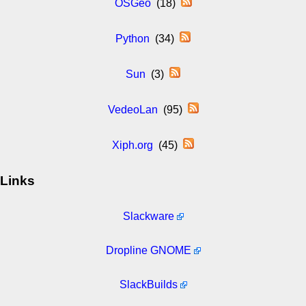
OSGeo
(18)
Python
(34)
Sun
(3)
VedeoLan
(95)
Xiph.org
(45)
Links
Slackware
Dropline GNOME
SlackBuilds