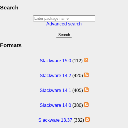
Search
Advanced search
Formats
Slackware 15.0
(112)
Slackware 14.2
(420)
Slackware 14.1
(405)
Slackware 14.0
(380)
Slackware 13.37
(332)