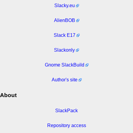
Slacky.eu
AlienBOB
Slack E17
Slackonly
Gnome SlackBuild
Author's site
About
SlackPack
Repository access