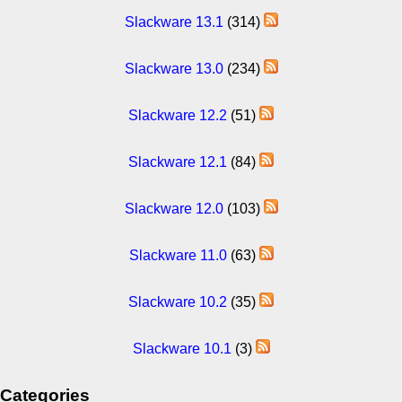
Slackware 13.1
(314)
Slackware 13.0
(234)
Slackware 12.2
(51)
Slackware 12.1
(84)
Slackware 12.0
(103)
Slackware 11.0
(63)
Slackware 10.2
(35)
Slackware 10.1
(3)
Categories