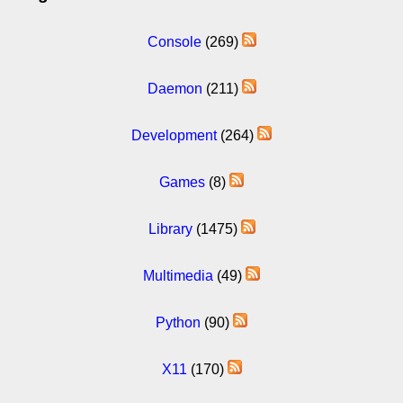
Console
(269)
Daemon
(211)
Development
(264)
Games
(8)
Library
(1475)
Multimedia
(49)
Python
(90)
X11
(170)