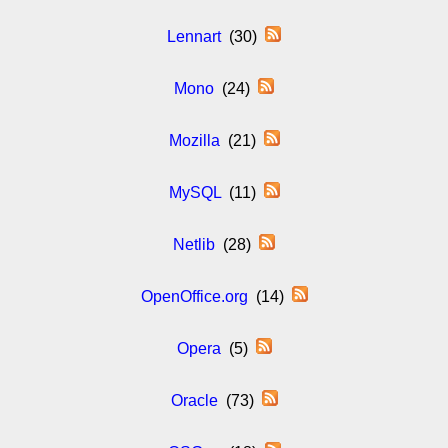
Lennart
(30)
Mono
(24)
Mozilla
(21)
MySQL
(11)
Netlib
(28)
OpenOffice.org
(14)
Opera
(5)
Oracle
(73)