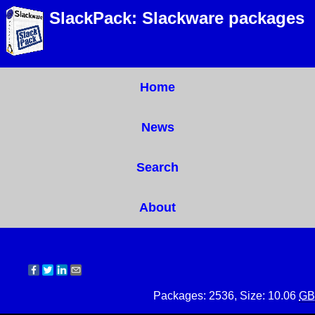
SlackPack: Slackware packages
Home
News
Search
About
Packages: 2536, Size: 10.06
GB