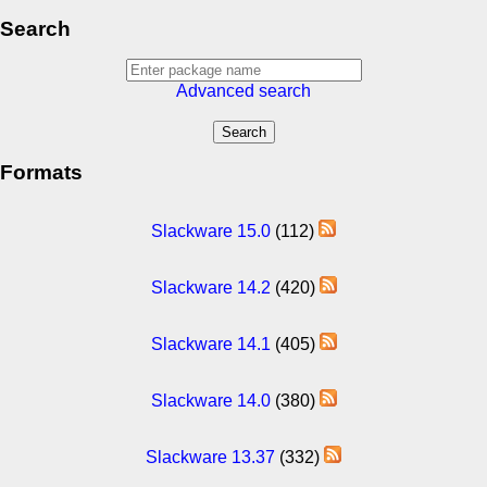
Search
Advanced search
Formats
Slackware 15.0
(112)
Slackware 14.2
(420)
Slackware 14.1
(405)
Slackware 14.0
(380)
Slackware 13.37
(332)