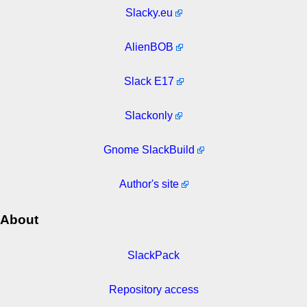
Slacky.eu
AlienBOB
Slack E17
Slackonly
Gnome SlackBuild
Author's site
About
SlackPack
Repository access