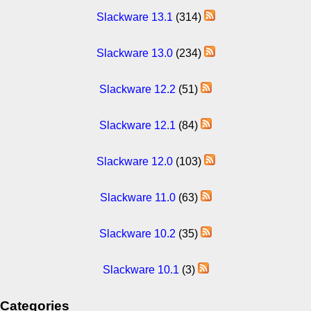
Slackware 13.1
(314)
Slackware 13.0
(234)
Slackware 12.2
(51)
Slackware 12.1
(84)
Slackware 12.0
(103)
Slackware 11.0
(63)
Slackware 10.2
(35)
Slackware 10.1
(3)
Categories