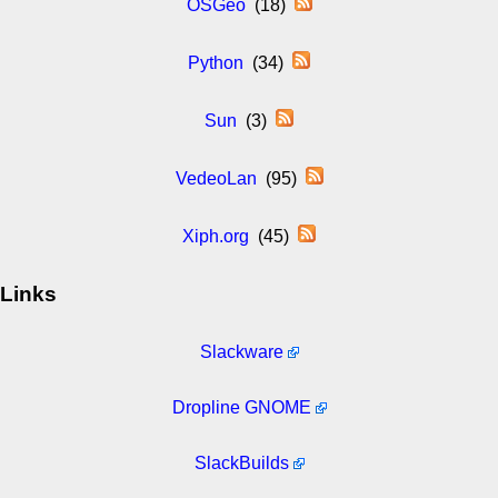
OSGeo
(18)
Python
(34)
Sun
(3)
VedeoLan
(95)
Xiph.org
(45)
Links
Slackware
Dropline GNOME
SlackBuilds