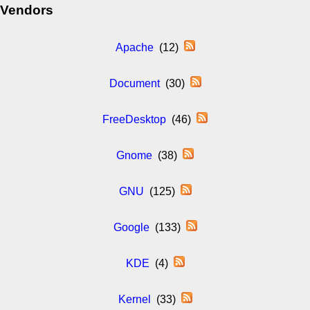
Vendors
Apache
(12)
Document
(30)
FreeDesktop
(46)
Gnome
(38)
GNU
(125)
Google
(133)
KDE
(4)
Kernel
(33)