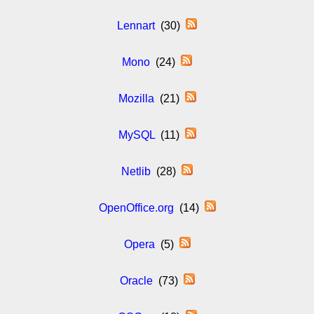
Lennart
(30)
Mono
(24)
Mozilla
(21)
MySQL
(11)
Netlib
(28)
OpenOffice.org
(14)
Opera
(5)
Oracle
(73)