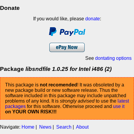
Donate
If you would like, please
donate
:
See
dontating options
Package
libsndfile 1.0.25 for Intel i486 (2)
This package is
not recomended
! It was obsoleted by a
new package build or new software release. Thus the
software included in this package may include unpatched
problems of any kind. It is
strongly advised
to use the
latest
packages
for this software. Otherwise proceed and
use it
on YOUR OWN RISK!!!
Navigate:
Home
|
News
|
Search
|
About