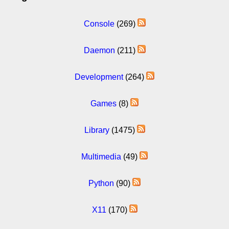
Console
(269)
Daemon
(211)
Development
(264)
Games
(8)
Library
(1475)
Multimedia
(49)
Python
(90)
X11
(170)