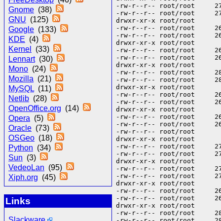
Gnome
(38)
GNU
(125)
Google
(133)
KDE
(4)
Kernel
(33)
Lennart
(30)
Mono
(24)
Mozilla
(21)
MySQL
(11)
Netlib
(28)
OpenOffice.org
(14)
Opera
(5)
Oracle
(73)
OSGeo
(18)
Python
(34)
Sun
(3)
VedeoLan
(95)
Xiph.org
(45)
Links
Slackware