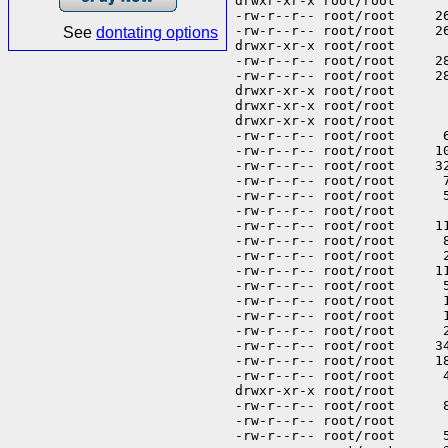
See
dontating options