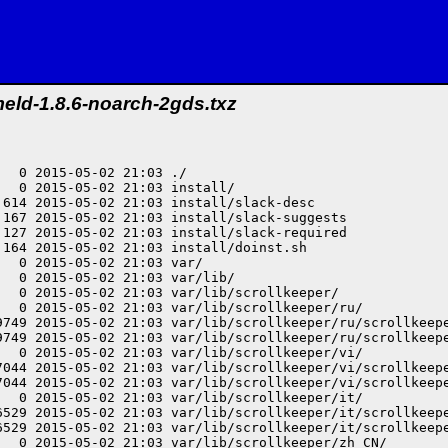
eld-1.8.6-noarch-2gds.txz
15-05-02 21:03 var/lib/scrollkeeper/sk/scrollkeeper_cl.xml
drwxr-xr-x root/root         0 2015-05-02 21:03 var/lib/scrollkeeper/ca/
-rw-r--r-- root/root     26786 2015-05-02 21:03 var/lib/scrollkeeper/ca/scrollkeeper_extended_cl.xml
-rw-r--r-- root/root     26786 2015-05-02 21:03 var/lib/scrollkeeper/ca/scrollkeeper_cl.xml
-rw-r--r-- root/root       348 2015-05-02 21:03 var/lib/scrollkeeper/scrollkeeper_docs
drwxr-xr-x root/root         0 2015-05-02 21:03 var/lib/scrollkeeper/am/
-rw-r--r-- root/root     27191 2015-05-02 21:03 var/lib/scrollkeeper/am/scrollkeeper_extended_cl.xml
-rw-r--r-- root/root     27191 2015-05-02 21:03 var/lib/scrollkeeper/am/scrollkeeper_cl.xml
drwxr-xr-x root/root         0 2015-05-02 21:03 var/lib/scrollkeeper/ja/
-rw-r--r-- root/root     27406 2015-05-02 21:03 var/lib/scrollkeeper/ja/scrollkeeper_extended_cl.xml
-rw-r--r-- root/root     27406 2015-05-02 21:03 var/lib/scrollkeeper/ja/scrollkeeper_cl.xml
drwxr-xr-x root/root         0 2015-05-02 21:03 var/lib/scrollkeeper/tr/
-rw-r--r-- root/root     26839 2015-05-02 21:03 var/lib/scrollkeeper/tr/scrollkeeper_extended_cl.xml
-rw-r--r-- root/root     26839 2015-05-02 21:03 var/lib/scrollkeeper/tr/scrollkeeper_cl.xml
drwxr-xr-x root/root         0 2015-05-02 21:03 var/lib/scrollkeeper/be/
-rw-r--r-- root/root     28877 2015-05-02 21:03 var/lib/scrollkeeper/be/scrollkeeper_extended_cl.xml
-rw-r--r-- root/root     28877 2015-05-02 21:03 var/lib/scrollkeeper/be/scrollkeeper_cl.xml
drwxr-xr-x root/root         0 2015-05-02 21:03 var/lib/scrollkeeper/index/
-rw-r--r-- root/root        34 2015-05-02 21:03 var/lib/scrollkeeper/index/2
-rw-r--r-- root/root        34 2015-05-02 21:03 var/lib/scrollkeeper/index/0
-rw-r--r-- root/root        34 2015-05-02 21:03 var/lib/scrollkeeper/index/1
drwxr-xr-x root/root         0 2015-05-02 21:03 var/lib/scrollkeeper/sl/
-rw-r--r-- root/root     26675 2015-05-02 21:03 var/lib/scrollkeeper/sl/scrollkeeper_extended_cl.xml
-rw-r--r-- root/root     26675 2015-05-02 21:03 var/lib/scrollkeeper/sl/scrollkeeper_cl.xml
drwxr-xr-x root/root         0 2015-05-02 21:03 var/lib/scrollkeeper/pt_BR/
-rw-r--r-- root/root     26886 2015-05-02 21:03 var/lib/scrollkeeper/pt_BR/scrollkeeper_extended_cl.xml
-rw-r--r-- root/root     26886 2015-05-02 21:03 var/lib/scrollkeeper/pt_BR/scrollkeeper_cl.xml
drwxr-xr-x root/root         0 2015-05-02 21:03 var/lib/scrollkeeper/fr/
-rw-r--r-- root/root     27060 2015-05-02 21:03 var/lib/scrollkeeper/fr/scrollkeeper_extended_cl.xml
-rw-r--r-- root/root     27060 2015-05-02 21:03 var/lib/scrollkeeper/fr/scrollkeeper_cl.xml
drwxr-xr-x root/root         0 2015-05-02 21:03 var/lib/scrollkeeper/az/
-rw-r--r-- root/root     26441 2015-05-02 21:03 var/lib/scrollkeeper/az/scrollkeeper_extended_cl.xml
-rw-r--r-- root/root     26441 2015-05-02 21:03 var/lib/scrollkeeper/az/scrollkeeper_cl.xml
drwxr-xr-x root/root         0 2015-05-02 21:03 var/lib/scrollkeeper/hu/
-rw-r--r-- root/root     26902 2015-05-02 21:03 var/lib/scrollkeeper/hu/scrollkeeper_extended_cl.xml
-rw-r--r-- root/root     26902 2015-05-02 21:03 var/lib/scrollkeeper/hu/scrollkeeper_cl.xml
drwxr-xr-x root/root         0 2015-05-02 21:03 var/lib/scrollkeeper/TOC/
-rw-r--r-- root/root      1675 2015-05-02 21:03 var/lib/scrollkeeper/TOC/2
-rw-r--r-- root/root      1638 2015-05-02 21:03 var/lib/scrollkeeper/TOC/0
-rw-r--r-- root/root      1621 2015-05-02 21:03 var/lib/scrollkeeper/TOC/1
drwxr-xr-x root/root         0 2015-05-02 21:03 var/lib/scrollkeeper/nl/
-rw-r--r-- root/root     26620 2015-05-02 21:03 var/lib/scrollkeeper/nl/scrollkeeper_extended_cl.xml
-rw-r--r-- root/root     26620 2015-05-02 21:03 var/lib/scrollkeeper/nl/scrollkeeper_cl.xml
drwxr-xr-x root/root         0 2015-05-02 21:03 var/lib/scrollkeeper/cs/
-rw-r--r-- root/root     26735 2015-05-02 21:03 var/lib/scrollkeeper/cs/scrollkeeper_extended_cl.xml
-rw-r--r-- root/root     26735 2015-05-02 21:03 var/lib/scrollkeeper/cs/scrollkeeper_cl.xml
drwxr-xr-x root/root         0 2015-05-02 21:03 var/lib/scrollkeeper/ro/
-rw-r--r-- root/root     26674 2015-05-02 21:03 var/lib/scrollkeeper/ro/scrollkeeper_extended_cl.xml
-rw-r--r-- root/root     26674 2015-05-02 21:03 var/lib/scrollkeeper/ro/scrollkeeper_cl.xml
drwxr-xr-x root/root         0 2015-05-02 21:03 var/lib/scrollkeeper/kn/
-rw-r--r-- root/root     28283 2015-05-02 21:03 var/lib/scrollkeeper/kn/scrollkeeper_extended_cl.xml
-rw-r--r-- root/root     28283 2015-05-02 21:03 var/lib/scrollkeeper/kn/scrollkeeper_cl.xml
drwxr-xr-x root/root         0 2015-05-02 21:03 usr/
drwxr-xr-x root/root         0 2015-05-02 21:03 usr/lib/
drwxr-xr-x root/root         0 2015-05-02 21:03 usr/lib/meld/
-rw-r--r-- root/root 