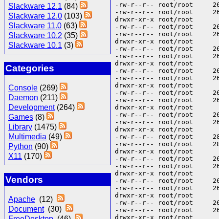
Slackware 12.1
(84)
Slackware 12.0
(103)
Slackware 11.0
(63)
Slackware 10.2
(35)
Slackware 10.1
(3)
Categories
Console
(269)
Daemon
(211)
Development
(264)
Games
(8)
Library
(1475)
Multimedia
(49)
Python
(90)
X11
(170)
Vendors
Apache
(12)
Document
(30)
FreeDesktop
(46)