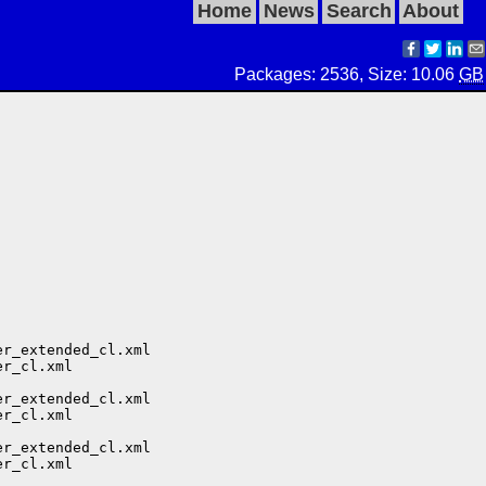
Home
News
Search
About
Packages: 2536, Size: 10.06
GB