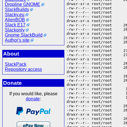
Dropline GNOME
SlackBuilds
Slacky.eu
AlienBOB
Slack E17
Slackonly
Gnome SlackBuild
Author's site
About
SlackPack
Repository access
Donate
If you would like, please
donate
: