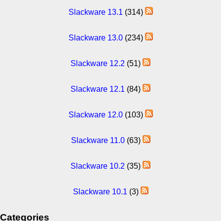
Slackware 13.1
(314)
Slackware 13.0
(234)
Slackware 12.2
(51)
Slackware 12.1
(84)
Slackware 12.0
(103)
Slackware 11.0
(63)
Slackware 10.2
(35)
Slackware 10.1
(3)
Categories