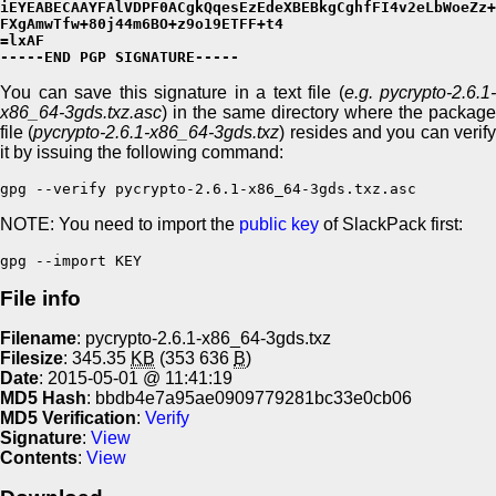
iEYEABECAAYFAlVDPF0ACgkQqesEzEdeXBEBkgCghfFI4v2eLbWoeZz+
FXgAmwTfw+80j44m6BO+z9o19ETFF+t4

=lxAF

-----END PGP SIGNATURE-----
You can save this signature in a text file (
e.g. pycrypto-2.6.1-
x86_64-3gds.txz.asc
) in the same directory where the package
file (
pycrypto-2.6.1-x86_64-3gds.txz
) resides and you can verif
it by issuing the following command:
gpg --verify pycrypto-2.6.1-x86_64-3gds.txz.asc
NOTE: You need to import the
public key
of SlackPack first:
gpg --import KEY
File info
Filename
: pycrypto-2.6.1-x86_64-3gds.txz
Filesize
: 345.35
KB
(353 636
B
)
Date
: 2015-05-01 @ 11:41:19
MD5 Hash
: bbdb4e7a95ae0909779281bc33e0cb06
MD5 Verification
:
Verify
Signature
:
View
Contents
:
View