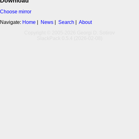
Download
Choose mirror
Navigate:
Home
|
News
|
Search
|
About
Copyright © 2005-2026 Georgi D. Sotirov
SlackPack 0.5.4 (2026-02-08)