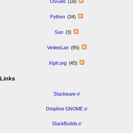
OSGeo
(18)
Python
(34)
Sun
(3)
VedeoLan
(95)
Xiph.org
(45)
Links
Slackware
Dropline GNOME
SlackBuilds