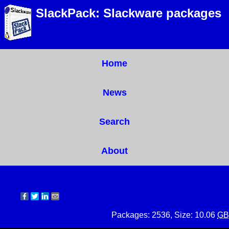
SlackPack: Slackware packages
Home
News
Search
About
Packages: 2536, Size: 10.06
GB