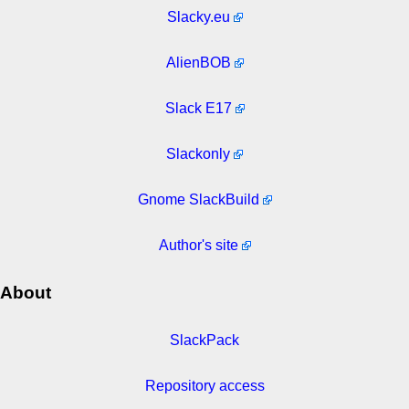
Slacky.eu
AlienBOB
Slack E17
Slackonly
Gnome SlackBuild
Author's site
About
SlackPack
Repository access