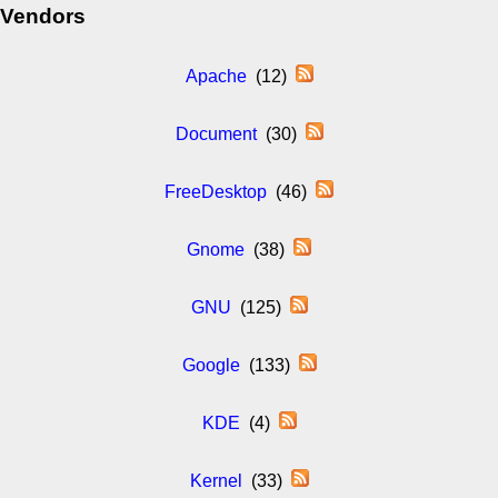
Vendors
Apache
(12)
Document
(30)
FreeDesktop
(46)
Gnome
(38)
GNU
(125)
Google
(133)
KDE
(4)
Kernel
(33)