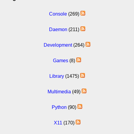
Console
(269)
Daemon
(211)
Development
(264)
Games
(8)
Library
(1475)
Multimedia
(49)
Python
(90)
X11
(170)