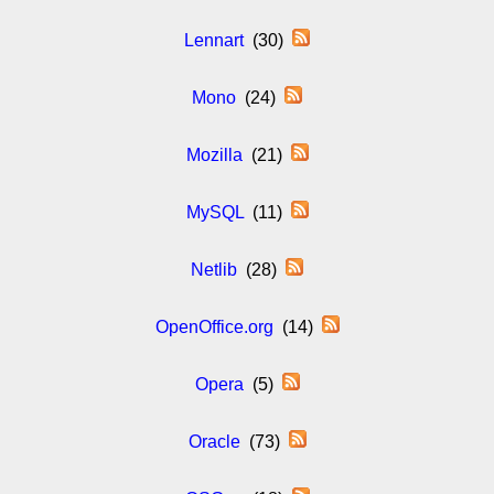
Lennart
(30)
Mono
(24)
Mozilla
(21)
MySQL
(11)
Netlib
(28)
OpenOffice.org
(14)
Opera
(5)
Oracle
(73)