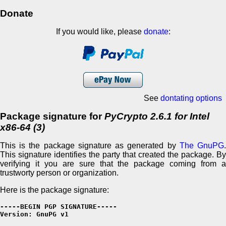
Donate
If you would like, please
donate
:
See
dontating options
Package signature for
PyCrypto 2.6.1 for Intel
x86-64 (3)
This is the package signature as generated by
The GnuPG
This signature identifies the party that created the package. By
verifying it you are sure that the package coming from a
trustworty person or organization.
Here is the package signature:
-----BEGIN PGP SIGNATURE-----

Version: GnuPG v1
