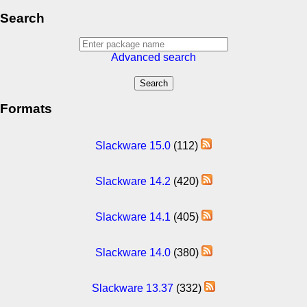
Search
Advanced search
Formats
Slackware 15.0
(112)
Slackware 14.2
(420)
Slackware 14.1
(405)
Slackware 14.0
(380)
Slackware 13.37
(332)