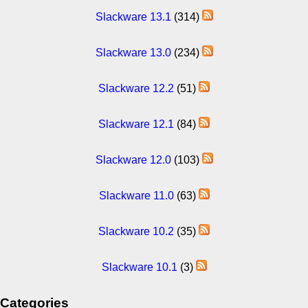
Slackware 13.1
(314)
Slackware 13.0
(234)
Slackware 12.2
(51)
Slackware 12.1
(84)
Slackware 12.0
(103)
Slackware 11.0
(63)
Slackware 10.2
(35)
Slackware 10.1
(3)
Categories