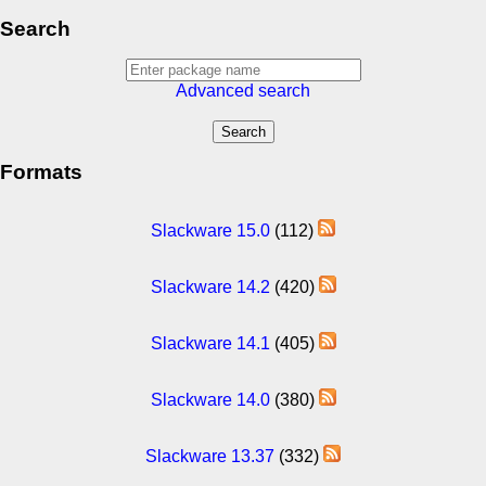
Search
Advanced search
Formats
Slackware 15.0
(112)
Slackware 14.2
(420)
Slackware 14.1
(405)
Slackware 14.0
(380)
Slackware 13.37
(332)