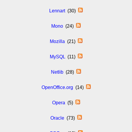
Lennart
(30)
Mono
(24)
Mozilla
(21)
MySQL
(11)
Netlib
(28)
OpenOffice.org
(14)
Opera
(5)
Oracle
(73)