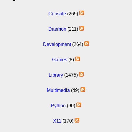
Console
(269)
Daemon
(211)
Development
(264)
Games
(8)
Library
(1475)
Multimedia
(49)
Python
(90)
X11
(170)