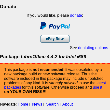
Donate
If you would like, please
donate
:
See
dontating options
Package
LibreOffice 4.4.2 for Intel i686
This package is
not recomended
! It was obsoleted by a
new package build or new software release. Thus the
software included in this package may include unpatched
problems of any kind. It is
strongly advised
to use the
latest
packages
for this software. Otherwise proceed and
use it
on YOUR OWN RISK!!!
Navigate:
Home
|
News
|
Search
|
About