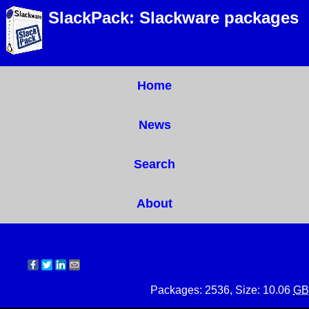
SlackPack: Slackware packages
Home
News
Search
About
Packages: 2536, Size: 10.06
GB