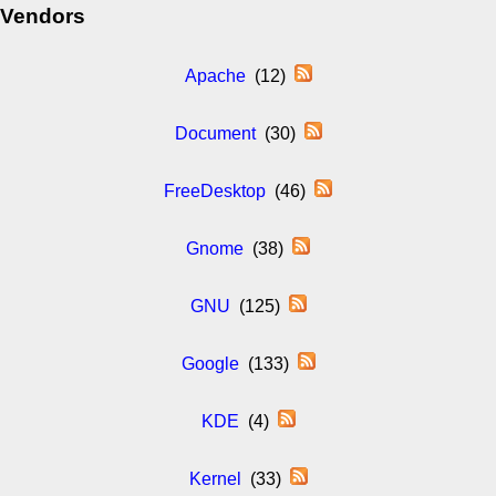
Vendors
Apache
(12)
Document
(30)
FreeDesktop
(46)
Gnome
(38)
GNU
(125)
Google
(133)
KDE
(4)
Kernel
(33)