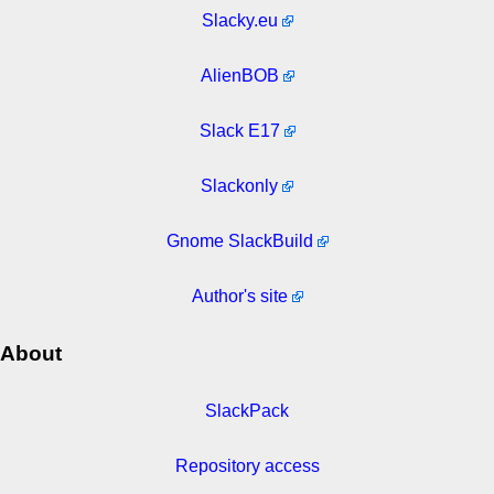
Slacky.eu
AlienBOB
Slack E17
Slackonly
Gnome SlackBuild
Author's site
About
SlackPack
Repository access