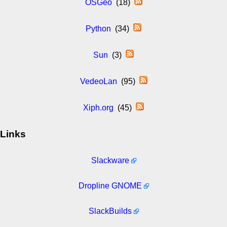
OSGeo
(18)
Python
(34)
Sun
(3)
VedeoLan
(95)
Xiph.org
(45)
Links
Slackware
Dropline GNOME
SlackBuilds