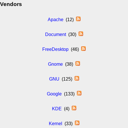
Vendors
Apache
(12)
Document
(30)
FreeDesktop
(46)
Gnome
(38)
GNU
(125)
Google
(133)
KDE
(4)
Kernel
(33)