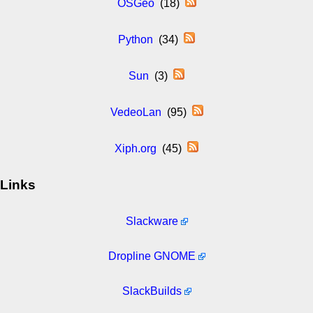
OSGeo
(18)
Python
(34)
Sun
(3)
VedeoLan
(95)
Xiph.org
(45)
Links
Slackware
Dropline GNOME
SlackBuilds