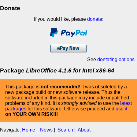
Donate
If you would like, please
donate
:
See
dontating options
Package
LibreOffice 4.1.6 for Intel x86-64
This package is
not recomended
! It was obsoleted by a
new package build or new software release. Thus the
software included in this package may include unpatched
problems of any kind. It is
strongly advised
to use the
latest
packages
for this software. Otherwise proceed and
use it
on YOUR OWN RISK!!!
Navigate:
Home
|
News
|
Search
|
About