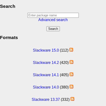
Search
Advanced search
Formats
Slackware 15.0
(112)
Slackware 14.2
(420)
Slackware 14.1
(405)
Slackware 14.0
(380)
Slackware 13.37
(332)