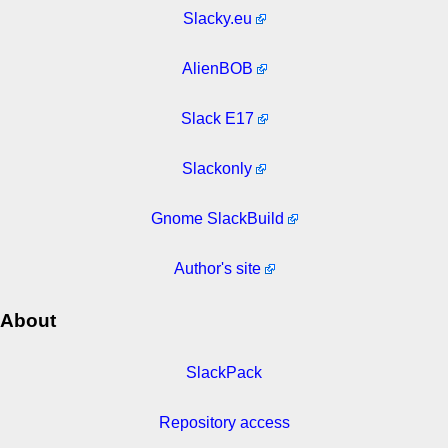
Slacky.eu
AlienBOB
Slack E17
Slackonly
Gnome SlackBuild
Author's site
About
SlackPack
Repository access