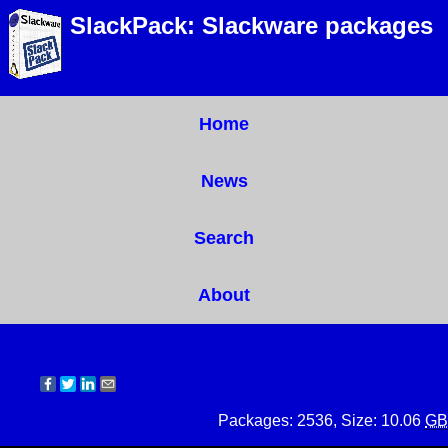
SlackPack: Slackware packages
Home
News
Search
About
Packages: 2536, Size: 10.06
GB