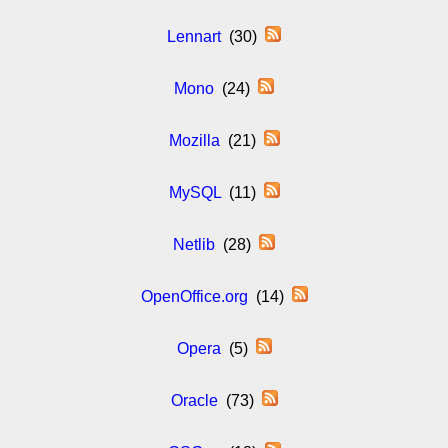
Lennart
(30)
Mono
(24)
Mozilla
(21)
MySQL
(11)
Netlib
(28)
OpenOffice.org
(14)
Opera
(5)
Oracle
(73)