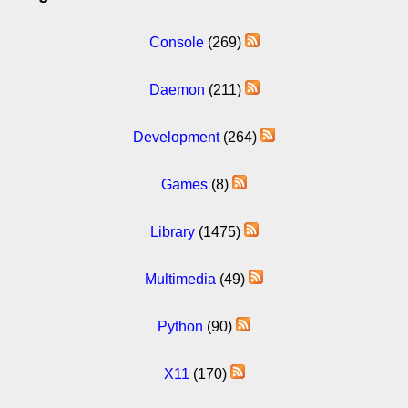
Console
(269)
Daemon
(211)
Development
(264)
Games
(8)
Library
(1475)
Multimedia
(49)
Python
(90)
X11
(170)