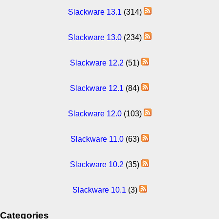
Slackware 13.1
(314)
Slackware 13.0
(234)
Slackware 12.2
(51)
Slackware 12.1
(84)
Slackware 12.0
(103)
Slackware 11.0
(63)
Slackware 10.2
(35)
Slackware 10.1
(3)
Categories