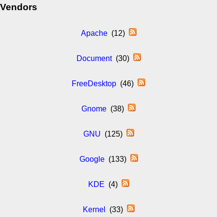
Vendors
Apache
(12)
Document
(30)
FreeDesktop
(46)
Gnome
(38)
GNU
(125)
Google
(133)
KDE
(4)
Kernel
(33)