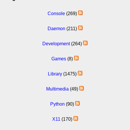
Console
(269)
Daemon
(211)
Development
(264)
Games
(8)
Library
(1475)
Multimedia
(49)
Python
(90)
X11
(170)