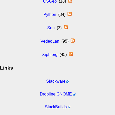
OSGeo
(18)
Python
(34)
Sun
(3)
VedeoLan
(95)
Xiph.org
(45)
Links
Slackware
Dropline GNOME
SlackBuilds