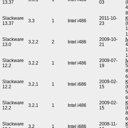
13.37
03
(
8
Slackware
2011-10-
3.3
1
Intel i486
13.37
23
(
1
Slackware
2009-10-
3.2.2
2
Intel i486
13.0
21
4
1
Slackware
2009-07-
3.2.2
1
Intel i486
12.2
19
5
6
Slackware
2009-02-
3.2.1
1
Intel i686
12.2
15
(
6
Slackware
2009-02-
3.2.1
1
Intel i486
12.2
15
(
6
Slackware
2008-11-
3.2
1
Intel i686