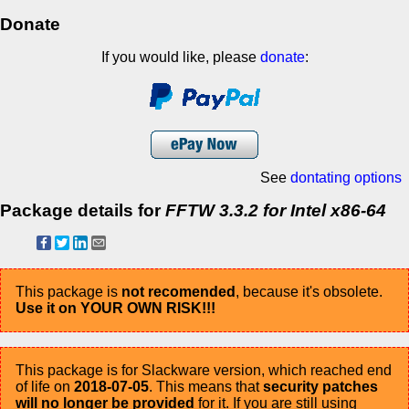
Donate
If you would like, please
donate
:
See
dontating options
Package details for
FFTW 3.3.2 for Intel x86-64
This package is
not recomended
, because it's obsolete.
Use it on YOUR OWN RISK!!!
This package is for Slackware version, which reached end
of life on
2018-07-05
. This means that
security patches
will no longer be provided
for it. If you are still using