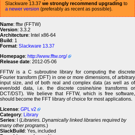
Slackware 13.37
we strongly recommend upgrading
to
a newer version
(preferably as recent as possible).
Name
: fftw (FFTW)
Version
: 3.3.2
Architecture
: Intel x86-64
Build
: 1
Format
:
Slackware 13.37
Homepage
:
http://www.fftw.org/
Release date
: 2012-05-06
FFTW is a C subroutine library for computing the discrete
Fourier transform (DFT) in one or more dimensions, of arbitrary
input size, and of both real and complex data (as well as of
even/odd data, i.e. the discrete cosine/sine transforms or
DCT/DST). We believe that FFTW, which is free software,
should become the FFT library of choice for most applications.
License
:
GPL v2
Category
:
Library
Series
: l (
Libraries. Dynamically linked libraries required by
many other programs.
)
SlackBuild
: Yes, included