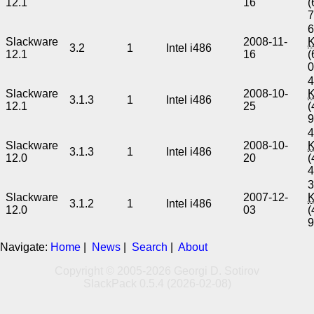
12.1
16
(
6
Slackware
2008-11-
3.2
1
Intel i486
12.1
16
(
4
Slackware
2008-10-
3.1.3
1
Intel i486
12.1
25
(
4
Slackware
2008-10-
3.1.3
1
Intel i486
12.0
20
(
3
Slackware
2007-12-
3.1.2
1
Intel i486
12.0
03
(
Navigate:
Home
|
News
|
Search
|
About
Copyright © 2005-2026 Georgi D. Sotirov
SlackPack 0.5.4 (2026-02-08)