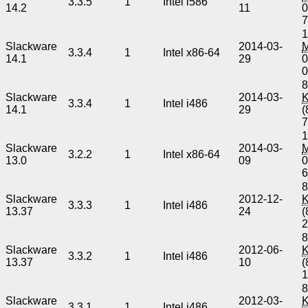
3.3.5
1
Intel i586
14.2
11
0
1
Slackware
2014-03-
3.3.4
1
Intel x86-64
14.1
29
0
8
Slackware
2014-03-
3.3.4
1
Intel i486
14.1
29
(
1
Slackware
2014-03-
3.2.2
1
Intel x86-64
13.0
09
0
8
Slackware
2012-12-
3.3.3
1
Intel i486
13.37
24
(
8
Slackware
2012-06-
3.3.2
1
Intel i486
13.37
10
(
8
Slackware
2012-03-
3.3.1
1
Intel i486