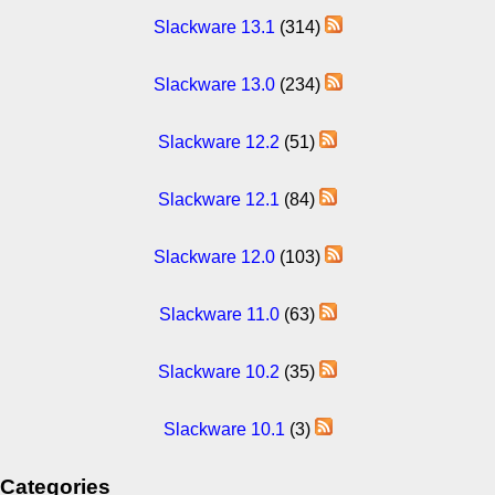
Slackware 13.1
(314)
Slackware 13.0
(234)
Slackware 12.2
(51)
Slackware 12.1
(84)
Slackware 12.0
(103)
Slackware 11.0
(63)
Slackware 10.2
(35)
Slackware 10.1
(3)
Categories