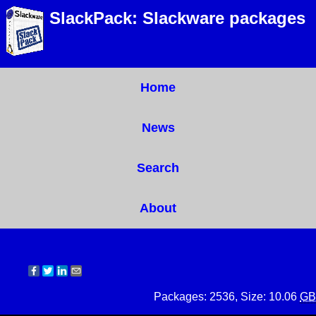
SlackPack: Slackware packages
Home
News
Search
About
Packages: 2536, Size: 10.06
GB