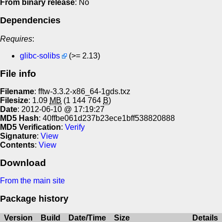
From binary release
: No
Dependencies
Requires
:
glibc-solibs
(>= 2.13)
File info
Filename
: fftw-3.3.2-x86_64-1gds.txz
Filesize
: 1.09
MB
(1 144 764
B
)
Date
: 2012-06-10 @ 17:19:27
MD5 Hash
: 40ffbe061d237b23ece1bff538820888
MD5 Verification
:
Verify
Signature
:
View
Contents
:
View
Download
From the main site
Package history
Version
Build
Date/Time
Size
Details