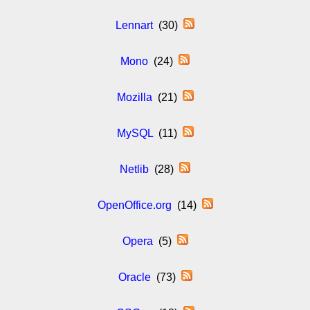
Lennart
(30)
Mono
(24)
Mozilla
(21)
MySQL
(11)
Netlib
(28)
OpenOffice.org
(14)
Opera
(5)
Oracle
(73)