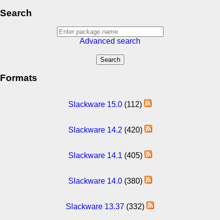
Search
Advanced search
Formats
Slackware 15.0
(112)
Slackware 14.2
(420)
Slackware 14.1
(405)
Slackware 14.0
(380)
Slackware 13.37
(332)