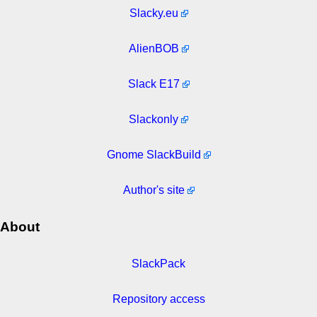
Slacky.eu
AlienBOB
Slack E17
Slackonly
Gnome SlackBuild
Author's site
About
SlackPack
Repository access