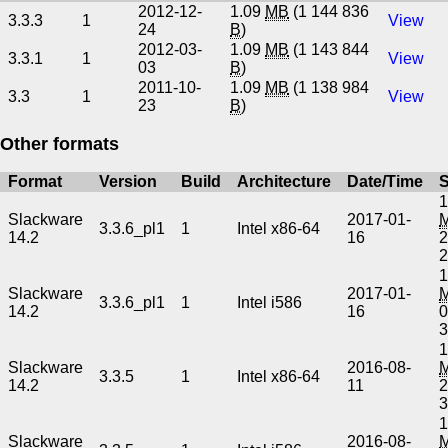
2012-12-
1.09
MB
(1 144 836
3.3.3
1
View
24
B
)
2012-03-
1.09
MB
(1 143 844
3.3.1
1
View
03
B
)
2011-10-
1.09
MB
(1 138 984
3.3
1
View
23
B
)
Other formats
Format
Version
Build
Architecture
Date/Time
S
1
Slackware
2017-01-
3.3.6_pl1
1
Intel x86-64
14.2
16
2
1
Slackware
2017-01-
3.3.6_pl1
1
Intel i586
14.2
16
0
1
Slackware
2016-08-
3.3.5
1
Intel x86-64
14.2
11
2
1
Slackware
2016-08-