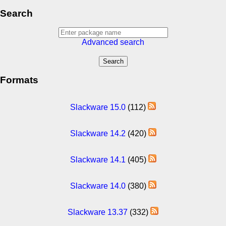
Search
Advanced search
Formats
Slackware 15.0
(112)
Slackware 14.2
(420)
Slackware 14.1
(405)
Slackware 14.0
(380)
Slackware 13.37
(332)