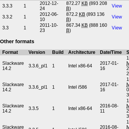
2012-12-
872.27
KB
(893 208
3.3.3
1
View
24
B
)
2012-06-
872.2
KB
(893 136
3.3.2
1
View
10
B
)
2011-10-
867.34
KB
(888 160
3.3
1
View
23
B
)
Other formats
Format
Version
Build
Architecture
Date/Time
S
1
Slackware
2017-01-
3.3.6_pl1
1
Intel x86-64
14.2
16
2
1
Slackware
2017-01-
3.3.6_pl1
1
Intel i586
14.2
16
0
1
Slackware
2016-08-
3.3.5
1
Intel x86-64
14.2
11
2
1
Slackware
2016-08-