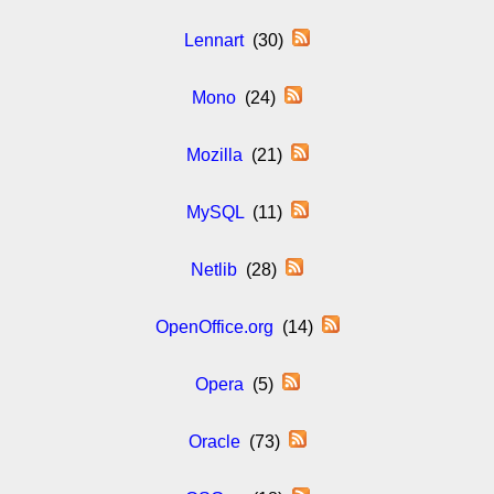
Lennart
(30)
Mono
(24)
Mozilla
(21)
MySQL
(11)
Netlib
(28)
OpenOffice.org
(14)
Opera
(5)
Oracle
(73)