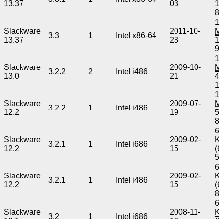
13.37
03
1
1
Slackware
2011-10-
3.3
1
Intel x86-64
13.37
23
1
1
Slackware
2009-10-
3.2.2
2
Intel i486
13.0
21
4
1
Slackware
2009-07-
3.2.2
1
Intel i486
12.2
19
5
6
Slackware
2009-02-
3.2.1
1
Intel i686
12.2
15
(
6
Slackware
2009-02-
3.2.1
1
Intel i486
12.2
15
(
6
Slackware
2008-11-
3.2
1
Intel i686