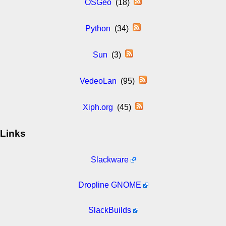
OSGeo
(18)
Python
(34)
Sun
(3)
VedeoLan
(95)
Xiph.org
(45)
Links
Slackware
Dropline GNOME
SlackBuilds