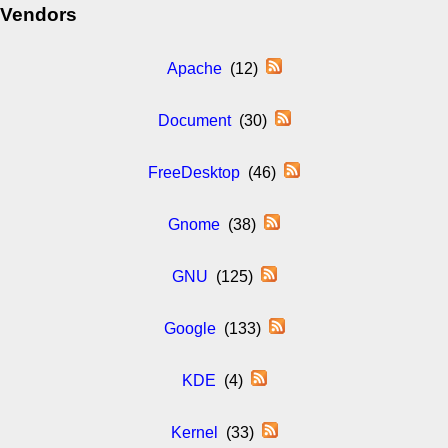
Vendors
Apache
(12)
Document
(30)
FreeDesktop
(46)
Gnome
(38)
GNU
(125)
Google
(133)
KDE
(4)
Kernel
(33)