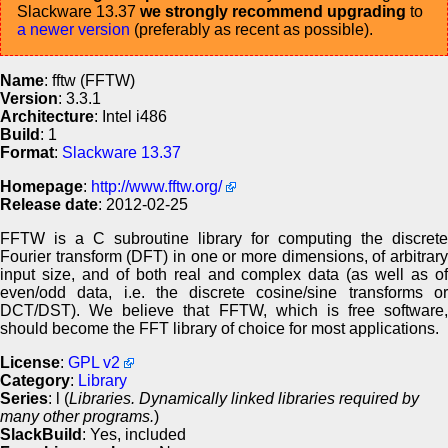
Slackware 13.37
we strongly recommend upgrading
to
a newer version
(preferably as recent as possible).
Name
: fftw (FFTW)
Version
: 3.3.1
Architecture
: Intel i486
Build
: 1
Format
:
Slackware 13.37
Homepage
:
http://www.fftw.org/
Release date
: 2012-02-25
FFTW is a C subroutine library for computing the discrete
Fourier transform (DFT) in one or more dimensions, of arbitrary
input size, and of both real and complex data (as well as of
even/odd data, i.e. the discrete cosine/sine transforms or
DCT/DST). We believe that FFTW, which is free software,
should become the FFT library of choice for most applications.
License
:
GPL v2
Category
:
Library
Series
: l (
Libraries. Dynamically linked libraries required by
many other programs.
)
SlackBuild
: Yes, included