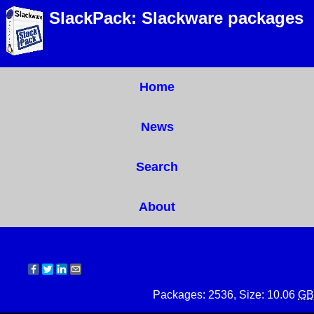
SlackPack: Slackware packages
Home
News
Search
About
Packages: 2536, Size: 10.06
GB