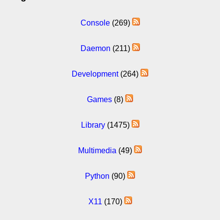
Console
(269)
Daemon
(211)
Development
(264)
Games
(8)
Library
(1475)
Multimedia
(49)
Python
(90)
X11
(170)