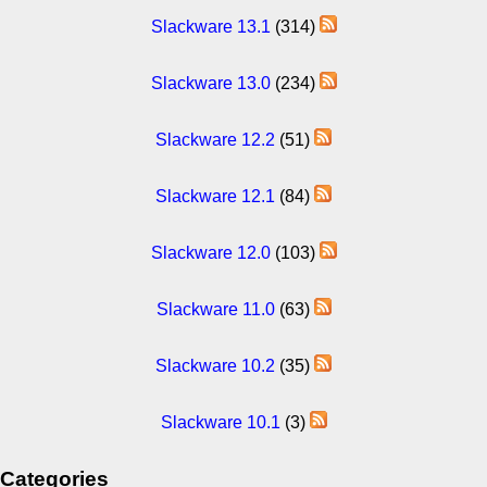
Slackware 13.1
(314)
Slackware 13.0
(234)
Slackware 12.2
(51)
Slackware 12.1
(84)
Slackware 12.0
(103)
Slackware 11.0
(63)
Slackware 10.2
(35)
Slackware 10.1
(3)
Categories