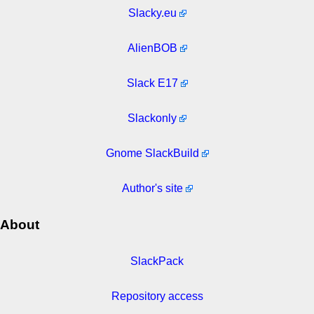
Slacky.eu
AlienBOB
Slack E17
Slackonly
Gnome SlackBuild
Author's site
About
SlackPack
Repository access