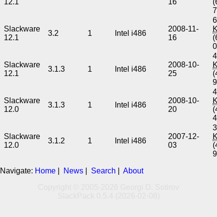
12.1
16
(
6
Slackware
2008-11-
3.2
1
Intel i486
12.1
16
(
4
Slackware
2008-10-
3.1.3
1
Intel i486
12.1
25
(
4
Slackware
2008-10-
3.1.3
1
Intel i486
12.0
20
(
3
Slackware
2007-12-
3.1.2
1
Intel i486
12.0
03
(
Navigate:
Home
|
News
|
Search
|
About
Copyright © 2005-2026 Georgi D. Sotirov
SlackPack 0.5.4 (2026-02-08)