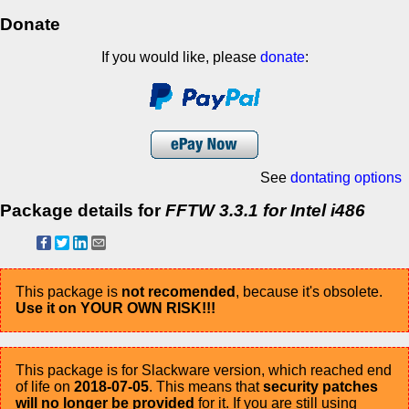
Donate
If you would like, please
donate
:
See
dontating options
Package details for
FFTW 3.3.1 for Intel i486
This package is
not recomended
, because it's obsolete.
Use it on YOUR OWN RISK!!!
This package is for Slackware version, which reached end
of life on
2018-07-05
. This means that
security patches
will no longer be provided
for it. If you are still using