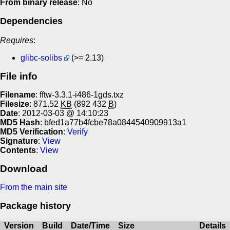
From binary release
: No
Dependencies
Requires
:
glibc-solibs
(>= 2.13)
File info
Filename
: fftw-3.3.1-i486-1gds.txz
Filesize
: 871.52
KB
(892 432
B
)
Date
: 2012-03-03 @ 14:10:23
MD5 Hash
: bfed1a77b4fcbe78a0844540909913a1
MD5 Verification
:
Verify
Signature
:
View
Contents
:
View
Download
From the main site
Package history
Version
Build
Date/Time
Size
Details