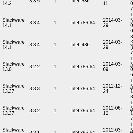
3.3.5
1
Intel i586
14.2
11
0
1
Slackware
2014-03-
3.3.4
1
Intel x86-64
14.1
29
0
8
Slackware
2014-03-
3.3.4
1
Intel i486
14.1
29
(
1
Slackware
2014-03-
3.2.2
1
Intel x86-64
13.0
09
0
1
Slackware
2012-12-
3.3.3
1
Intel x86-64
13.37
24
1
1
Slackware
2012-06-
3.3.2
1
Intel x86-64
13.37
10
1
1
Slackware
2012-03-
3.3.1
1
Intel x86-64