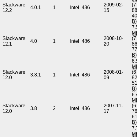
Slackware
2009-02-
(7
4.0.1
1
Intel i486
12.2
15
8
4
B
)
7.
M
Slackware
2008-10-
(7
4.0
1
Intel i486
12.1
20
8
7
B
)
6.
M
Slackware
2008-01-
(6
3.8.1
1
Intel i486
12.0
09
8
5
B
)
6.
M
Slackware
2007-11-
(6
3.8
2
Intel i486
12.0
17
7
6
B
)
7.
M