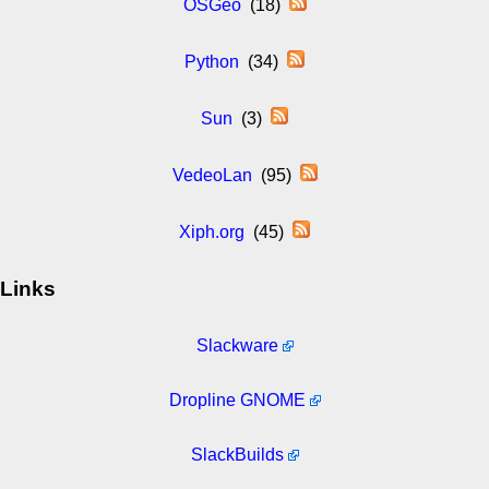
OSGeo
(18)
Python
(34)
Sun
(3)
VedeoLan
(95)
Xiph.org
(45)
Links
Slackware
Dropline GNOME
SlackBuilds