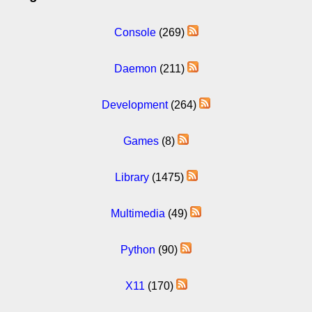
Console
(269)
Daemon
(211)
Development
(264)
Games
(8)
Library
(1475)
Multimedia
(49)
Python
(90)
X11
(170)