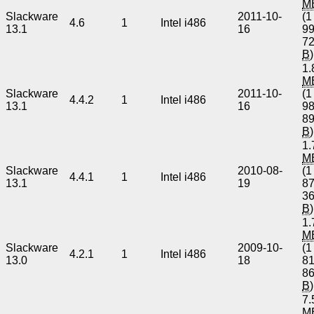
M
Slackware
2011-10-
(1
4.6
1
Intel i486
13.1
16
9
7
B
)
1.
M
Slackware
2011-10-
(1
4.4.2
1
Intel i486
13.1
16
9
8
B
)
1.
M
Slackware
2010-08-
(1
4.4.1
1
Intel i486
13.1
19
8
3
B
)
1.
M
Slackware
2009-10-
(1
4.2.1
1
Intel i486
13.0
18
8
8
B
)
7.
M