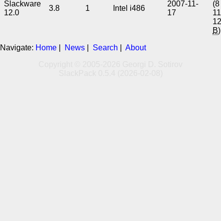
Slackware
2007-11-
(8
3.8
1
Intel i486
12.0
17
1
1
B
)
Navigate:
Home
|
News
|
Search
|
About
Copyright © 2005-2026 Georgi D. Sotirov
SlackPack 0.5.4 (2026-02-08)