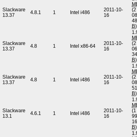
M
Slackware
2011-10-
(2
4.8.1
1
Intel i486
13.37
16
0
4
B
)
1.
M
Slackware
2011-10-
(2
4.8
1
Intel x86-64
13.37
16
0
3
B
)
1.
M
Slackware
2011-10-
(2
4.8
1
Intel i486
13.37
16
0
5
B
)
1.
M
Slackware
2011-10-
(1
4.6.1
1
Intel i486
13.1
16
9
1
B
)
1.