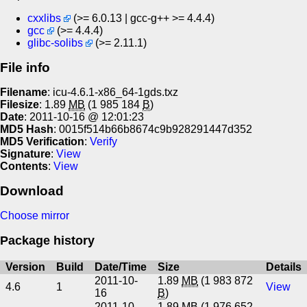
cxxlibs
(>= 6.0.13 | gcc-g++ >= 4.4.4)
gcc
(>= 4.4.4)
glibc-solibs
(>= 2.11.1)
File info
Filename
: icu-4.6.1-x86_64-1gds.txz
Filesize
: 1.89
MB
(1 985 184
B
)
Date
: 2011-10-16 @ 12:01:23
MD5 Hash
: 0015f514b66b8674c9b928291447d352
MD5 Verification
:
Verify
Signature
:
View
Contents
:
View
Download
Choose mirror
Package history
Version
Build
Date/Time
Size
Details
2011-10-
1.89
MB
(1 983 872
4.6
1
View
16
B
)
2011-10-
1.89
MB
(1 976 652