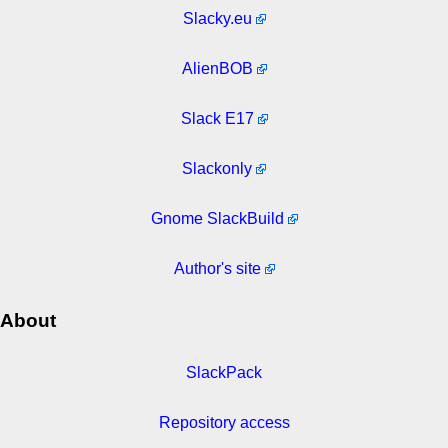
Slacky.eu
AlienBOB
Slack E17
Slackonly
Gnome SlackBuild
Author's site
About
SlackPack
Repository access