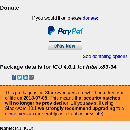
Donate
If you would like, please
donate
:
See
dontating options
Package details for
ICU 4.6.1 for Intel x86-64
This package is for Slackware version, which reached end
of life on
2018-07-05
. This means that
security patches
will no longer be provided
for it. If you are still using
Slackware 13.1
we strongly recommend upgrading
to
a
newer version
(preferably as recent as possible).
Name
: icu (ICU)