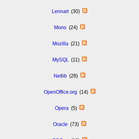
Lennart
(30)
Mono
(24)
Mozilla
(21)
MySQL
(11)
Netlib
(28)
OpenOffice.org
(14)
Opera
(5)
Oracle
(73)