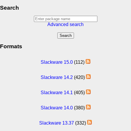
Search
Advanced search
Formats
Slackware 15.0
(112)
Slackware 14.2
(420)
Slackware 14.1
(405)
Slackware 14.0
(380)
Slackware 13.37
(332)