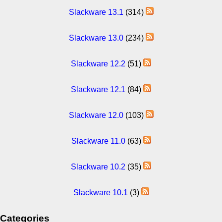
Slackware 13.1
(314)
Slackware 13.0
(234)
Slackware 12.2
(51)
Slackware 12.1
(84)
Slackware 12.0
(103)
Slackware 11.0
(63)
Slackware 10.2
(35)
Slackware 10.1
(3)
Categories