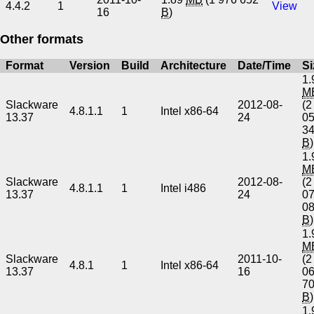
4.4.2
1
View
16
B
)
Other formats
Format
Version
Build
Architecture
Date/Time
Si
1.
M
Slackware
2012-08-
(2
4.8.1.1
1
Intel x86-64
13.37
24
0
3
B
)
1.
M
Slackware
2012-08-
(2
4.8.1.1
1
Intel i486
13.37
24
0
0
B
)
1.
M
Slackware
2011-10-
(2
4.8.1
1
Intel x86-64
13.37
16
0
7
B
)
1.