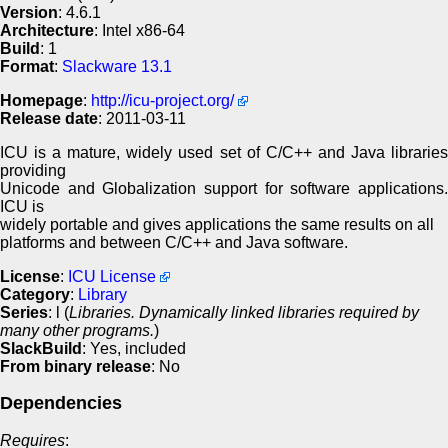
Version
: 4.6.1
Architecture
: Intel x86-64
Build
: 1
Format
:
Slackware 13.1
Homepage
:
http://icu-project.org/
Release date
: 2011-03-11
ICU is a mature, widely used set of C/C++ and Java libraries
providing
Unicode and Globalization support for software applications.
ICU is
widely portable and gives applications the same results on all
platforms and between C/C++ and Java software.
License
:
ICU License
Category
:
Library
Series
: l (
Libraries. Dynamically linked libraries required by
many other programs.
)
SlackBuild
: Yes, included
From binary release
: No
Dependencies
Requires
: