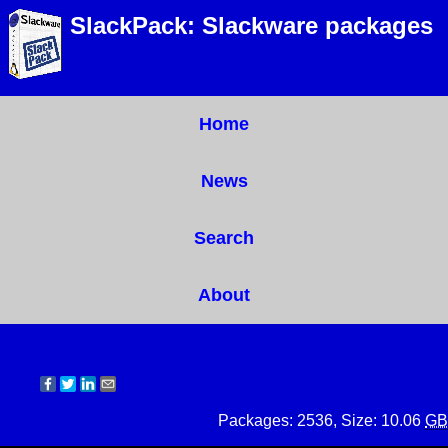
SlackPack: Slackware packages
Home
News
Search
About
Packages: 2536, Size: 10.06
GB