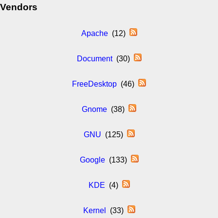
Vendors
Apache
(12)
Document
(30)
FreeDesktop
(46)
Gnome
(38)
GNU
(125)
Google
(133)
KDE
(4)
Kernel
(33)