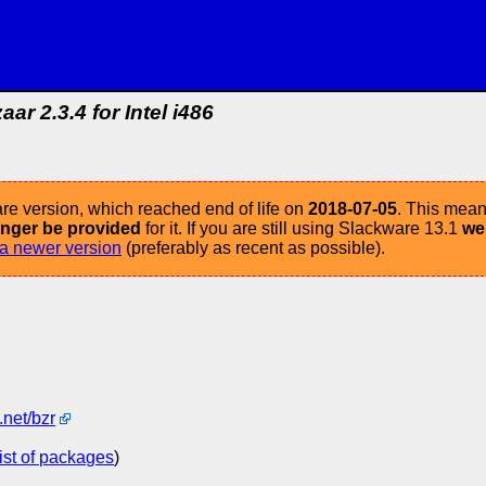
aar 2.3.4 for Intel i486
re version, which reached end of life on
2018-07-05
. This mean
longer be provided
for it. If you are still using Slackware 13.1
we
a newer version
(preferably as recent as possible).
.net/bzr
list of packages
)