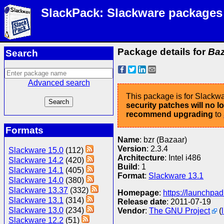
SlackPack: Slackware packages
Package details for
Baz
Search
Advanced search
This package is for Slackwa
security patches will no 
recommend upgrading
to
Formats
Name
: bzr (Bazaar)
Version
: 2.3.4
Slackware 15.0
(112)
Architecture
: Intel i486
Slackware 14.2
(420)
Build
: 1
Slackware 14.1
(405)
Format
:
Slackware 13.1
Slackware 14.0
(380)
Slackware 13.37
(332)
Homepage
:
https://launchpad
Slackware 13.1
(314)
Release date
: 2011-07-19
Slackware 13.0
(234)
Vendor
:
The GNU Project
(
Slackware 12.2
(51)