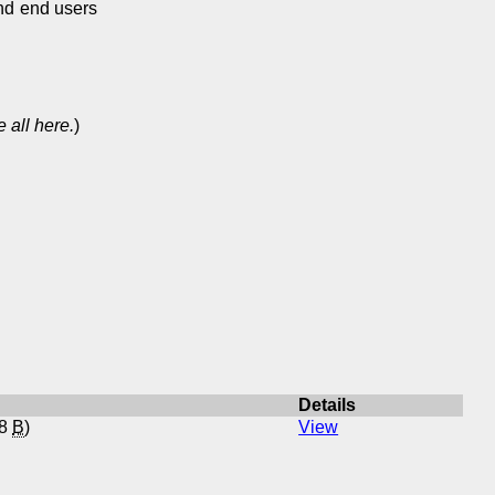
and end users
 all here.
)
Details
88
B
)
View