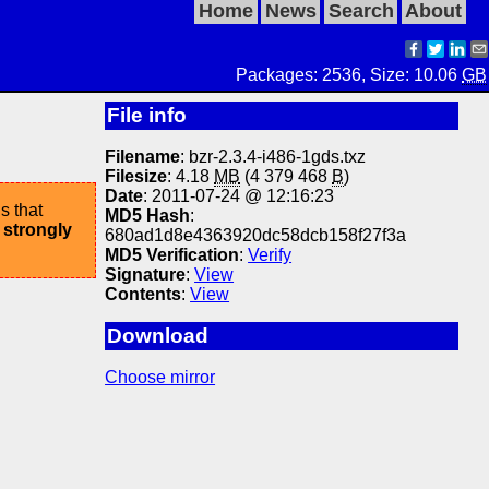
Home
News
Search
About
Packages: 2536, Size: 10.06
GB
File info
Filename
: bzr-2.3.4-i486-1gds.txz
Filesize
: 4.18
MB
(4 379 468
B
)
Date
: 2011-07-24 @ 12:16:23
s that
MD5 Hash
:
 strongly
680ad1d8e4363920dc58dcb158f27f3a
MD5 Verification
:
Verify
Signature
:
View
Contents
:
View
Download
Choose mirror