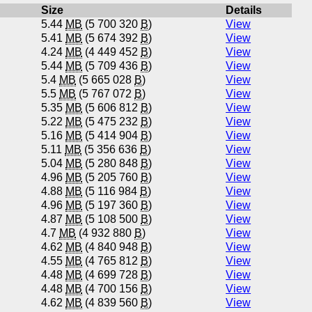
Size
Details
5.44
MB
(5 700 320
B
)
View
5.41
MB
(5 674 392
B
)
View
4.24
MB
(4 449 452
B
)
View
5.44
MB
(5 709 436
B
)
View
5.4
MB
(5 665 028
B
)
View
5.5
MB
(5 767 072
B
)
View
5.35
MB
(5 606 812
B
)
View
5.22
MB
(5 475 232
B
)
View
5.16
MB
(5 414 904
B
)
View
5.11
MB
(5 356 636
B
)
View
5.04
MB
(5 280 848
B
)
View
4.96
MB
(5 205 760
B
)
View
4.88
MB
(5 116 984
B
)
View
4.96
MB
(5 197 360
B
)
View
4.87
MB
(5 108 500
B
)
View
4.7
MB
(4 932 880
B
)
View
4.62
MB
(4 840 948
B
)
View
4.55
MB
(4 765 812
B
)
View
4.48
MB
(4 699 728
B
)
View
4.48
MB
(4 700 156
B
)
View
4.62
MB
(4 839 560
B
)
View