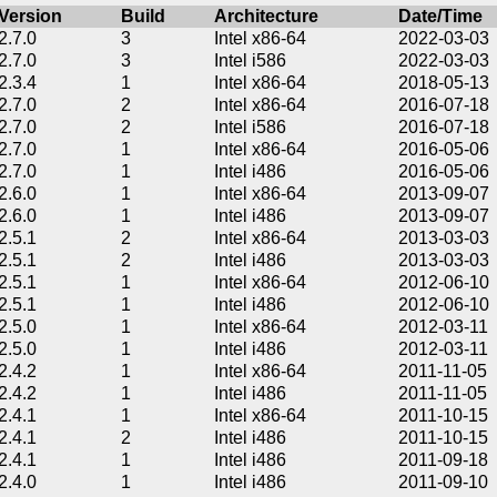
Version
Build
Architecture
Date/Time
2.7.0
3
Intel x86-64
2022-03-03
2.7.0
3
Intel i586
2022-03-03
2.3.4
1
Intel x86-64
2018-05-13
2.7.0
2
Intel x86-64
2016-07-18
2.7.0
2
Intel i586
2016-07-18
2.7.0
1
Intel x86-64
2016-05-06
2.7.0
1
Intel i486
2016-05-06
2.6.0
1
Intel x86-64
2013-09-07
2.6.0
1
Intel i486
2013-09-07
2.5.1
2
Intel x86-64
2013-03-03
2.5.1
2
Intel i486
2013-03-03
2.5.1
1
Intel x86-64
2012-06-10
2.5.1
1
Intel i486
2012-06-10
2.5.0
1
Intel x86-64
2012-03-11
2.5.0
1
Intel i486
2012-03-11
2.4.2
1
Intel x86-64
2011-11-05
2.4.2
1
Intel i486
2011-11-05
2.4.1
1
Intel x86-64
2011-10-15
2.4.1
2
Intel i486
2011-10-15
2.4.1
1
Intel i486
2011-09-18
2.4.0
1
Intel i486
2011-09-10