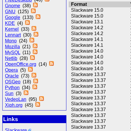
Format
Gnome
(38)
Slackware 15.0
GNU
(125)
Slackware 15.0
Google
(133)
Slackware 13.1
KDE
(4)
Slackware 14.2
Kernel
(33)
Slackware 14.2
Lennart
(30)
Slackware 14.1
Mono
(24)
Slackware 14.1
Mozilla
(21)
Slackware 14.0
MySQL
(11)
Slackware 14.0
Netlib
(28)
Slackware 14.0
OpenOffice.org
(14)
Slackware 14.0
Opera
(5)
Slackware 13.37
Oracle
(73)
Slackware 13.37
OSGeo
(18)
Slackware 13.37
Python
(34)
Slackware 13.37
Sun
(3)
Slackware 13.37
VedeoLan
(95)
Slackware 13.37
Xiph.org
(45)
Slackware 13.37
Slackware 13.37
Links
Slackware 13.37
Slackware 13.37
Slackware