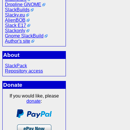
Dropline GNOME
SlackBuilds
Slacky.eu
AlienBOB
Slack E17
Slackonly
Gnome SlackBuild
Author's site
About
SlackPack
Repository access
Donate
If you would like, please
donate
: