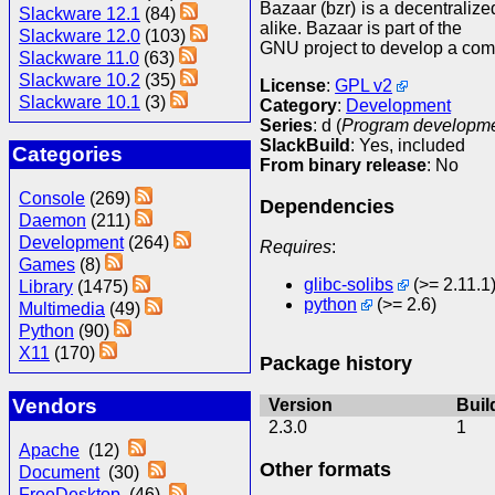
Bazaar (bzr) is a decentraliz
Slackware 12.1
(84)
alike. Bazaar is part of the
Slackware 12.0
(103)
GNU project to develop a comp
Slackware 11.0
(63)
Slackware 10.2
(35)
License
:
GPL v2
Slackware 10.1
(3)
Category
:
Development
Series
: d (
Program development
SlackBuild
: Yes, included
Categories
From binary release
: No
Console
(269)
Dependencies
Daemon
(211)
Development
(264)
Requires
:
Games
(8)
glibc-solibs
(>= 2.11.1
Library
(1475)
python
(>= 2.6)
Multimedia
(49)
Python
(90)
X11
(170)
Package history
Vendors
Version
Buil
2.3.0
1
Apache
(12)
Other formats
Document
(30)
FreeDesktop
(46)