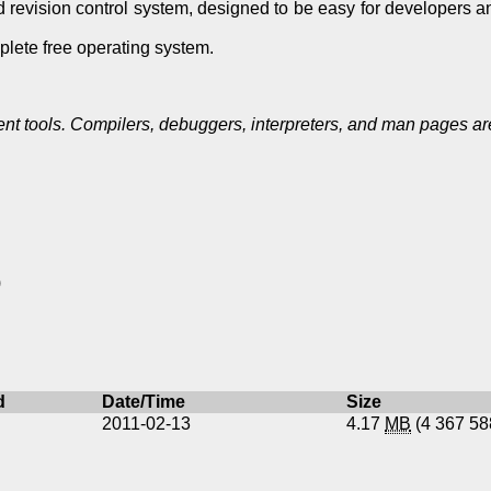
ed revision control system, designed to be easy for developers 
lete free operating system.
 tools. Compilers, debuggers, interpreters, and man pages are
)
d
Date/Time
Size
2011-02-13
4.17
MB
(4 367 5