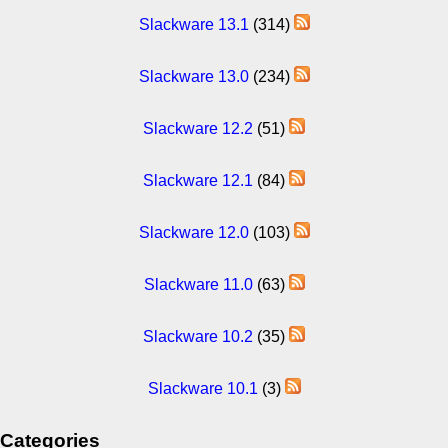
Slackware 13.1
(314)
Slackware 13.0
(234)
Slackware 12.2
(51)
Slackware 12.1
(84)
Slackware 12.0
(103)
Slackware 11.0
(63)
Slackware 10.2
(35)
Slackware 10.1
(3)
Categories