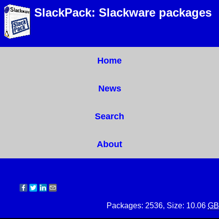
SlackPack: Slackware packages
Home
News
Search
About
Packages: 2536, Size: 10.06
GB