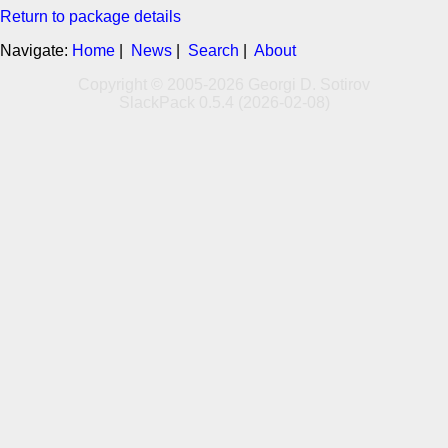
Return to package details
Navigate:
Home
|
News
|
Search
|
About
Copyright © 2005-2026 Georgi D. Sotirov
SlackPack 0.5.4 (2026-02-08)