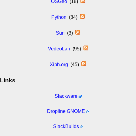
OSGeo
(18)
Python
(34)
Sun
(3)
VedeoLan
(95)
Xiph.org
(45)
Links
Slackware
Dropline GNOME
SlackBuilds