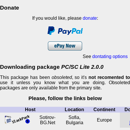
Donate
If you would like, please
donate
:
See
dontating options
Downloading package
PC/SC Lite 2.0.0
This package has been
obsoleted
, so it's
not recomented t
use it unless you know what you are doing. Obsoleted
packages are only available from the primary site.
Please, follow the links below
Host
Location
Continent
D
Sotirov-
Sofia,
Europe
BG.Net
Bulgaria