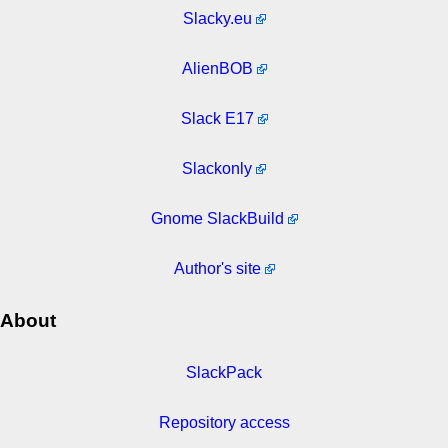
Slacky.eu
AlienBOB
Slack E17
Slackonly
Gnome SlackBuild
Author's site
About
SlackPack
Repository access