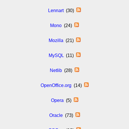
Lennart
(30)
Mono
(24)
Mozilla
(21)
MySQL
(11)
Netlib
(28)
OpenOffice.org
(14)
Opera
(5)
Oracle
(73)