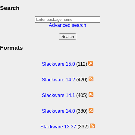
Search
Advanced search
Formats
Slackware 15.0
(112)
Slackware 14.2
(420)
Slackware 14.1
(405)
Slackware 14.0
(380)
Slackware 13.37
(332)