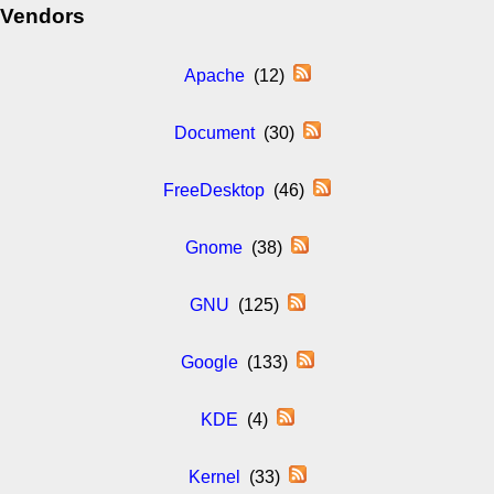
Vendors
Apache
(12)
Document
(30)
FreeDesktop
(46)
Gnome
(38)
GNU
(125)
Google
(133)
KDE
(4)
Kernel
(33)