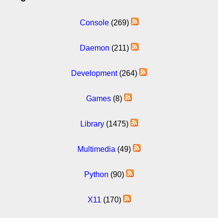
Console
(269)
Daemon
(211)
Development
(264)
Games
(8)
Library
(1475)
Multimedia
(49)
Python
(90)
X11
(170)