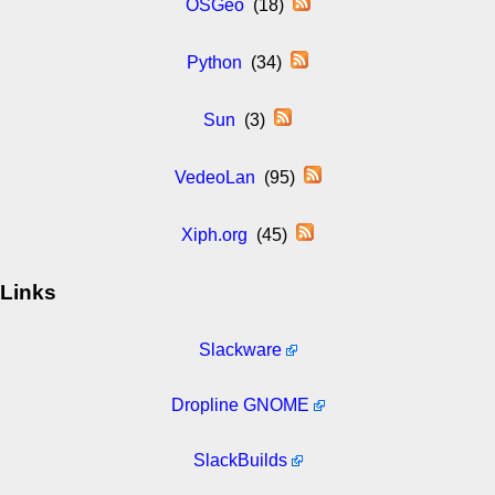
OSGeo
(18)
Python
(34)
Sun
(3)
VedeoLan
(95)
Xiph.org
(45)
Links
Slackware
Dropline GNOME
SlackBuilds