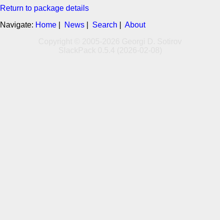
Return to package details
Navigate:
Home
|
News
|
Search
|
About
Copyright © 2005-2026 Georgi D. Sotirov
SlackPack 0.5.4 (2026-02-08)