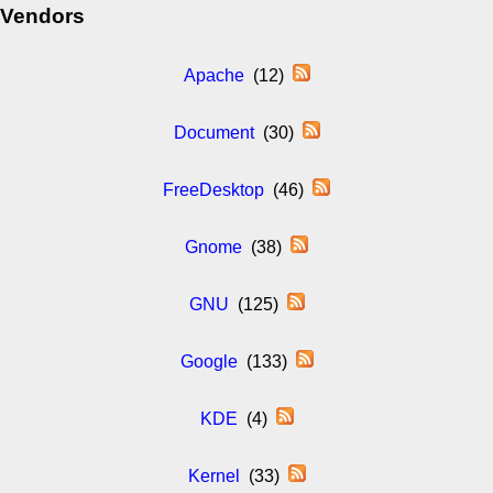
Vendors
Apache
(12)
Document
(30)
FreeDesktop
(46)
Gnome
(38)
GNU
(125)
Google
(133)
KDE
(4)
Kernel
(33)