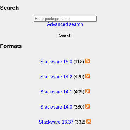
Search
Advanced search
Formats
Slackware 15.0
(112)
Slackware 14.2
(420)
Slackware 14.1
(405)
Slackware 14.0
(380)
Slackware 13.37
(332)