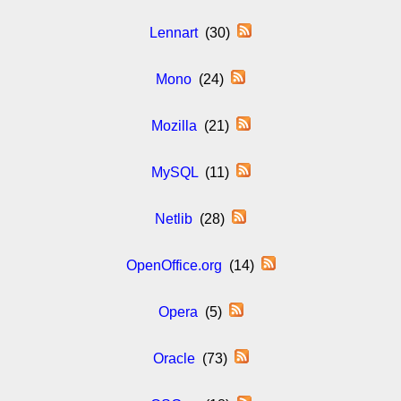
Lennart
(30)
Mono
(24)
Mozilla
(21)
MySQL
(11)
Netlib
(28)
OpenOffice.org
(14)
Opera
(5)
Oracle
(73)