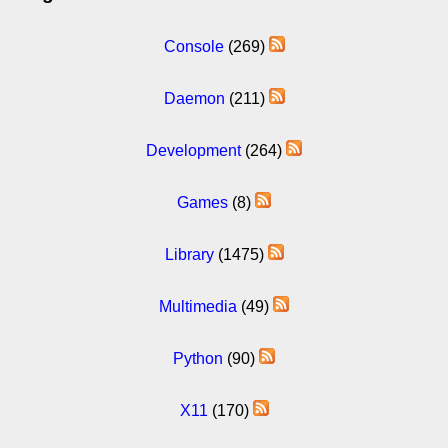
Console
(269)
Daemon
(211)
Development
(264)
Games
(8)
Library
(1475)
Multimedia
(49)
Python
(90)
X11
(170)