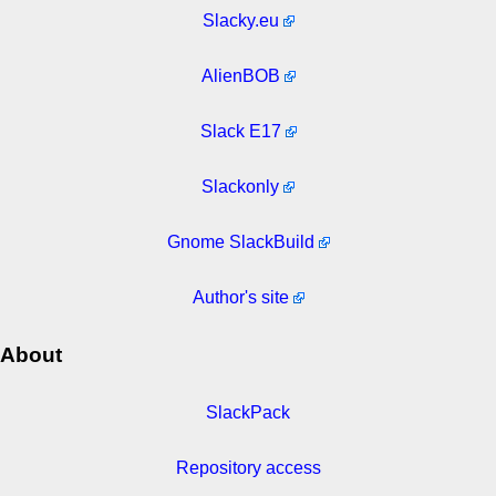
Slacky.eu
AlienBOB
Slack E17
Slackonly
Gnome SlackBuild
Author's site
About
SlackPack
Repository access