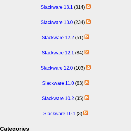
Slackware 13.1
(314)
Slackware 13.0
(234)
Slackware 12.2
(51)
Slackware 12.1
(84)
Slackware 12.0
(103)
Slackware 11.0
(63)
Slackware 10.2
(35)
Slackware 10.1
(3)
Categories