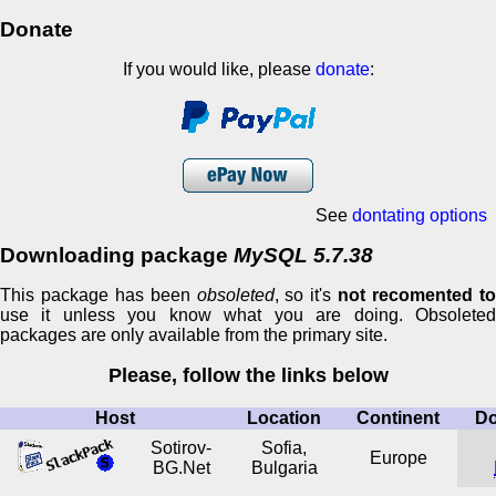
Donate
If you would like, please
donate
:
See
dontating options
Downloading package
MySQL 5.7.38
This package has been
obsoleted
, so it's
not recomented t
use it unless you know what you are doing. Obsoleted
packages are only available from the primary site.
Please, follow the links below
Host
Location
Continent
D
Sotirov-
Sofia,
Europe
BG.Net
Bulgaria