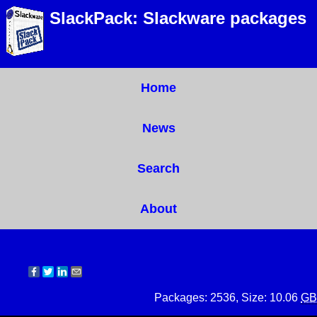
SlackPack: Slackware packages
Home
News
Search
About
Packages: 2536, Size: 10.06
GB