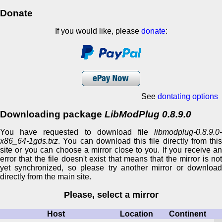
Donate
If you would like, please
donate
:
See
dontating options
Downloading package
LibModPlug 0.8.9.0
You have requested to download file
libmodplug-0.8.9.0-
x86_64-1gds.txz
. You can download this file directly from this
site or you can choose a mirror close to you. If you receive an
error that the file doesn't exist that means that the mirror is not
yet synchronized, so please try another mirror or download
directly from the main site.
Please, select a mirror
Host
Location
Continent