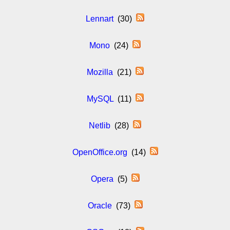
Lennart
(30)
Mono
(24)
Mozilla
(21)
MySQL
(11)
Netlib
(28)
OpenOffice.org
(14)
Opera
(5)
Oracle
(73)