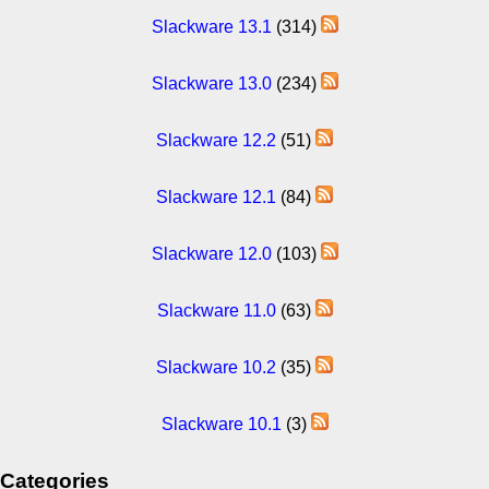
Slackware 13.1
(314)
Slackware 13.0
(234)
Slackware 12.2
(51)
Slackware 12.1
(84)
Slackware 12.0
(103)
Slackware 11.0
(63)
Slackware 10.2
(35)
Slackware 10.1
(3)
Categories