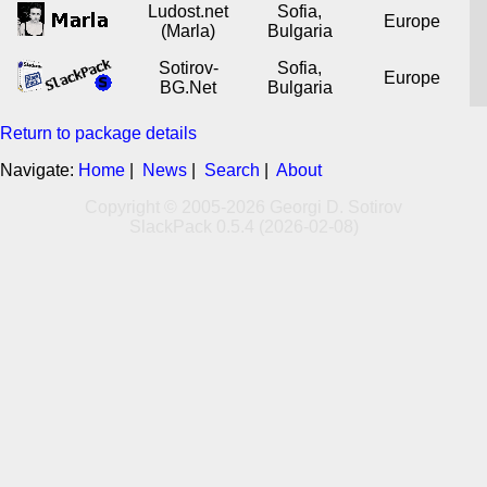
Ludost.net
Sofia,
Europe
(Marla)
Bulgaria
Sotirov-
Sofia,
Europe
BG.Net
Bulgaria
Return to package details
Navigate:
Home
|
News
|
Search
|
About
Copyright © 2005-2026 Georgi D. Sotirov
SlackPack 0.5.4 (2026-02-08)