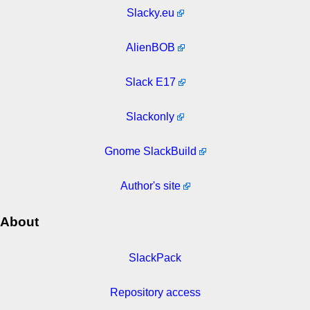
Slacky.eu
AlienBOB
Slack E17
Slackonly
Gnome SlackBuild
Author's site
About
SlackPack
Repository access