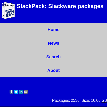
SlackPack: Slackware packages
Home
News
Search
About
Packages: 2536, Size: 10.06
GB