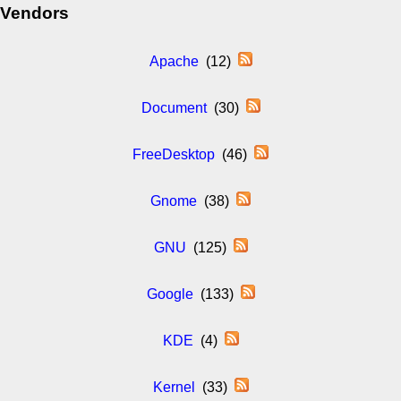
Vendors
Apache
(12)
Document
(30)
FreeDesktop
(46)
Gnome
(38)
GNU
(125)
Google
(133)
KDE
(4)
Kernel
(33)