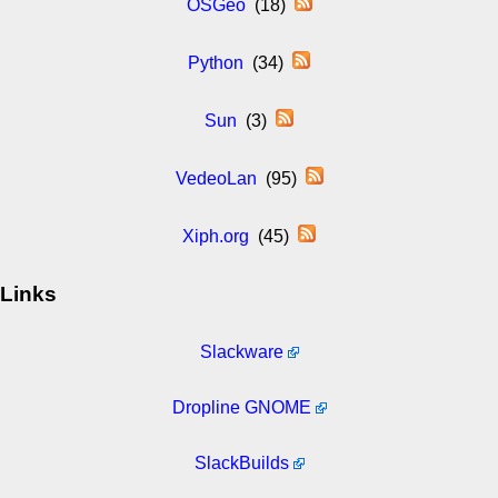
OSGeo
(18)
Python
(34)
Sun
(3)
VedeoLan
(95)
Xiph.org
(45)
Links
Slackware
Dropline GNOME
SlackBuilds