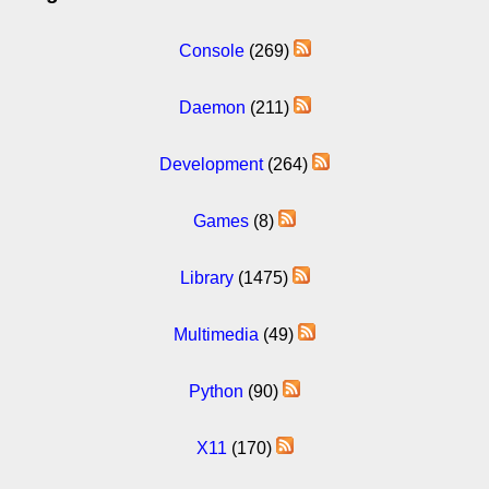
Console
(269)
Daemon
(211)
Development
(264)
Games
(8)
Library
(1475)
Multimedia
(49)
Python
(90)
X11
(170)