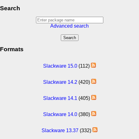
Search
Advanced search
Formats
Slackware 15.0
(112)
Slackware 14.2
(420)
Slackware 14.1
(405)
Slackware 14.0
(380)
Slackware 13.37
(332)