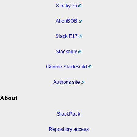
Slacky.eu
AlienBOB
Slack E17
Slackonly
Gnome SlackBuild
Author's site
About
SlackPack
Repository access