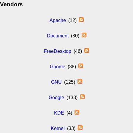
Vendors
Apache
(12)
Document
(30)
FreeDesktop
(46)
Gnome
(38)
GNU
(125)
Google
(133)
KDE
(4)
Kernel
(33)