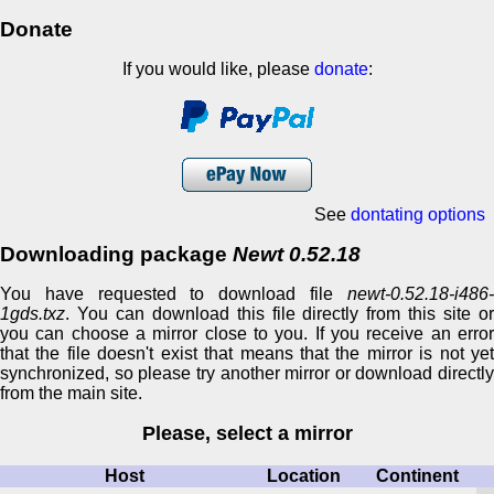
Donate
If you would like, please
donate
:
See
dontating options
Downloading package
Newt 0.52.18
You have requested to download file
newt-0.52.18-i486-
1gds.txz
. You can download this file directly from this site or
you can choose a mirror close to you. If you receive an error
that the file doesn't exist that means that the mirror is not yet
synchronized, so please try another mirror or download directly
from the main site.
Please, select a mirror
Host
Location
Continent