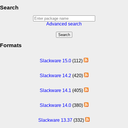
Search
Advanced search
Formats
Slackware 15.0
(112)
Slackware 14.2
(420)
Slackware 14.1
(405)
Slackware 14.0
(380)
Slackware 13.37
(332)