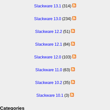
Slackware 13.1
(314)
Slackware 13.0
(234)
Slackware 12.2
(51)
Slackware 12.1
(84)
Slackware 12.0
(103)
Slackware 11.0
(63)
Slackware 10.2
(35)
Slackware 10.1
(3)
Categories