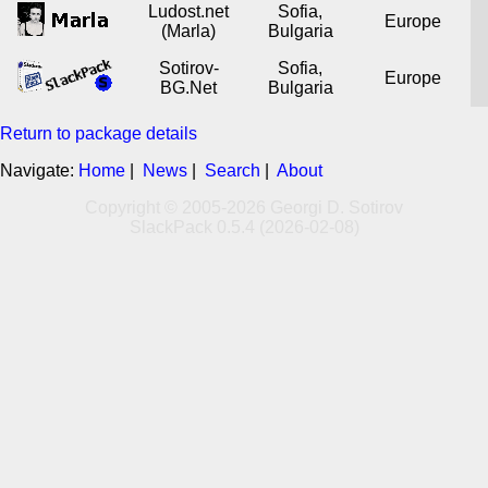
Ludost.net
Sofia,
Europe
(Marla)
Bulgaria
Sotirov-
Sofia,
Europe
BG.Net
Bulgaria
Return to package details
Navigate:
Home
|
News
|
Search
|
About
Copyright © 2005-2026 Georgi D. Sotirov
SlackPack 0.5.4 (2026-02-08)