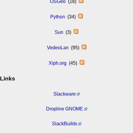
OSGeo
(18)
Python
(34)
Sun
(3)
VedeoLan
(95)
Xiph.org
(45)
Links
Slackware
Dropline GNOME
SlackBuilds