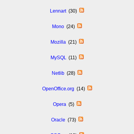
Lennart
(30)
Mono
(24)
Mozilla
(21)
MySQL
(11)
Netlib
(28)
OpenOffice.org
(14)
Opera
(5)
Oracle
(73)