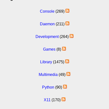
Console
(269)
Daemon
(211)
Development
(264)
Games
(8)
Library
(1475)
Multimedia
(49)
Python
(90)
X11
(170)