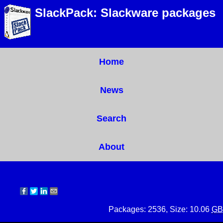
SlackPack: Slackware packages
Home
News
Search
About
Packages: 2536, Size: 10.06
GB