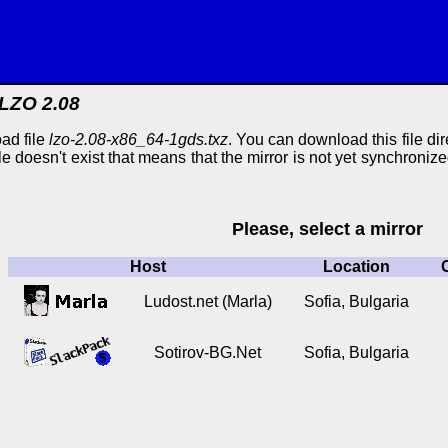
LZO 2.08
ad file
lzo-2.08-x86_64-1gds.txz
. You can download this file dir
ile doesn't exist that means that the mirror is not yet synchroniz
Please, select a mirror
Host
Location
Ludost.net (Marla)
Sofia, Bulgaria
Sotirov-BG.Net
Sofia, Bulgaria