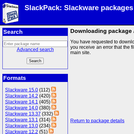
SlackPack: Slackware packages
Downloading package
Search
You have requested to downlo
you receive an error that the f
Advanced search
main site.
Formats
Slackware 15.0
(112)
Slackware 14.2
(420)
Slackware 14.1
(405)
Slackware 14.0
(380)
Slackware 13.37
(332)
Slackware 13.1
(314)
Return to package details
Slackware 13.0
(234)
Slackware 12.2
(51)