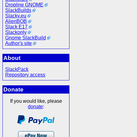
Dropline GNOME
SlackBuilds
Slacky.eu
AlienBOB
Slack E17
Slackonly
Gnome SlackBuild
Author's site
About
SlackPack
Repository access
Donate
If you would like, please
donate
: