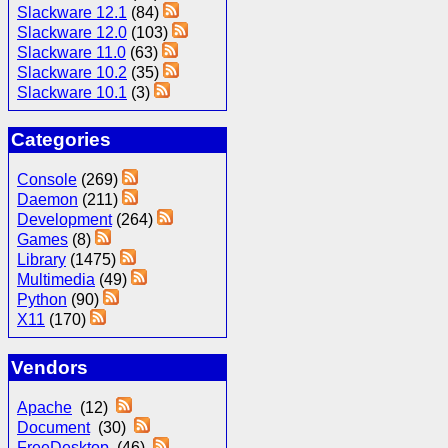
Slackware 12.1
(84)
Slackware 12.0
(103)
Slackware 11.0
(63)
Slackware 10.2
(35)
Slackware 10.1
(3)
Categories
Console
(269)
Daemon
(211)
Development
(264)
Games
(8)
Library
(1475)
Multimedia
(49)
Python
(90)
X11
(170)
Vendors
Apache
(12)
Document
(30)
FreeDesktop
(46)