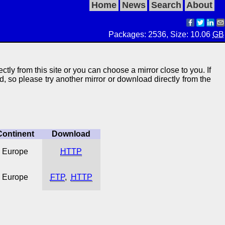
Home
News
Search
About
Packages: 2536, Size: 10.06
GB
ectly from this site or you can choose a mirror close to you. If
ed, so please try another mirror or download directly from the
Continent
Download
Europe
HTTP
Europe
FTP
,
HTTP