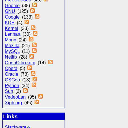
Gnome
(38)
GNU
(125)
Google
(133)
KDE
(4)
Kernel
(33)
Lennart
(30)
Mono
(24)
Mozilla
(21)
MySQL
(11)
Netlib
(28)
OpenOffice.org
(14)
Opera
(5)
Oracle
(73)
OSGeo
(18)
Python
(34)
Sun
(3)
VedeoLan
(95)
Xiph.org
(45)
Links
Slackware