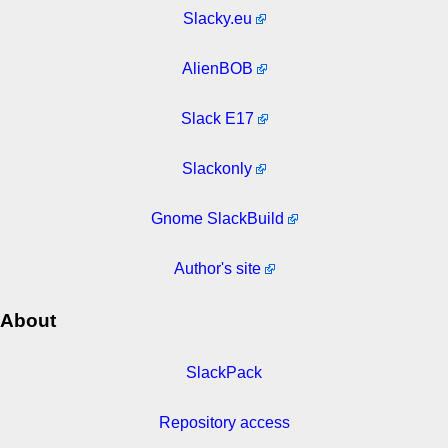
Slacky.eu
AlienBOB
Slack E17
Slackonly
Gnome SlackBuild
Author's site
About
SlackPack
Repository access