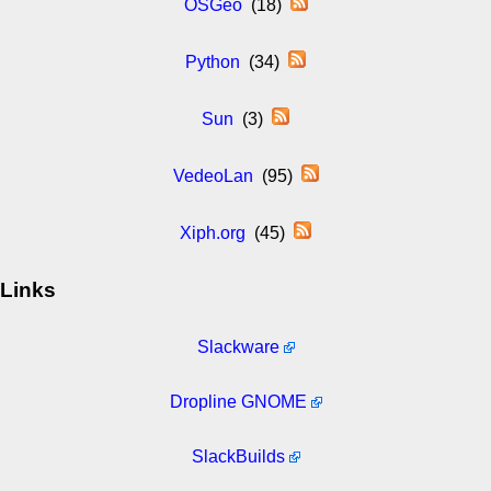
OSGeo
(18)
Python
(34)
Sun
(3)
VedeoLan
(95)
Xiph.org
(45)
Links
Slackware
Dropline GNOME
SlackBuilds