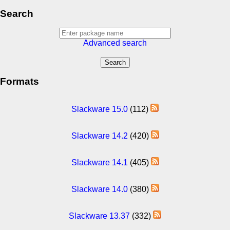
Search
Advanced search
Formats
Slackware 15.0
(112)
Slackware 14.2
(420)
Slackware 14.1
(405)
Slackware 14.0
(380)
Slackware 13.37
(332)