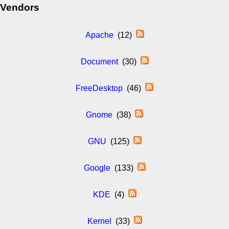
Vendors
Apache
(12)
Document
(30)
FreeDesktop
(46)
Gnome
(38)
GNU
(125)
Google
(133)
KDE
(4)
Kernel
(33)