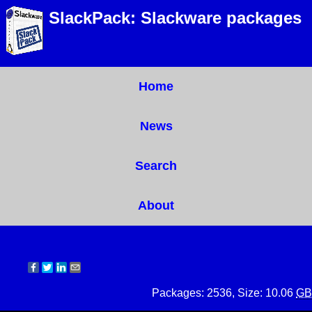
SlackPack: Slackware packages
Home
News
Search
About
Packages: 2536, Size: 10.06
GB