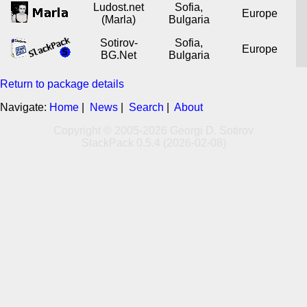
Ludost.net
Sofia,
Europe
(Marla)
Bulgaria
Sotirov-
Sofia,
Europe
BG.Net
Bulgaria
Return to package details
Navigate:
Home
|
News
|
Search
|
About
Copyright © 2005-2026 Georgi D. Sotirov
SlackPack 0.5.4 (2026-02-08)