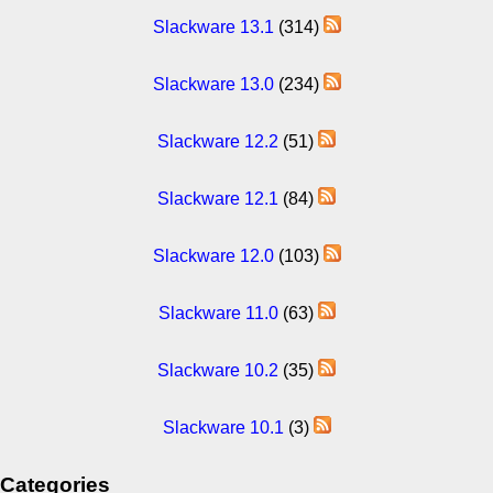
Slackware 13.1
(314)
Slackware 13.0
(234)
Slackware 12.2
(51)
Slackware 12.1
(84)
Slackware 12.0
(103)
Slackware 11.0
(63)
Slackware 10.2
(35)
Slackware 10.1
(3)
Categories