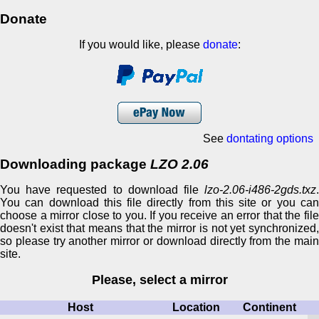
Donate
If you would like, please
donate
:
See
dontating options
Downloading package
LZO 2.06
You have requested to download file
lzo-2.06-i486-2gds.txz
.
You can download this file directly from this site or you can
choose a mirror close to you. If you receive an error that the file
doesn't exist that means that the mirror is not yet synchronized,
so please try another mirror or download directly from the main
site.
Please, select a mirror
Host
Location
Continent