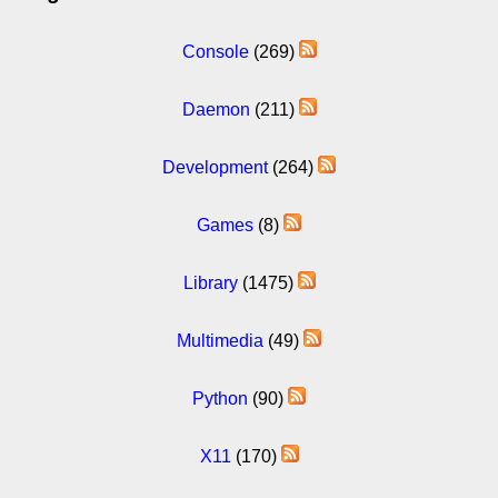
Console
(269)
Daemon
(211)
Development
(264)
Games
(8)
Library
(1475)
Multimedia
(49)
Python
(90)
X11
(170)