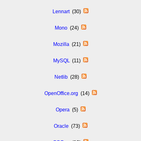
Lennart
(30)
Mono
(24)
Mozilla
(21)
MySQL
(11)
Netlib
(28)
OpenOffice.org
(14)
Opera
(5)
Oracle
(73)